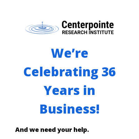
We’re
Celebrating 36
Years in
Business!
And we need your help.