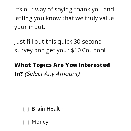
It’s our way of saying thank you and
letting you know that we truly value
your input.
Just fill out this quick 30-second
survey and get your $10 Coupon!
What Topics Are You Interested
In?
(Select Any Amount)
Brain Health
Money