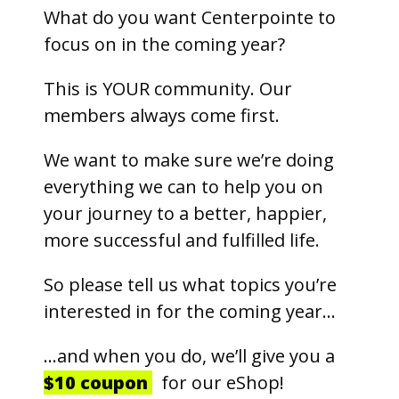
What do you want Centerpointe to
focus on in the coming year?
This is YOUR community. Our
members always come first.
We want to make sure we’re doing
everything we can to help you on
your journey to a better, happier,
more successful and fulfilled life.
So please tell us what topics you’re
interested in for the coming year…
…and when you do, we’ll give you a
$10 coupon
for our eShop!