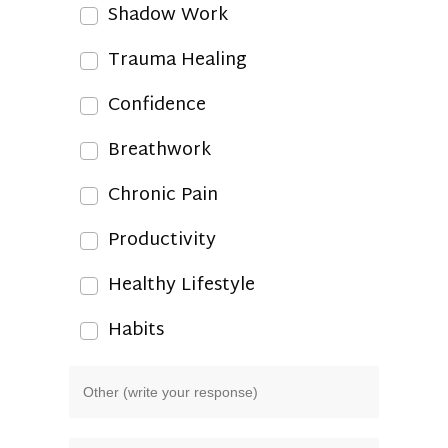
Shadow Work
Trauma Healing
Confidence
Breathwork
Chronic Pain
Productivity
Healthy Lifestyle
Habits