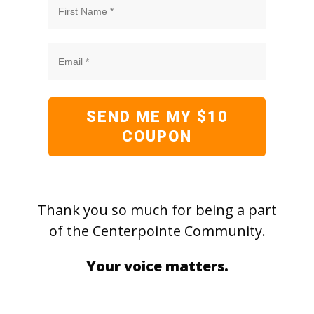
SEND ME MY $10
COUPON
Thank you so much for being a part
of the Centerpointe Community.
Your voice matters.