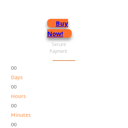
brain power
Buy
Now!
Secure
Payment.
0
0
Days
0
0
Hours
0
0
Minutes
0
0