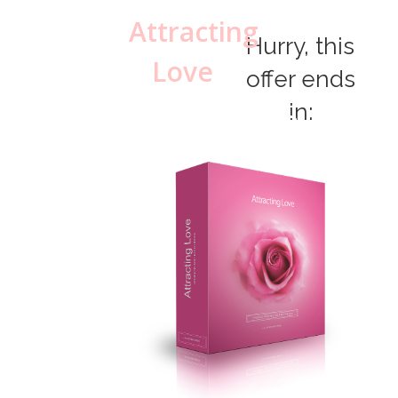
Attracting
Hurry, this
Love
offer ends
in:
MP3
Package