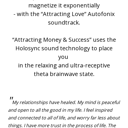
magnetize it exponentially
- with the “Attracting Love” Autofonix
soundtrack.
“Attracting Money & Success” uses the
Holosync sound technology to place
you
in the
relaxing and ultra-receptive
theta brainwave state.
"
My relationships have healed. My mind is peaceful
and open to all the good in my life. I feel inspired
and connected to all of life, and worry far less about
things. I have more trust in the process of life. The