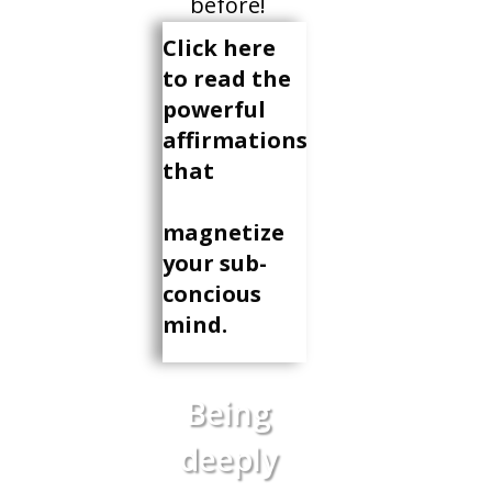
before!
Click here
to read the
powerful
affirmations
that
magnetize
your sub-
concious
mind.
Being
deeply