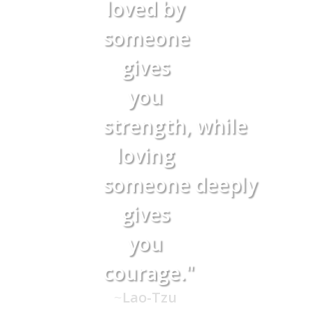
loved by
someone
gives
you
strength,
while
loving
someone
deeply
gives
you
courage."
~
Lao-Tzu