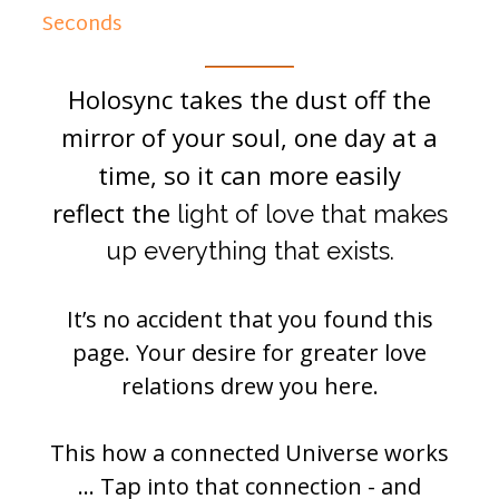
Seconds
Holosync takes the dust off the
mirror of your soul, one day at a
time, so it can more easily
reflect the
light of love that makes
up everything that exists.
It’s no accident that you found this
page. Your desire for greater love
relations drew you here.
This how a connected Universe works
… Tap into that connection - and