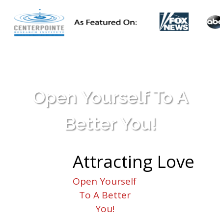
Open Yourself To A
Better You!
Attracting
Love
Open Yourself
To A Better
You!