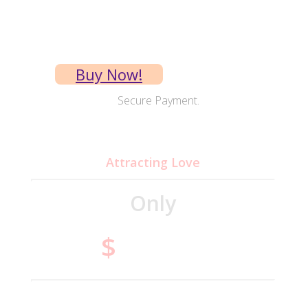
Instant access
Buy Now!
Secure Payment.
MP3
Attracting Love
Only
14.95
$