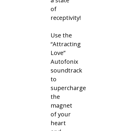
a state
of
receptivity!
Use the
“Attracting
Love”
Autofonix
soundtrack
to
supercharge
the
magnet
of your
heart