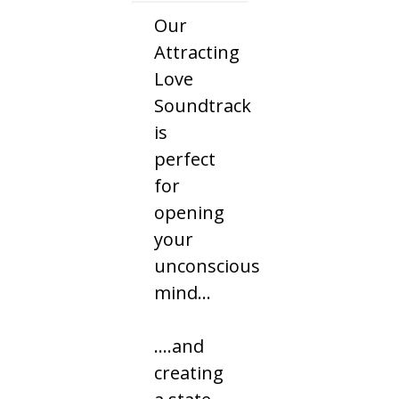
Our
Attracting
Love
Soundtrack
is
perfect
for
opening
your
unconscious
mind…
....and
creating