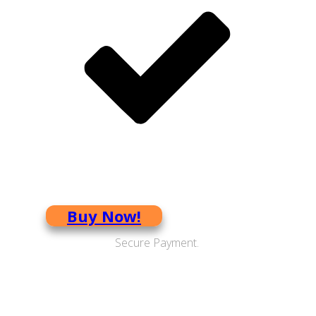
Boost your brain power
Buy Now!
Secure Payment.
CD