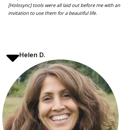
[Holosync] tools were all laid out before me with an
invitation to use them for a beautiful life.
Helen D.