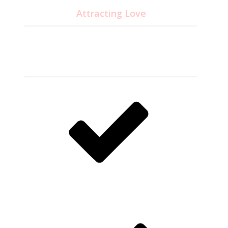
Attracting Love
24.95
$
CD disc