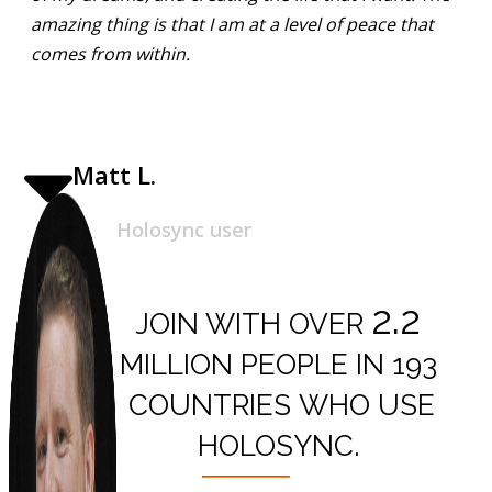
amazing thing is that I am at a level of peace that
comes from within.
Matt L.
Holosync user
2.2
JOIN WITH OVER
MILLION PEOPLE IN
193
COUNTRIES
WHO USE
HOLOSYNC.