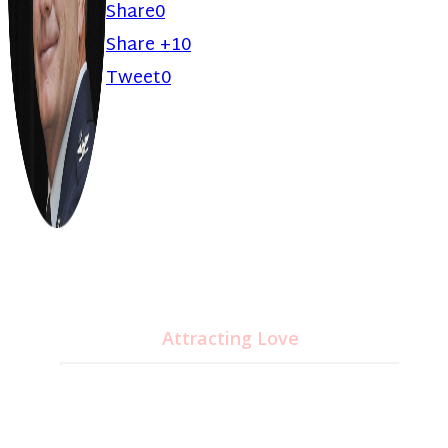
Share
0
Share +1
0
Tweet
0
Unlock Your Brain's
Potential
CD&MP3
Attracting Love
24.95
$