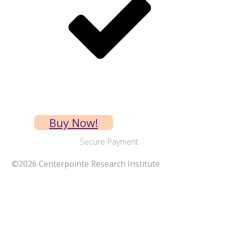
Requires shipping
Buy Now!
Secure Payment.
©
2026
Centerpointe Research Institute