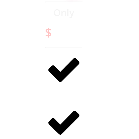
Only
14.95
$
Digital only