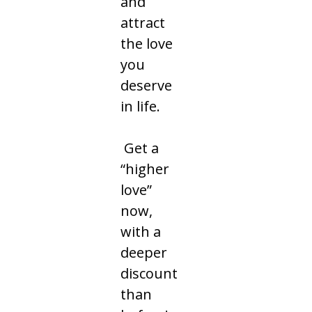
and
attract
the love
you
deserve
in life.
Get a
“higher
love”
now,
with a
deeper
discount
than