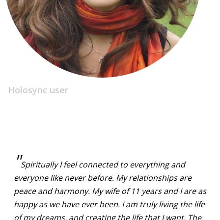
Holosync user
"
Spiritually I feel connected to everything and
everyone like never before. My relationships are
peace and harmony. My wife of 11 years and I are as
happy as we have ever been. I am truly living the life
of my dreams, and creating the life that I want. The