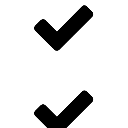
Digital only