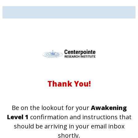
Thank You!
Be on the lookout for your
Awakening
Level 1
confirmation and instructions that
should be arriving in your email inbox
shortly.