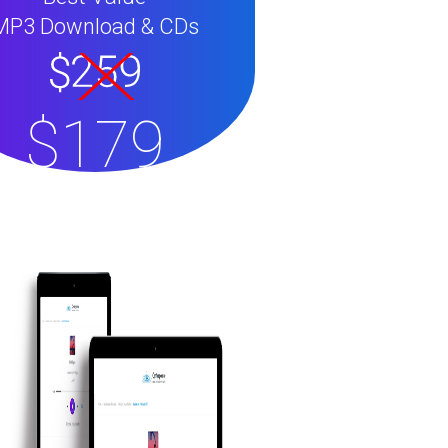
MP3 Download & CDs
$179