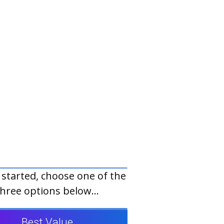
 started, choose one of the
three options below...
Best Value