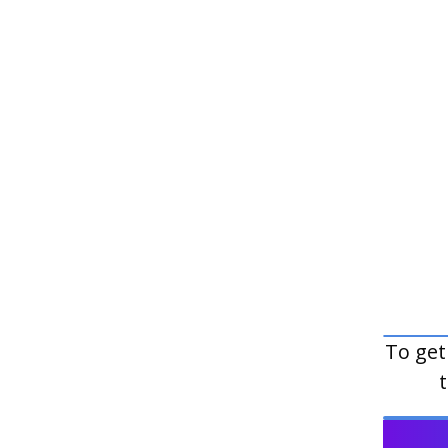
To get