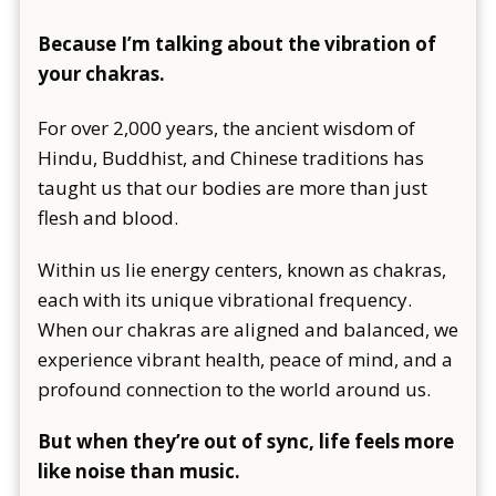
Because I’m talking about the vibration of
your chakras.
For over 2,000 years, the ancient wisdom of
Hindu, Buddhist, and Chinese traditions has
taught us that our bodies are more than just
flesh and blood.
Within us lie energy centers, known as chakras,
each with its unique vibrational frequency.
When our chakras are aligned and balanced, we
experience vibrant health, peace of mind, and a
profound connection to the world around us.
But when they’re out of sync, life feels more
like noise than music.