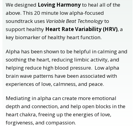
We designed
Loving Harmony
to heal all of the
above. This 20 minute low alpha-focused
soundtrack uses
Variable Beat Technology
to
support healthy
Heart Rate Variability (HRV)
, a
key biomarker of healthy heart function.
Alpha has been shown to be helpful in calming and
soothing the heart, reducing limbic activity, and
helping reduce high blood pressure. Low alpha
brain wave patterns have been associated with
experiences of love, calmness, and peace.
Mediating in alpha can create more emotional
depth and connection, and help open blocks in the
heart chakra, freeing up the energies of love,
forgiveness, and compassion.