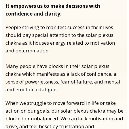
It empowers us to make decisions with
confidence and clarity.
People striving to manifest success in their lives
should pay special attention to the solar plexus
chakra as it houses energy related to motivation
and determination.
Many people have blocks in their solar plexus
chakra which manifests as a lack of confidence, a
sense of powerlessness, fear of failure, and mental
and emotional fatigue.
When we struggle to move forward in life or take
action on our goals, our solar plexus chakra may be
blocked or unbalanced. We can lack motivation and
drive, and feel beset by frustration and