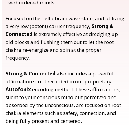
overburdened minds.
Focused on the delta brain wave state, and utilizing
a very low (potent) carrier frequency,
Strong &
Connected
is extremely effective at dredging up
old blocks and flushing them out to let the root
chakra re-energize and spin at the proper
frequency.
Strong & Connected
also includes a powerful
affirmation script recorded in our proprietary
Autofonix
encoding method. These affirmations,
silent to your conscious mind but perceived and
absorbed by the unconscious, are focused on root
chakra elements such as safety, connection, and
being fully present and centered.