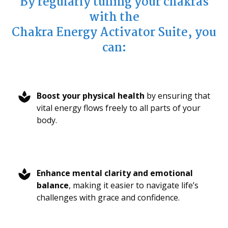
By regularly tuning your chakras
with the
Chakra Energy Activator Suite, you
can:
Boost your physical health
by ensuring that
vital energy flows freely to all parts of your
body.
Enhance mental clarity and emotional
balance
, making it easier to navigate life’s
challenges with grace and confidence.