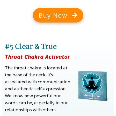
Buy Now
#5 Clear & True
Throat Chakra Activator
The throat chakra is located at
the base of the neck. It’s
associated with communication
and authentic self-expression.
We know how powerful our
words can be, especially in our
relationships with others.