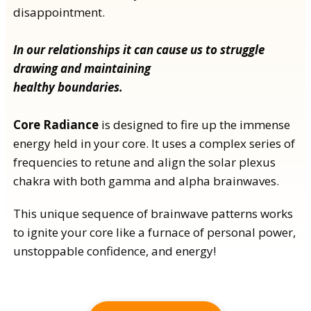
disappointment.
In our relationships it can cause us to struggle
drawing and maintaining
healthy boundaries.
Core Radiance
is designed to fire up the immense
energy held in your core. It uses a complex series of
frequencies to retune and align the solar plexus
chakra with both gamma and alpha brainwaves.
This unique sequence of brainwave patterns works
to ignite your core like a furnace of personal power,
unstoppable confidence, and energy!