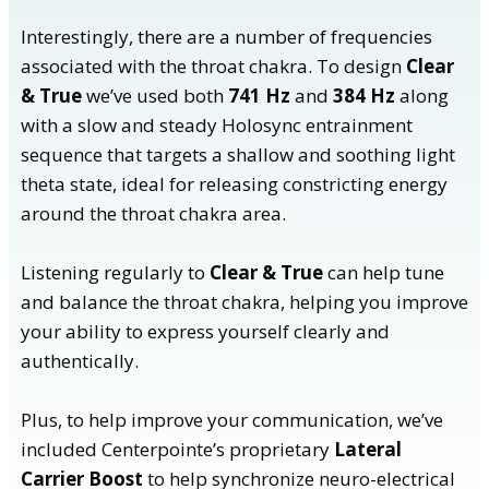
Interestingly, there are a number of frequencies
associated with the throat chakra. To design
Clear
& True
we’ve used both
741 Hz
and
384 Hz
along
with a slow and steady Holosync entrainment
sequence that targets a shallow and soothing light
theta state, ideal for releasing constricting energy
around the throat chakra area.
Listening regularly to
Clear & True
can help tune
and balance the throat chakra, helping you improve
your ability to express yourself clearly and
authentically.
Plus, to help improve your communication, we’ve
included Centerpointe’s proprietary
Lateral
Carrier Boost
to help synchronize neuro-electrical