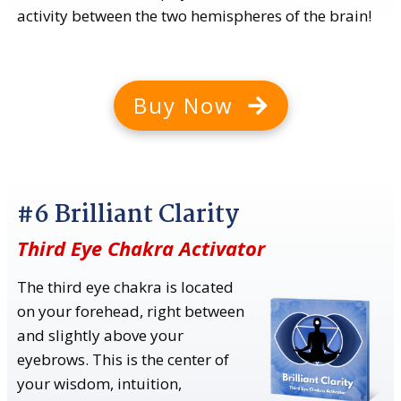
activity between the two hemispheres of the brain!
Buy Now
#6 Brilliant Clarity
Third Eye Chakra Activator
The third eye chakra is located
on your forehead, right between
and slightly above your
eyebrows. This is the center of
your wisdom, intuition,