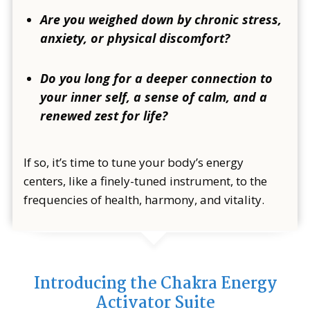
Are you weighed down by chronic stress,
anxiety, or physical discomfort?
Do you long for a deeper connection to
your inner self, a sense of calm, and a
renewed zest for life?
If so, it’s time to tune your body’s energy
centers, like a finely-tuned instrument, to the
frequencies of health, harmony, and vitality.
Introducing the Chakra Energy
Activator Suite