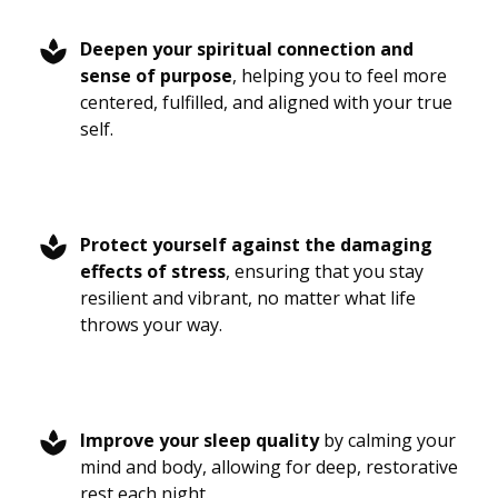
Deepen your spiritual connection and
sense of purpose
, helping you to feel more
centered, fulfilled, and aligned with your true
self.
Protect yourself against the damaging
effects of stress
, ensuring that you stay
resilient and vibrant, no matter what life
throws your way.
Improve your sleep quality
by calming your
mind and body, allowing for deep, restorative
rest each night.