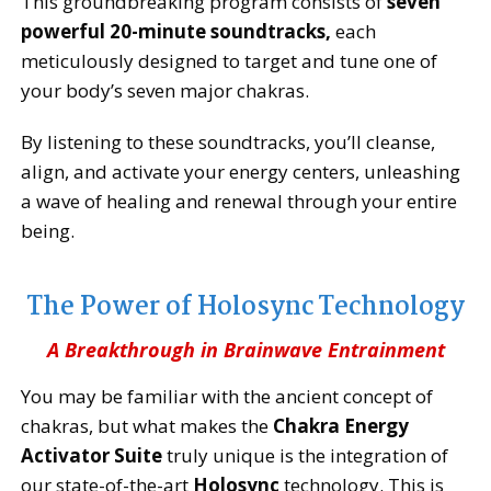
This groundbreaking program consists of
seven
powerful 20-minute soundtracks,
each
meticulously designed to target and tune one of
your body’s seven major chakras.
By listening to these soundtracks, you’ll cleanse,
align, and activate your energy centers, unleashing
a wave of healing and renewal through your entire
being.
The Power of Holosync Technology
A Breakthrough in Brainwave Entrainment
You may be familiar with the ancient concept of
chakras, but what makes the
Chakra Energy
Activator Suite
truly unique is the integration of
our state-of-the-art
Holosync
technology. This is