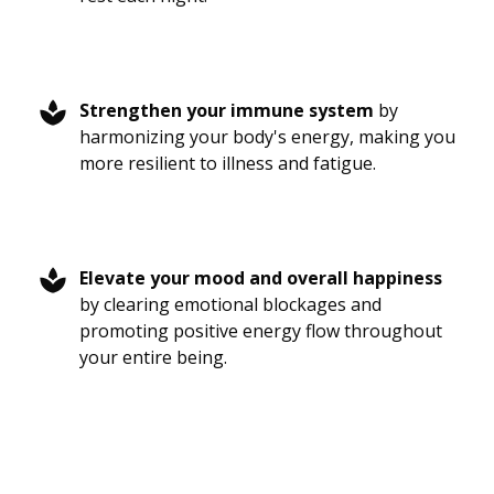
Strengthen your immune system
by
harmonizing your body's energy, making you
more resilient to illness and fatigue.
Elevate your mood and overall happiness
by clearing emotional blockages and
promoting positive energy flow throughout
your entire being.