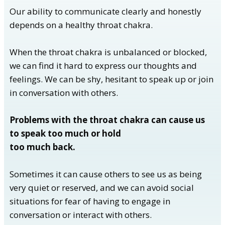
Our ability to communicate clearly and honestly
depends on a healthy throat chakra.
When the throat chakra is unbalanced or blocked,
we can find it hard to express our thoughts and
feelings. We can be shy, hesitant to speak up or join
in conversation with others.
Problems with the throat chakra can cause us
to speak too much or hold
too much back.
Sometimes it can cause others to see us as being
very quiet or reserved, and we can avoid social
situations for fear of having to engage in
conversation or interact with others.