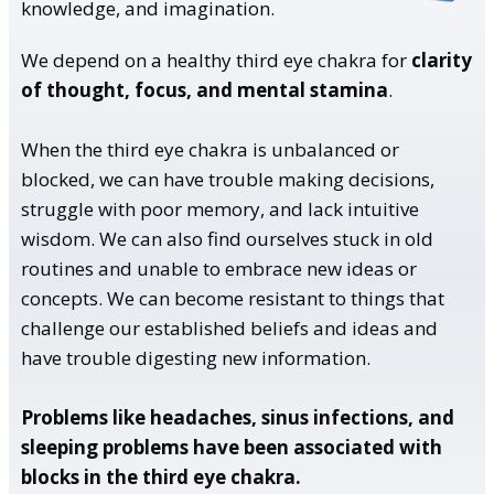
knowledge, and imagination.
We depend on a healthy third eye chakra for
clarity
of thought, focus, and mental stamina
.
When the third eye chakra is unbalanced or
blocked, we can have trouble making decisions,
struggle with poor memory, and lack intuitive
wisdom. We can also find ourselves stuck in old
routines and unable to embrace new ideas or
concepts. We can become resistant to things that
challenge our established beliefs and ideas and
have trouble digesting new information.
Problems like headaches, sinus infections, and
sleeping problems have been associated with
blocks in the third eye chakra.