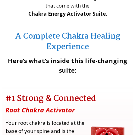
that come with the
Chakra Energy Activator Suite
.
A Complete Chakra Healing
Experience
Here’s what’s inside this life-changing
suite:
#1 Strong & Connected
Root Chakra Activator
Your root chakra is located at the
base of your spine and is the