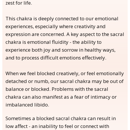
zest for life.
This chakra is deeply connected to our emotional
experiences, especially where creativity and
expression are concerned. A key aspect to the sacral
chakra is emotional fluidity - the ability to
experience both joy and sorrow in healthy ways,
and to process difficult emotions effectively.
When we feel blocked creatively, or feel emotionally
detached or numb, our sacral chakra may be out of
balance or blocked. Problems with the sacral
chakra can also manifest as a fear of intimacy or
imbalanced libido.
Sometimes a blocked sacral chakra can result in
low affect - an inability to feel or connect with