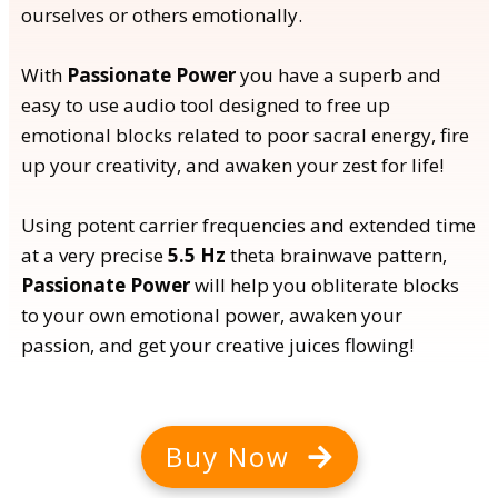
ourselves or others emotionally.
With
Passionate Power
you have a superb and
easy to use audio tool designed to free up
emotional blocks related to poor sacral energy, fire
up your creativity, and awaken your zest for life!
Using potent carrier frequencies and extended time
at a very precise
5.5 Hz
theta brainwave pattern,
Passionate Power
will help you obliterate blocks
to your own emotional power, awaken your
passion, and get your creative juices flowing!
Buy Now