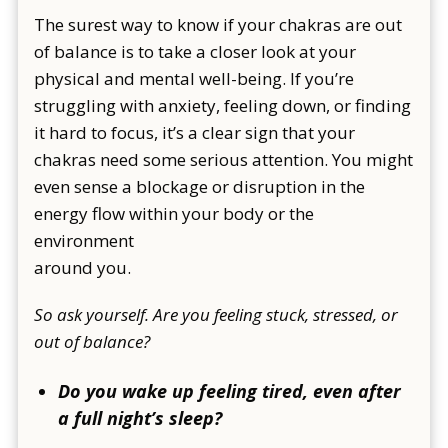
The surest way to know if your chakras are out
of balance is to take a closer look at your
physical and mental well-being. If you’re
struggling with anxiety, feeling down, or finding
it hard to focus, it’s a clear sign that your
chakras need some serious attention. You might
even sense a blockage or disruption in the
energy flow within your body or the
environment
around you.
So ask yourself. Are you feeling stuck, stressed, or
out of balance?
Do you wake up feeling tired, even after
a full night’s sleep?