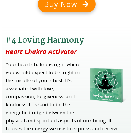
Buy Now
#4 Loving Harmony
Heart Chakra Activator
Your heart chakra is right where
you would expect to be, right in
the middle of your chest. It’s
associated with love,
compassion, forgiveness, and
kindness. It is said to be the
energetic bridge between the
physical and spiritual aspects of our being. It
houses the energy we use to express and receive