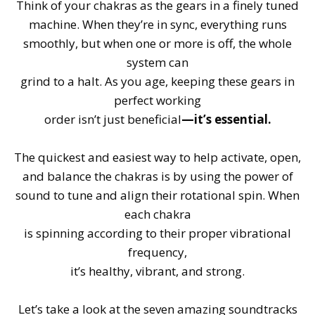
Think of your chakras as the gears in a finely tuned
machine. When they’re in sync, everything runs
smoothly, but when one or more is off, the whole
system can
grind to a halt. As you age, keeping these gears in
perfect working
order isn’t just beneficial
—it’s essential.
The quickest and easiest way to help activate, open,
and balance the chakras is by using the power of
sound to tune and align their rotational spin. When
each chakra
is spinning according to their proper vibrational
frequency,
it’s healthy, vibrant, and strong.
Let’s take a look at the seven amazing soundtracks