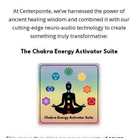
At Centerpointe, we’ve harnessed the power of
ancient healing wisdom and combined it with our
cutting-edge neuro-audio technology to create
something truly transformative:
The Chakra Energy Activator Suite