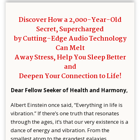
Discover How a 2,000-Year-Old
Secret, Supercharged
by Cutting-Edge Audio Technology
Can Melt
Away Stress, Help You Sleep Better
and
Deepen Your Connection to Life!
Dear Fellow Seeker of Health and Harmony,
Albert Einstein once said, “Everything in life is
vibration.” If there’s one truth that resonates
through the ages, it’s that our very existence is a
dance of energy and vibration. From the
smallest atom to the grandest galaxies,