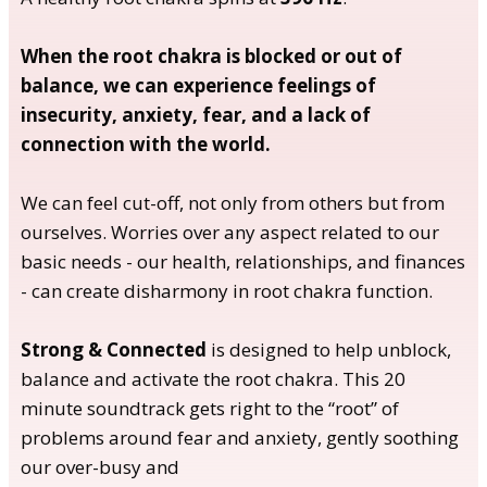
When the root chakra is blocked or out of
balance, we can experience feelings of
insecurity, anxiety, fear, and a lack of
connection
with the world.
We can feel cut-off, not only from others but from
ourselves. Worries over any aspect related to our
basic needs - our health, relationships, and finances
- can create disharmony in root chakra function.
Strong & Connected
is designed to help unblock,
balance and activate the root chakra. This 20
minute soundtrack gets right to the “root” of
problems around fear and anxiety, gently soothing
our over-busy and