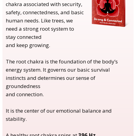
chakra associated with security,
safety, connectedness, and basic
human needs. Like trees, we
need a strong root system to
stay connected
and keep growing.
The root chakra is the foundation of the body’s
energy system. It governs our basic survival
instincts and determines our sense of
groundedness
and connection.
It is the center of our emotional balance and
stability.
A healthy root chakra spins at
396 Hz
.