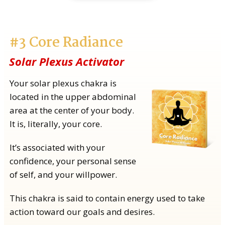
#3 Core Radiance
Solar Plexus Activator
Your solar plexus chakra is
located in the upper abdominal
area at the center of your body.
It is, literally, your core.
It’s associated with your
confidence, your personal sense
of self, and your willpower.
This chakra is said to contain energy used to take
action toward our goals and desires.