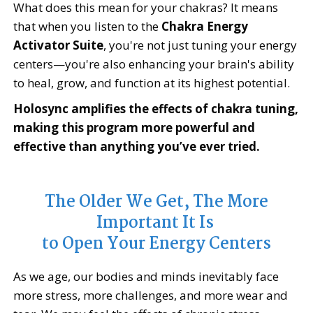
What does this mean for your chakras? It means
that when you listen to the
Chakra Energy
Activator Suite
, you're not just tuning your energy
centers—you're also enhancing your brain's ability
to heal, grow, and function at its highest potential.
Holosync amplifies the effects of chakra tuning,
making this program more powerful and
effective than anything you’ve ever tried.
The Older We Get, The More
Important It Is
to Open Your Energy Centers
As we age, our bodies and minds inevitably face
more stress, more challenges, and more wear and