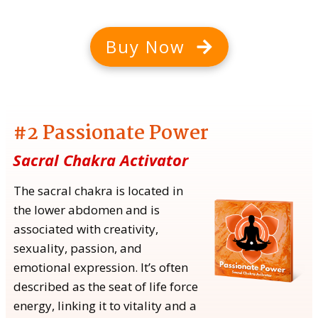
Buy Now
#2 Passionate Power
Sacral Chakra Activator
The sacral chakra is located in
the lower abdomen and is
associated with creativity,
sexuality, passion, and
emotional expression. It’s often
described as the seat of life force
energy, linking it to vitality and a