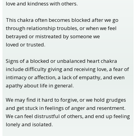
love and kindness with others.
This chakra often becomes blocked after we go
through relationship troubles, or when we feel
betrayed or mistreated by someone we
loved or trusted.
Signs of a blocked or unbalanced heart chakra
include difficulty giving and receiving love, a fear of
intimacy or affection, a lack of empathy, and even
apathy about life in general.
We may find it hard to forgive, or we hold grudges
and get stuck in feelings of anger and resentment.
We can feel distrustful of others, and end up feeling
lonely and isolated.