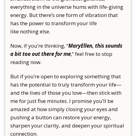
everything in the universe hums with life-giving
energy. But there’s one form of vibration that
has the power to transform your life
like nothing else.
Now, if you’re thinking, “
MaryEllen, this sounds
a bit too out there for me
,”
feel free to stop
reading now.
But if you’re open to exploring something that
has the potential to truly transform your life—
and the lives of those you love—then stick with
me for just five minutes. I promise you’ll be
amazed at how simply closing your eyes and
pushing a button can restore your energy,
sharpen your clarity, and deepen your spiritual
connection.