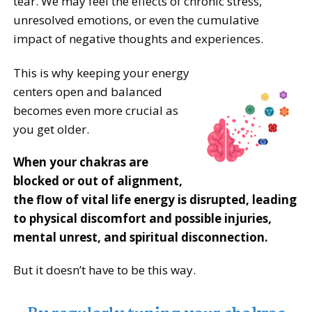
tear. We may feel the effects of chronic stress,
unresolved emotions, or even the cumulative
impact of negative thoughts and experiences.
This is why keeping your energy
centers open and balanced
becomes even more crucial as
you get older.
When your chakras are
blocked or out of alignment,
the flow of vital life energy is disrupted, leading
to physical discomfort and possible injuries,
mental unrest, and spiritual disconnection.
But it doesn’t have to be this way.