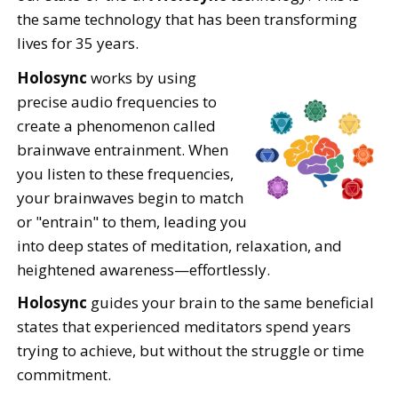
the same technology that has been transforming
lives for 35 years.
Holosync
works by using
precise audio frequencies to
create a phenomenon called
brainwave entrainment. When
you listen to these frequencies,
your brainwaves begin to match
or "entrain" to them, leading you
into deep states of meditation, relaxation, and
heightened awareness—effortlessly.
Holosync
guides your brain to the same beneficial
states that experienced meditators spend years
trying to achieve, but without the struggle or time
commitment.