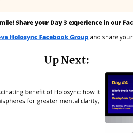
mile! Share your Day 3 experience in our F
ove Holosync Facebook Group
and share your
Up Next:
cinating benefit of Holosync: how it
spheres for greater mental clarity,