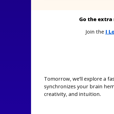
Go the extra 
Join the
I L
Tomorrow, we’ll explore a fas
synchronizes your brain hemi
creativity, and intuition.