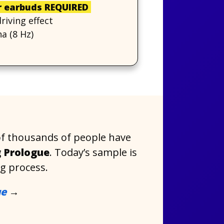
 earbuds REQUIRED
iving effect
a (8 Hz)
of thousands of people have
 Prologue
. Today’s sample is
ng process.
ue
→