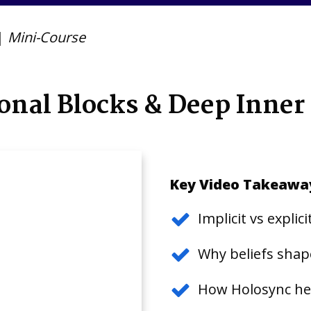
|
Mini-Course
onal Blocks & Deep Inner
Key Video Takeawa
Implicit vs expli
Why beliefs shape
How Holosync hel