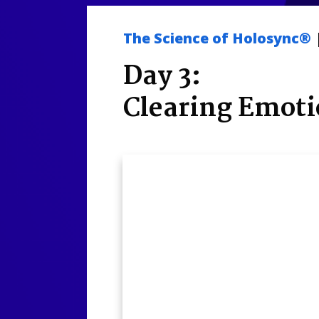
The Science of Holosync®
Day 3:
Clearing Emoti