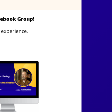
acebook Group!
 experience.