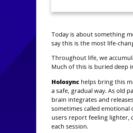
Today is about something m
say this is the most life-chan
Throughout life, we accumul
Much of this is buried deep i
Holosync
helps bring this m
a safe, gradual way. As old p
brain integrates and releas
sometimes called emotional
users report feeling lighter, 
each session.