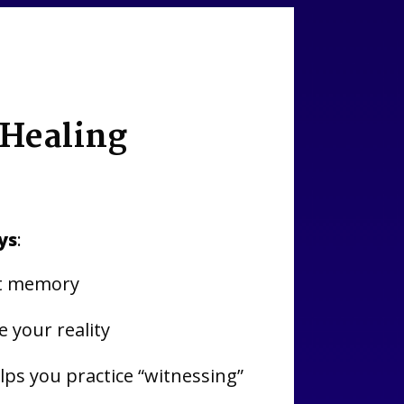
 Healing
ys
:
cit memory
 your reality
ps you practice “witnessing”