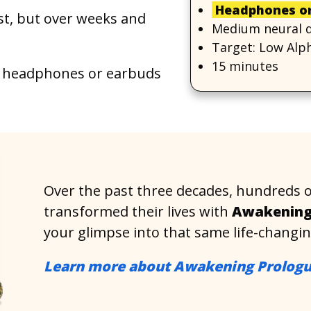
Headphones or
rst, but over weeks and
Medium neural dr
Target: Low Alph
15 minutes
headphones or earbuds
Over the past three decades, hundreds 
transformed their lives with
Awakening
your glimpse into that same life-changi
Learn more about Awakening Prolog