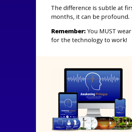
The difference is subtle at fi
months, it can be profound.
Remember:
You MUST wear 
for the technology to work!