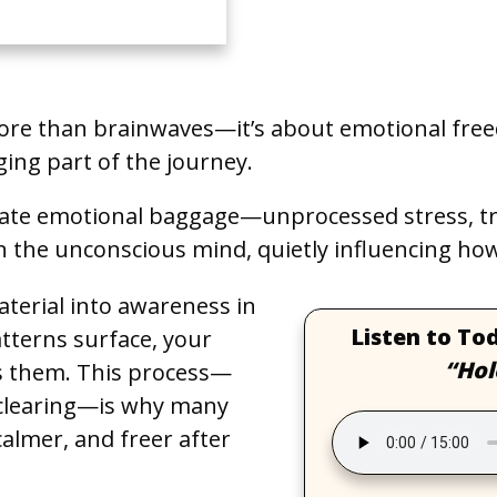
ore than brainwaves—it’s about emotional fre
ging part of the journey.
ate emotional baggage—unprocessed stress, tra
n the unconscious mind, quietly influencing how 
aterial into awareness in
Listen to To
atterns surface, your
“Hol
es them. This process—
 clearing—is why many
calmer, and freer after