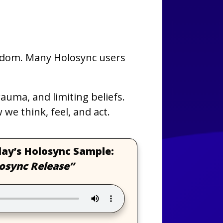
edom. Many Holosync users
uma, and limiting beliefs.
we think, feel, and act.
day’s Holosync Sample:
osync Release”