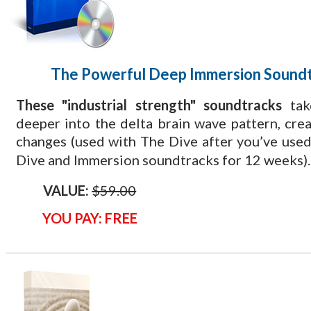
The Powerful Deep Immersion Sound
These "industrial strength" soundtracks
tak
deeper into the delta brain wave pattern, cre
changes (used with The Dive
after you’ve used
Dive and Immersion soundtracks for 12 weeks).
VALUE:
$59.00
YOU PAY: FREE