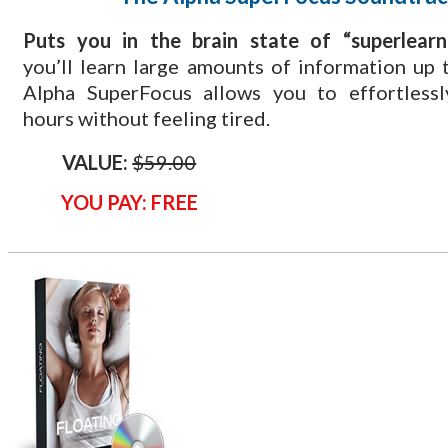
​Puts you in the brain state of “superlearn
you’ll learn large amounts of information up t
Alpha SuperFocus allows you to effortlessl
hours without feeling tired.
VALUE:
$59.00
YOU PAY: FREE