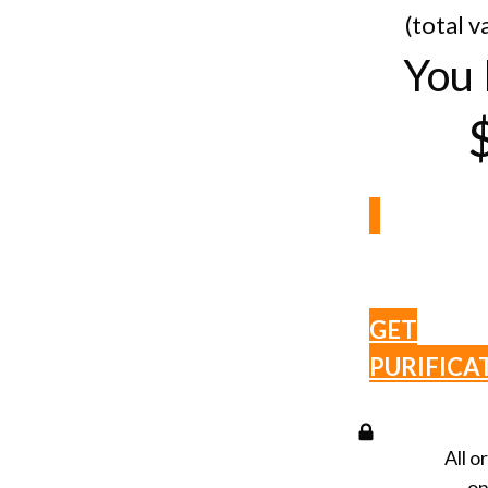
(total v
You 
GET
PURIFICA
All o
on