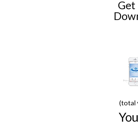
Get
Down
(total
You