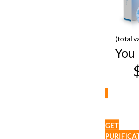
(total v
You 
GET
PURIFICA