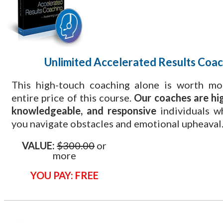
Unlimited Accelerated Results Coac
This high-touch coaching alone is worth mo
entire price of this course.
Our coaches are hig
knowledgeable, and responsive
individuals w
you navigate obstacles and emotional upheaval
VALUE:
$300.00
or
more
YOU PAY: FREE