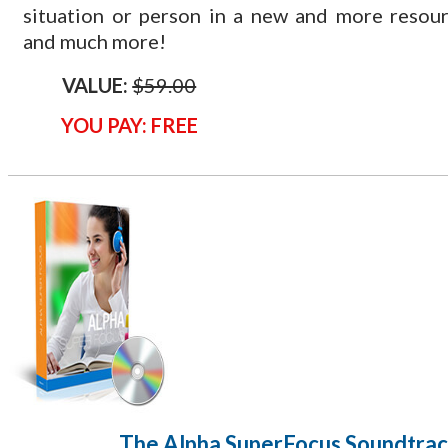
situation or person in a new and more resou
and much more!
VALUE:
$59.00
YOU PAY: FREE
The Alpha SuperFocus Soundtra