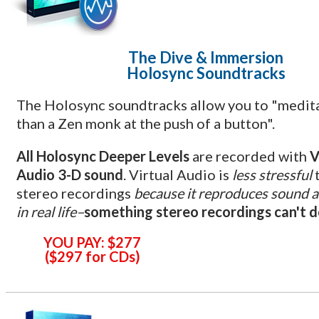
The Dive & Immersion
Holosync Soundtracks
The Holosync soundtracks allow you to "medit
than a Zen monk at the push of a button".
All Holosync Deeper Levels
are recorded with
V
Audio 3-D sound
. Virtual Audio is
less stressful
stereo recordings
because it reproduces sound a
in real life–
something stereo recordings can't 
YOU PAY:
$277
(
$297
for CD
s)