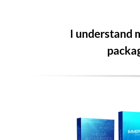
I understand m
packag