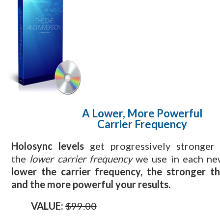
A Lower, More Powerful
Carrier Frequency
Holosync levels
get progressively stronger
the
lower carrier frequency
we use in each ne
lower the carrier frequency, the stronger t
and the more powerful your results.
VALUE:
$99.00