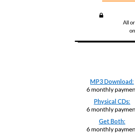
All o
on
Need an install
below and p
MP3 Download:
6 monthly payment
Physical CDs:
6 monthly payment
Get Both:
6 monthly payment