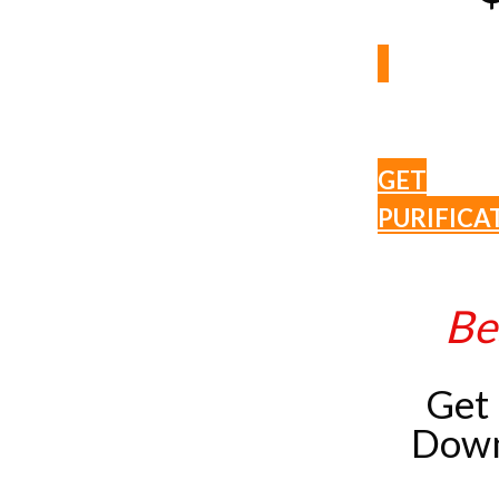
GET
PURIFICA
Be
Get
Down