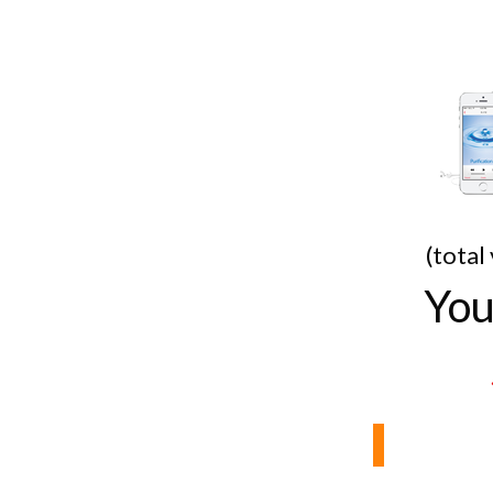
(total
You