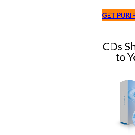
GET PURI
CDs Sh
to 