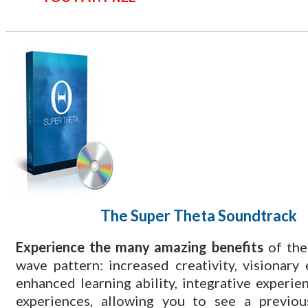
The Super Theta
Soundtrack
​Experience the many amazing benefits
of the
wave pattern: increased creativity, visionary 
enhanced learning ability, integrative experien
experiences, allowing you to see a previous