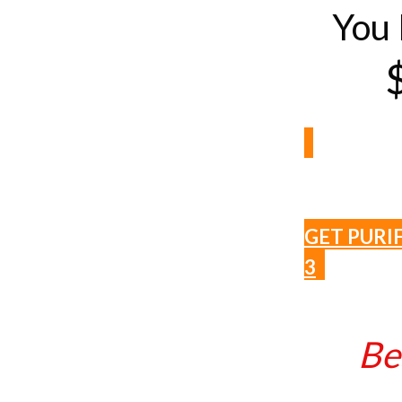
You 
GET PURI
3
Be