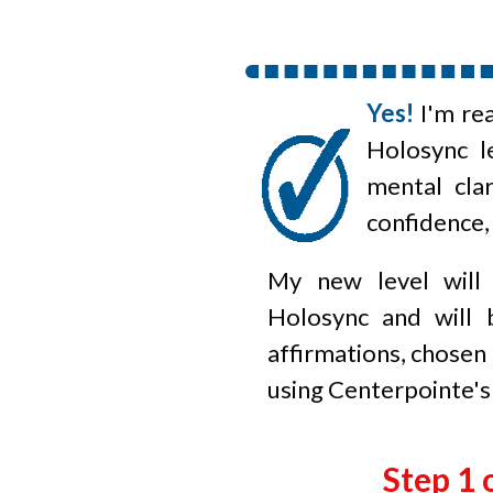
Yes!
I'm re
Holosync
le
mental clar
confidence,
My new level will
Holosync and will 
affirmations, chosen
using Centerpointe's
Step 1 