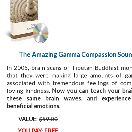
The Amazing Gamma Compassion Soun
​In 2005, brain scans of Tibetan Buddhist mo
that they were making large amounts of g
associated with tremendous feelings of com
loving kindness.
Now you can teach your brai
these same brain waves, and experienc
beneficial emotions.
VALUE:
$59.00
YOU PAY: FREE