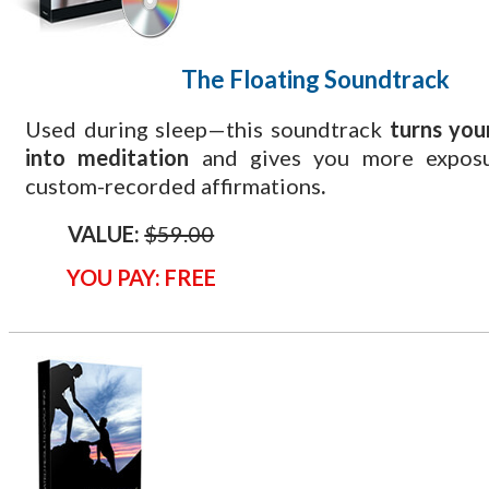
The Floating
Soundtrack
Used during sleep—this soundtrack
turns you
into meditation
and gives you more exposu
custom-recorded affirmations
.
VALUE:
$59.00
YOU PAY: FREE