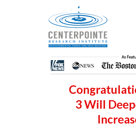
Congratulatio
3 Will Dee
Increas