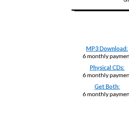
Need an install
below and p
MP3 Download:
6 monthly payment
Physical CDs:
6 monthly payment
Get Both:
6 monthly payment