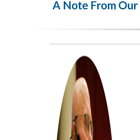
A Note From Our F