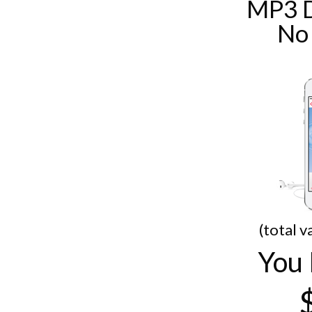
MP3 
No
(total v
You 