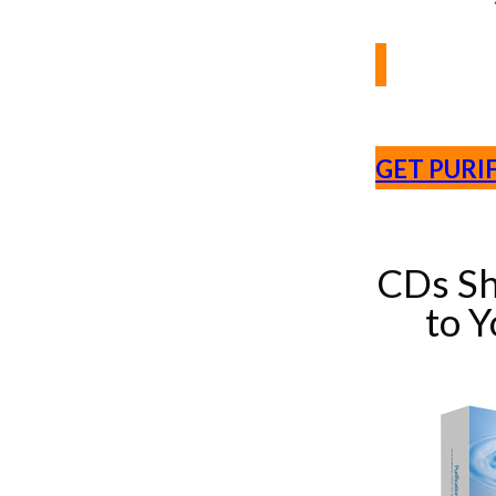
GET PURI
CDs Sh
to 