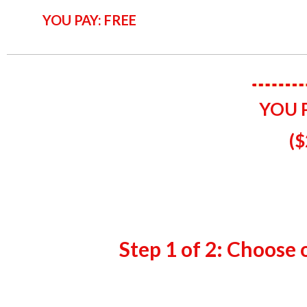
YOU PAY: FREE
YOU 
(​
$
Step 1 of 2: Choose 