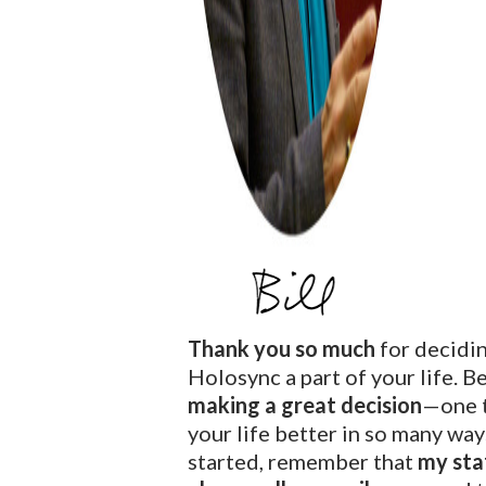
Thank you so much
for decidi
Holosync a part of your life. B
making a great decision
—one t
your life better in so many way
started, remember that
my staf