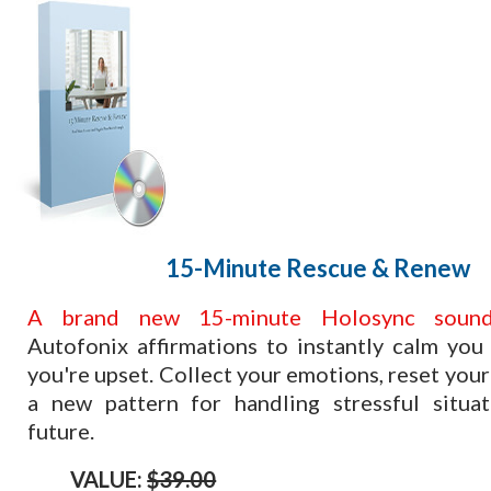
​15-Minute Rescue & Renew
​A brand new 15-minute Holosync sound
Autofonix affirmations to instantly calm yo
you're upset. Collect your emotions, reset your
a new pattern for handling stressful situat
future.
VALUE:
$39.00