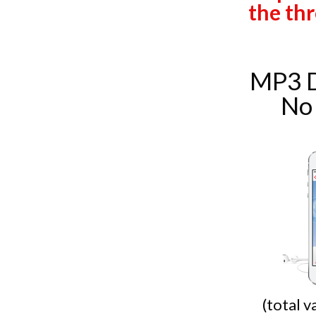
the thr
MP3 
No
(total 