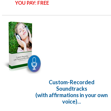
YOU PAY: FREE
Custom-Recorded
Soundtracks
(with affirmations in your own
voice)...