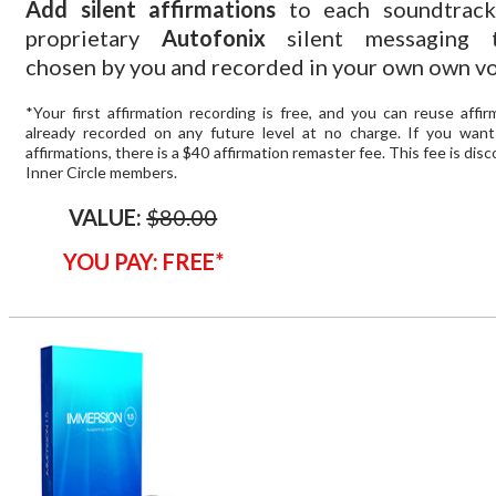
Add silent affirmations
to each soundtrack
proprietary
Autofonix
silent messaging t
chosen by you and recorded in your own own vo
*Your first affirmation recording is free, and you can reuse affi
already recorded on any future level at no charge. If you wan
affirmations, there is a $40 affirmation remaster fee. This fee is dis
Inner Circle members.
VALUE:
$80.00
YOU PAY: FREE*