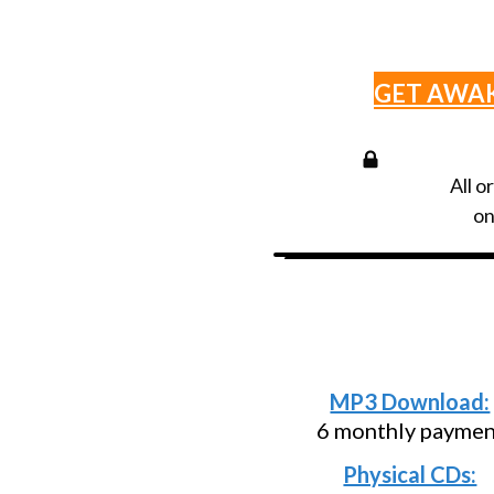
GET AWA
All o
on
Need an install
below and p
MP3 Download:
6 monthly paymen
Physical CDs: