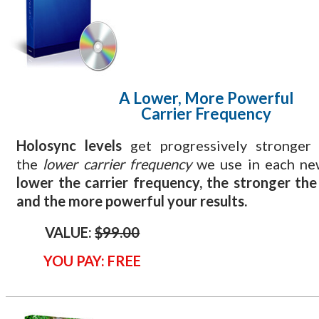
A Lower, More Powerful
Carrier Frequency
Holosync levels
get progressively stronger
the
lower carrier frequency
we use in each ne
lower the carrier frequency, the stronger th
and the more powerful your results.
VALUE:
$99.00
YOU PAY: FREE