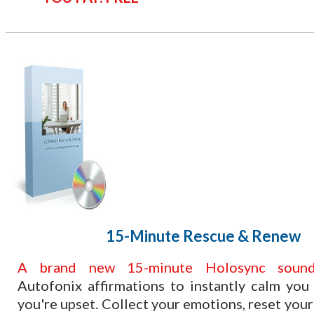
​15-Minute Rescue & Renew
​A brand new 15-minute Holosync sound
Autofonix affirmations to instantly calm yo
you're upset. Collect your emotions, reset your