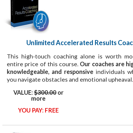
Unlimited Accelerated Results Coac
This high-touch coaching alone is worth mo
entire price of this course.
Our coaches are hig
knowledgeable, and responsive
individuals w
you navigate obstacles and emotional upheaval
VALUE:
$300.00
or
more
YOU PAY: FREE