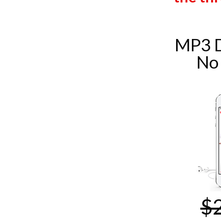
MP3 
No
$