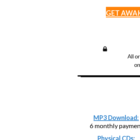
GET AWA
All o
on
Need an install
below and p
MP3 Download:
6 monthly paymen
Physical CDs: