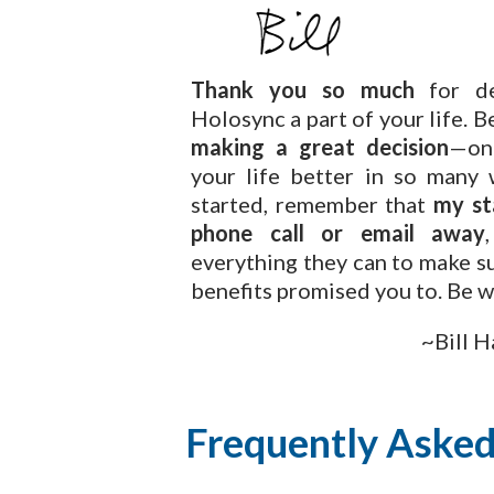
Thank you so much
for de
Holosync a part of your life. B
making a great decision
—on
your life better in so many 
started, remember that
my st
phone call or email away
everything they can to make su
benefits promised you to.
Be w
~Bill H
Frequently Asked