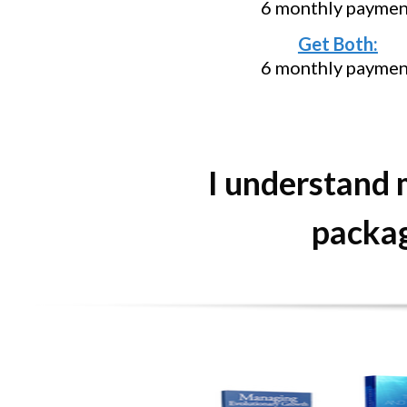
6 monthly paymen
Get Both:
6 monthly paymen
I understand
packag