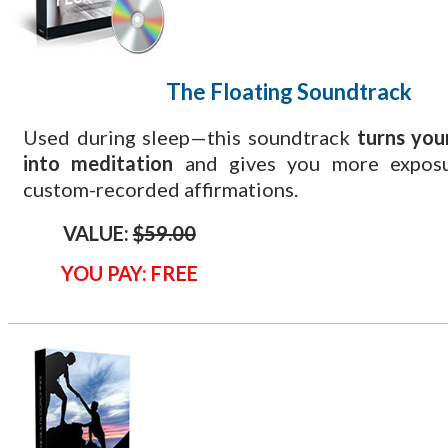
The Floating
Soundtrack
Used during sleep—this soundtrack
turns you
into meditation
and gives you more exposu
custom-recorded affirmations.
VALUE:
$59.00
YOU PAY: FREE