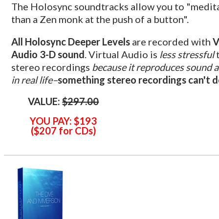
The Holosync soundtracks allow you to "medit
than a Zen monk at the push of a button".
All Holosync Deeper Levels
are recorded with
V
Audio 3-D sound
. Virtual Audio is
less stressful
stereo recordings
because it reproduces sound a
in real life–
something stereo recordings can't 
VALUE:
$297.00
YOU PAY:
$193
(
$
207 for CDs
)