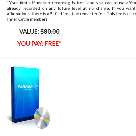
*Your first affirmation recording is free, and you can reuse affi
already recorded on any future level at no charge. If you wan
affirmations, there is a $40 affirmation remaster fee. This fee is dis
Inner Circle members.
VALUE:
$80.00
YOU PAY: FREE*