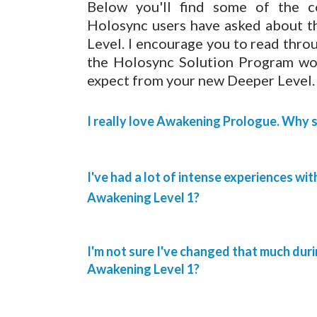
Below you'll find some of the 
Holosync users have asked about 
Level. I encourage you to read throug
the Holosync Solution Program work
expect from your new Deeper Level.
I really love Awakening Prologue. Why 
I've had a lot of intense experiences wi
Awakening Level 1?
I'm not sure I've changed that much du
Awakening Level 1?