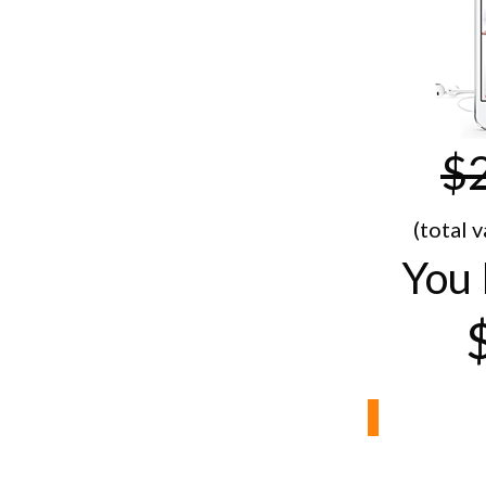
$
(total 
You 