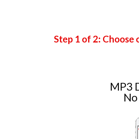
Step 1 of 2: Choose 
MP3 
No