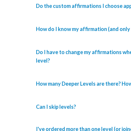
Do the custom affirmations I choose ap
How do I know my affirmation (and only 
Do I have to change my affirmations whe
level?
How many Deeper Levels are there? How 
Can I skip levels?
I've ordered more than one level (or joi