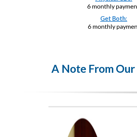
6 monthly paymen
Get Both:
6 monthly paymen
A Note From Our F