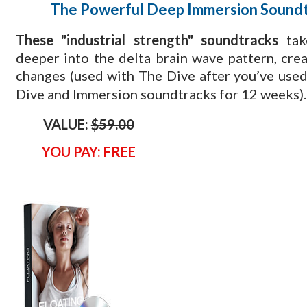
The Powerful Deep Immersion Sound
These "industrial strength" soundtracks
tak
deeper into the delta brain wave pattern, cre
changes (used with The Dive
after you’ve used
Dive and Immersion soundtracks for 12 weeks).
VALUE:
$59.00
YOU PAY: FREE