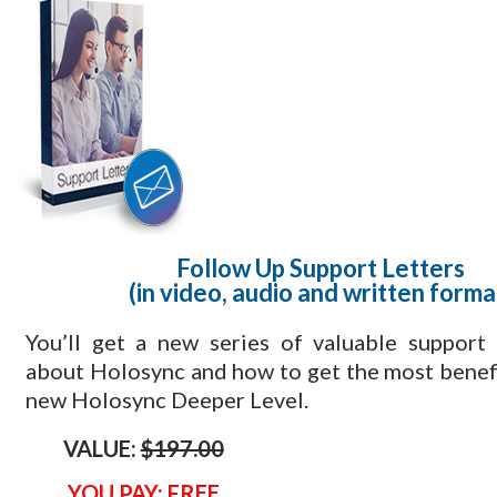
Follow Up Support Letters
(in video, audio and written forma
​You’ll get a new series of valuable support
about Holosync and how to get the most benef
new Holosync Deeper Level.
VALUE:
$197.00
YOU PAY: FREE