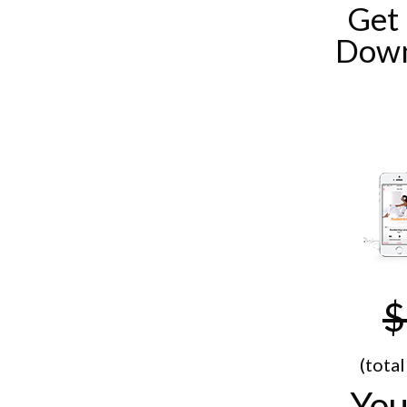
Get
Down
$
(tota
You