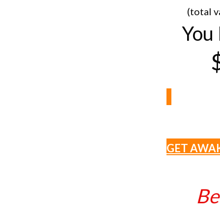
(total 
You 
GET AWA
Be