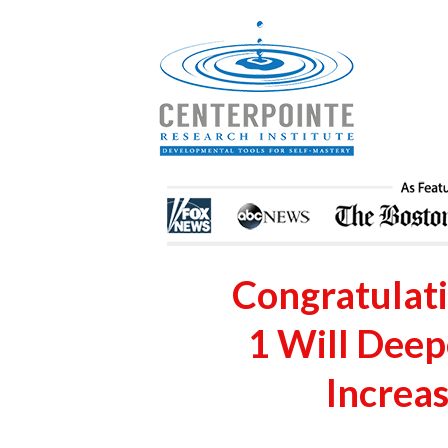
Congratulat
1 Will Dee
Increas