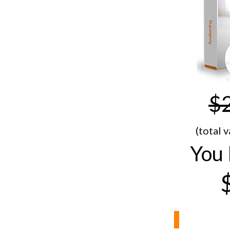
$
(total 
You 