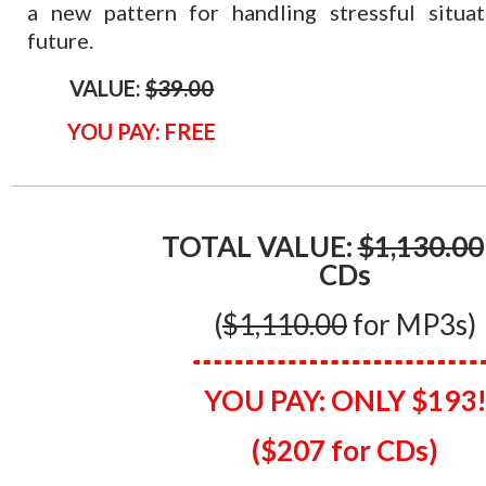
a new pattern for handling stressful situat
future.
VALUE:
$39.00
YOU PAY: FREE
TOTAL VALUE:
$1,130.00
CDs
(
$1,110.00
for MP3s)
YOU PAY:
ONLY $193
($207 for CDs)