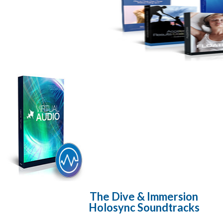
The Dive & Immersion
Holosync Soundtracks