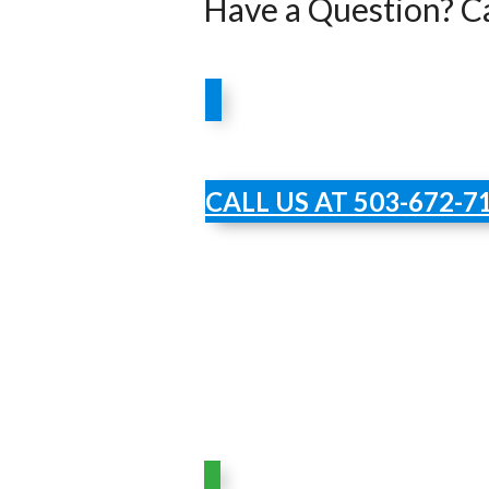
Have a Question? Ca
CALL US AT 503-672-7