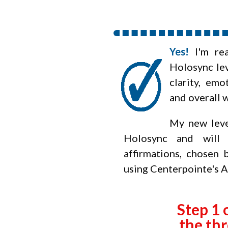
Yes!
I'm re
Holosync
lev
clarity, emo
and overall 
My new leve
Holosync and will 
affirmations, chosen
using Centerpointe's 
Step 1 
the thr