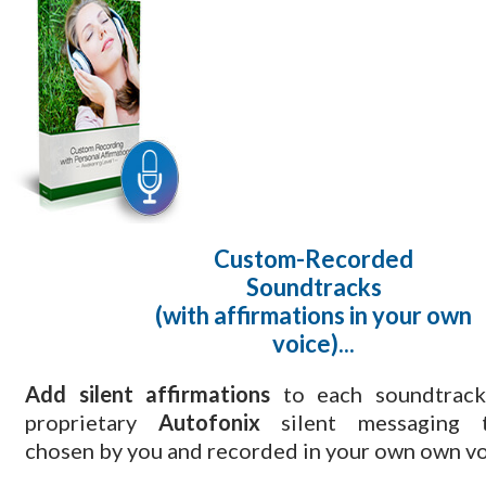
Custom-Recorded
Soundtracks
(with affirmations in your own
voice)...
Add silent affirmations
to each soundtrack
proprietary
Autofonix
silent messaging t
chosen by you and recorded in your own own vo