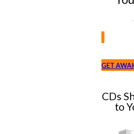
GET AWA
CDs Sh
to 