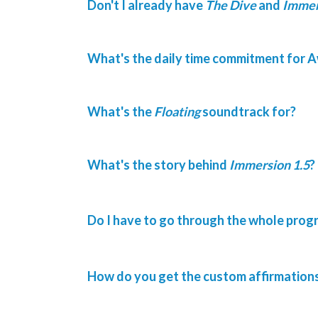
Don't I already have
The Dive
and
Immer
What's the daily time commitment for A
What's the
Floating
soundtrack for?
What's the story behind
Immersion 1.5
?
Do I have to go through the whole progr
How do you get the custom affirmation