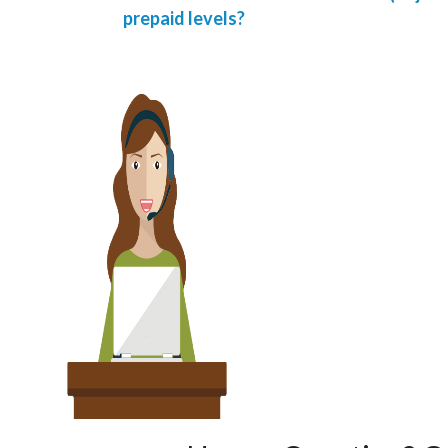
prepaid levels?