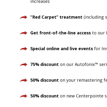
increases
“Red Carpet” treatment
(including s
Get front-of-the-line access
to our 
Special online and live events
for In
75% discount
on our Autofonix™ seri
50% discount
on your remastering fe
50% discount
on new Centerpointe su