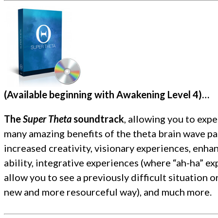
(Available beginning with Awakening Level 4)
…
The
Super Theta
soundtrack
, allowing
you to expe
many amazing benefits of the theta brain wave pa
increased creativity, visionary experiences, enha
ability, integrative experiences (where “ah-ha” e
allow you to see a previously difficult situation o
new and more resourceful way), and much more.