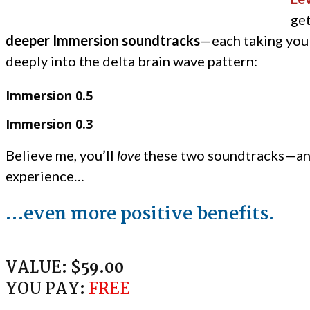
ge
deeper Immersion soundtracks
—each taking you
deeply into the delta brain wave pattern:
Immersion 0.5
Immersion 0.3
Believe me, you’ll
love
these two soundtracks—an
experience…
…even more positive benefits.
VALUE:
$59.00
YOU PAY:
FREE