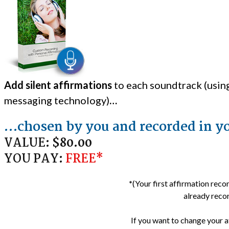
Add silent affirmations
to each soundtrack (usin
messaging technology)
…
…chosen by you and recorded in y
VALUE:
$80.00
YOU PAY:
FREE*
*
(Your first affirmation reco
already recor
If you want to change your a