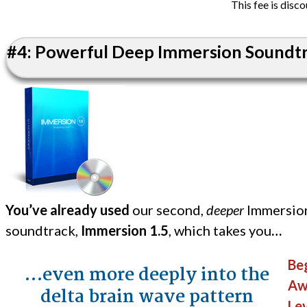
This fee is disc
#4: Powerful Deep Immersion Soundtra
You’ve already used
our second,
deeper
Immersio
soundtrack,
Immersion 1.5
, which takes you
…
Beg
…even more deeply into the
Aw
delta brain wave pattern
Lev