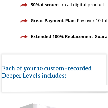
30% discount
on all digital products
Great Payment Plan:
Pay over 10 fu
Extended 100% Replacement Guara
Each of your 10 custom-recorded
Deeper Levels includes: