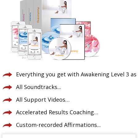
Everything you get with Awakening Level 3 as 
All Soundtracks...
All Support Videos…
Accelerated Results Coaching…
Custom-recorded Affirmations...