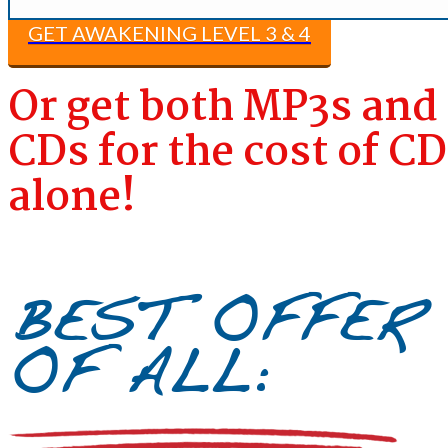
GET AWAKENING LEVEL 3 & 4​
Or get both MP3s and
CDs for the cost of C
alone!
BEST OFFER
OF ALL: