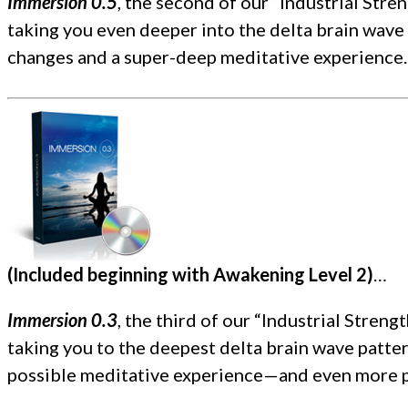
Immersion 0.5
, the second of our “Industrial Str
taking you even deeper into the delta brain wave 
changes and a super-deep meditative experience.
(Included beginning with Awakening Level 2)
…
Immersion 0.3
, the third of our “Industrial Stre
taking you to the deepest delta brain wave patter
possible meditative experience—and even more p