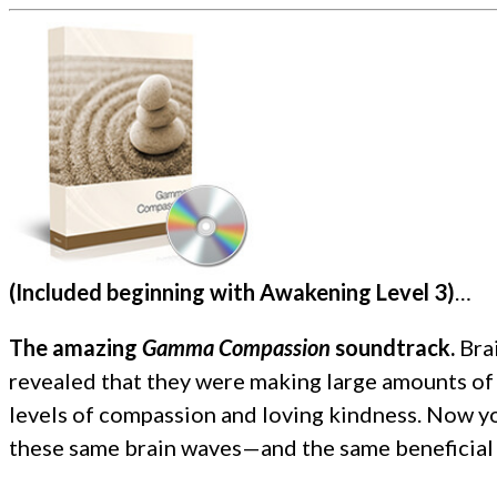
(Included beginning with Awakening Level 3)
…
The amazing
Gamma Compassion
soundtrack.
Bra
revealed that they were making large amounts of
levels of compassion and loving kindness. Now yo
these same brain waves—and the same beneficial