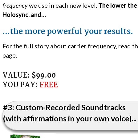
frequency
we use in each new level.
The lower the
Holosync, and…
...the more powerful your results.
For the full story about carrier frequency, read th
page.
VALUE:
$99.00
YOU PAY:
FREE
#3: Custom-Recorded Soundtracks
(with affirmations in your own voice)...