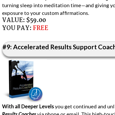
turning sleep into meditation time—and giving yo
exposure to your custom affirmations.
VALUE:
$59.00
YOU PAY:
FREE
#9: Accelerated Results Support Coache
With all Deeper Levels
you get continued and unl
Results Coaches
via phone or email. This high-tou