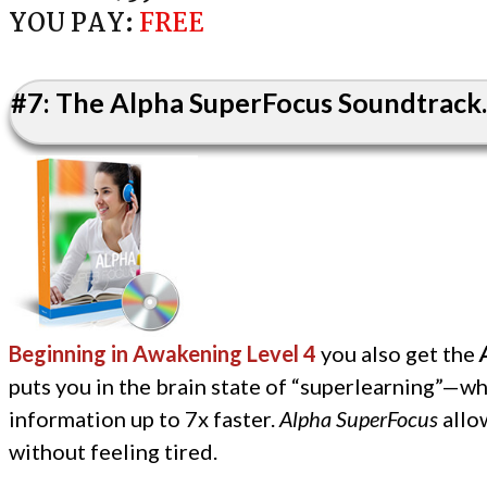
YOU PAY:
FREE
#7: The Alpha SuperFocus Soundtrack..
Beginning in Awakening Level 4
you also get the
puts you in the brain state of “superlearning”—wh
information up to 7x faster.
Alpha SuperFocus
allow
without feeling tired.