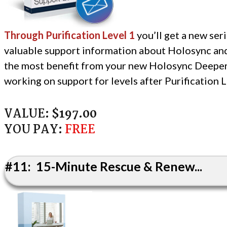
Through Purification Level 1
you’ll get a new seri
valuable support information about Holosync an
the most benefit from your new Holosync Deeper
working on support for levels after Purification L
VALUE:
$197.00
YOU PAY:
FREE
#11: 15-Minute Rescue & Renew...