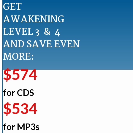
GET
AWAKENING
LEVEL 3 & 4
AND SAVE EVEN
MORE:
$574
for CDS
$534
for MP3s