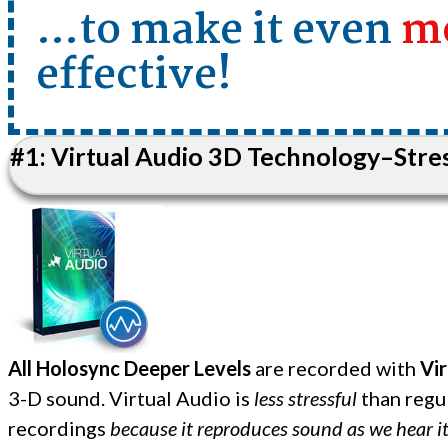
…to make it even
m
effective!
#1: Virtual Audio 3D Technology–Stres
All Holosync Deeper Levels
are recorded with
Vir
3-D sound. Virtual Audio is
less stressful
than regu
recordings
because it reproduces sound as we hear it i