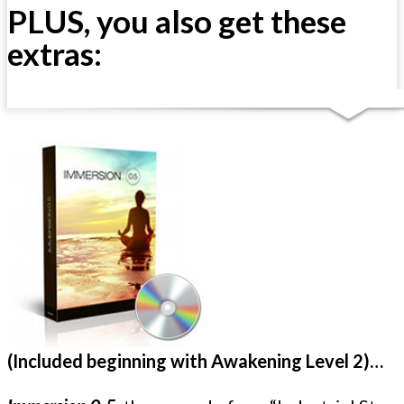
PLUS, you also get these
extras:
(Included beginning with Awakening Level 2)…