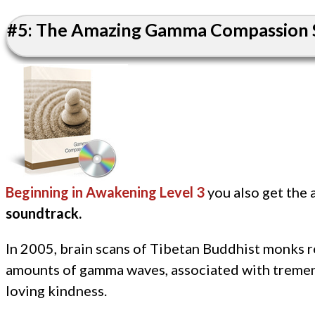
#5: The Amazing Gamma Compassion S
Beginning in Awakening Level 3
you also get the
soundtrack.
In 2005, brain scans of Tibetan Buddhist monks 
amounts of gamma waves, associated with treme
loving kindness.