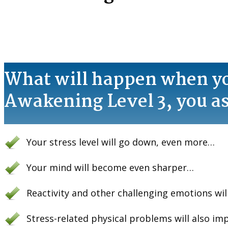
What will happen when y
Awakening Level 3 , you a
Your stress level will go down, even more…
Your mind will become even sharper…
Reactivity and other challenging emotions wi
Stress-related physical problems will also i