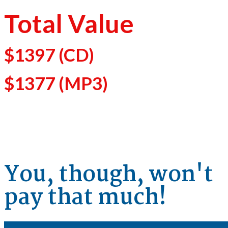
Total Value
$1397
(CD)
$1377
(MP3)
You, though, won't
pay that much!