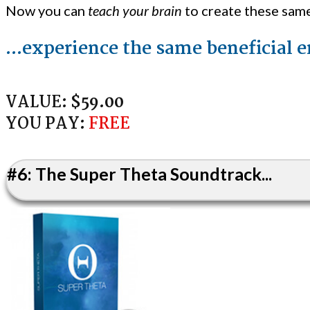
Now you can
teach your brain
to create these sam
...experience the same beneficial 
VALUE:
$59.00
YOU PAY:
FREE
#6: The Super Theta Soundtrack...