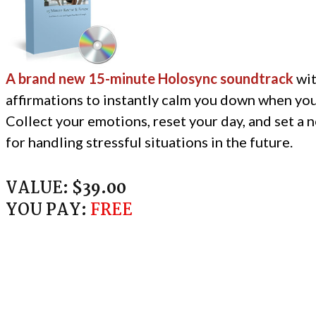
A brand new 15-minute Holosync soundtrack
wit
affirmations to instantly calm you down when you
Collect your emotions, reset your day, and set a 
for handling stressful situations in the future.
VALUE:
$39.00
YOU PAY:
FREE