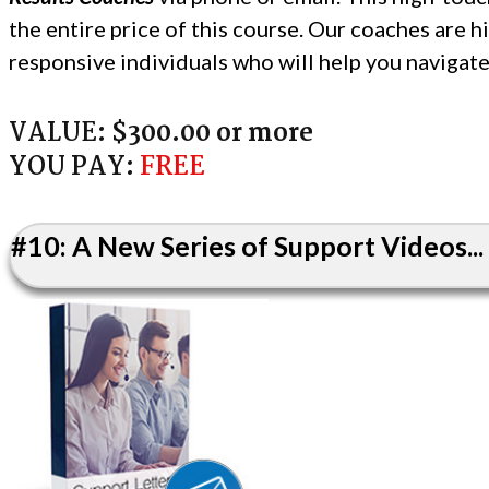
the entire price of this course. Our coaches are 
responsive individuals who will help you navigat
VALUE:
$300.00 or more
YOU PAY:
FREE
#10: A New Series of Support Videos...