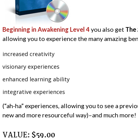
Beginning in Awakening Level 4
you also get
The
allowing
you to experience the many amazing bene
increased creativity
visionary experiences
enhanced learning ability
integrative experiences
(“ah-ha” experiences, allowing you to see a previou
new and more resourceful way)–and much more!
VALUE:
$59.00