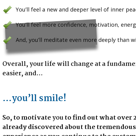
You’ll feel a new and deeper level of inner pe
You’ll feel more confidence, motivation, energ
And, you’ll meditate even more deeply than w
Overall, your life will change at a fundame
easier, and…
…you’ll smile!
So, to motivate
you
to find out what over 
already discovered about the tremendous