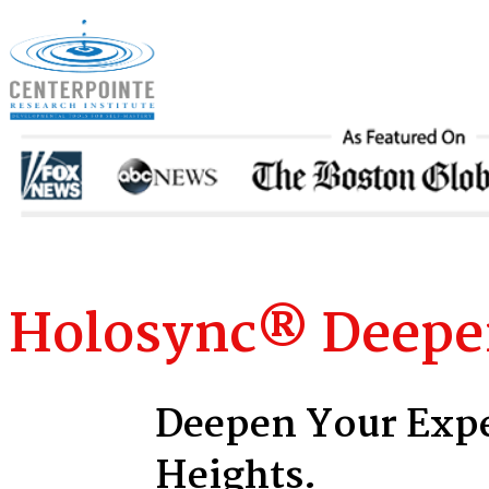
Holosync
®
Deeper
Deepen Your Expe
Heights.