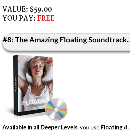
VALUE:
$59.00
YOU PAY:
FREE
#8: The Amazing Floating Soundtrack..
Available in all Deeper Levels
, you use
Floating
du