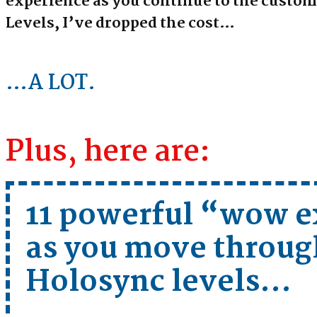
experience as you continue to the custo
Levels, I’ve dropped the cost…
…A LOT.
Plus, here are:
11 powerful “wow e
as you move throug
Holosync levels …