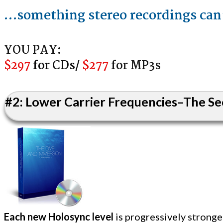
…something stereo re co rdings can
YOU PAY:
$297
for ​CD​s/
​
$277
for ​MP3s
#2: Lower Carrier Frequencies–The Sec
Each new Holosync level
is progressively strong