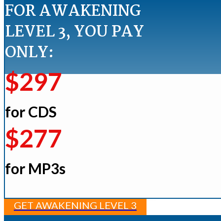
FOR AWAKENING
LEVEL 3, YOU PAY
ONLY:
$297
for CDS
$277
for MP3s
GET AWAKENING LEVEL 3​