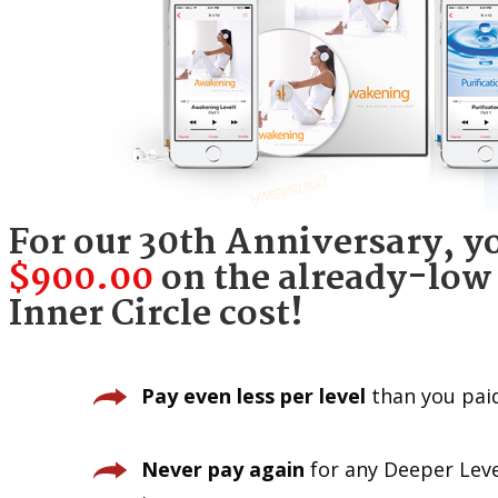
For our 30th Anniversary, y
$900.00
on the already-low 
Inner Circle cost!
Pay even less per level
than you pai
Never pay again
for any Deeper Leve