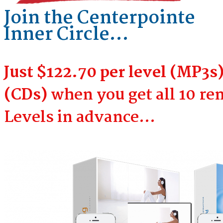
Join the Centerpointe
Inner Circle…
Just $122.70 per level (MP3s)
(CDs)
when you get all 10 r
Levels in advance…