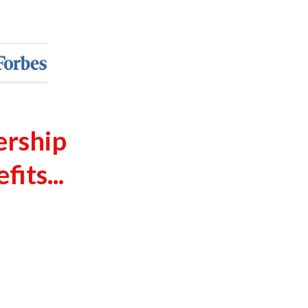
ership
its...