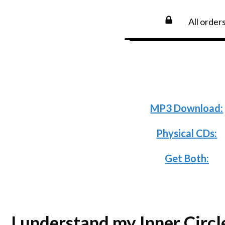
All order
Need an install
below and pa
MP3 Download:
Physical CDs:
Get Both:
I understand my Inner Circl