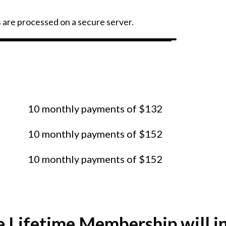
s are processed on a secure server.
ment plan? Click on an option
y in 10 easy installments.
10 monthly payments of $132
10 monthly payments of $152
10 monthly payments of $152
e Lifetime Membership will i