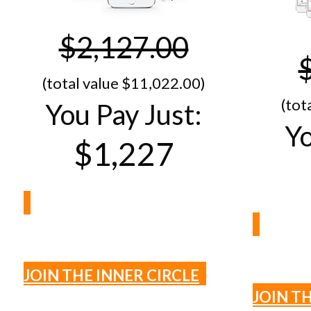
$2,127.00
(total value $1​1,022.00)
(tot
You Pay Just:
Yo
$1,227
JOIN THE INNER CIRCLE
JOIN T