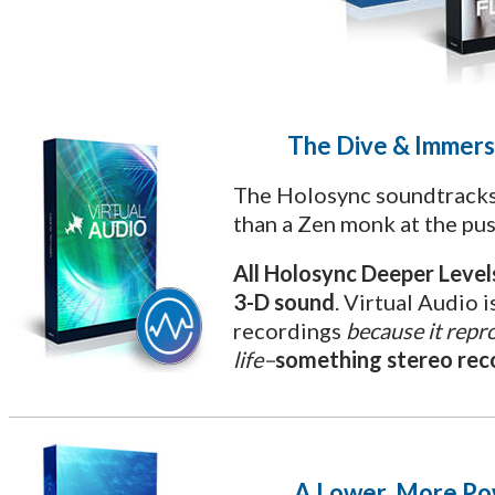
The Dive & Immers
The Holosync soundtracks
than a Zen monk at the pus
All Holosync Deeper Leve
3-D sound
. Virtual Audio i
recordings
because it repro
life–
something stereo reco
A Lower, More Po