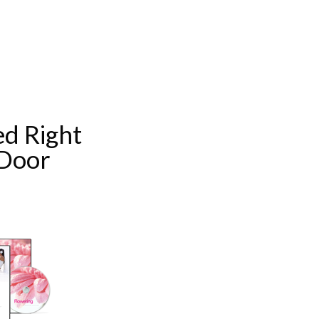
d Right
 Door