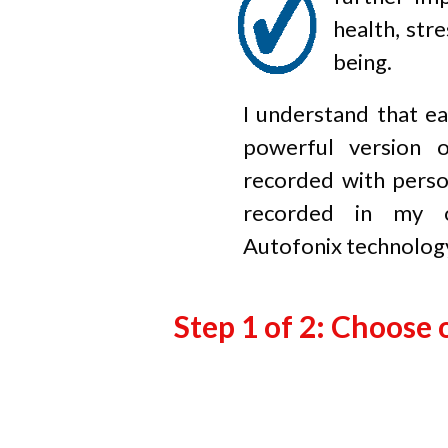
health, stre
being.
I understand that ea
powerful version 
recorded with perso
recorded in my o
Autofonix
technolog
Step 1 of 2: Choose 