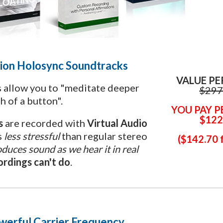
ion
Holosync Soundtracks
VALUE PE
 allow you to "meditate deeper
$297
h of a button".
YOU PAY P
$122
ls
are recorded with
Virtual Audio
s
less stressful
than regular stereo
(
$
142.70 
duces sound as we hear it in real
rdings can't do
.
werful Carrier Frequency