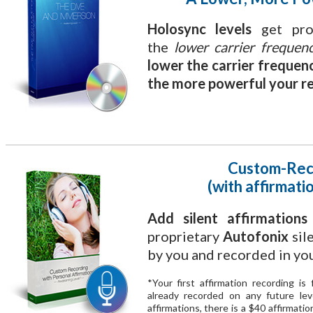
Holosync levels
get prog
the
lower carrier frequen
lower the carrier frequen
the more powerful your re
Custom-Rec
(with affirmatio
Add silent affirmation
proprietary
Autofonix
sil
by you and recorded in yo
*Your first affirmation recording i
already recorded on any future le
affirmations, there is a $40 affirmati