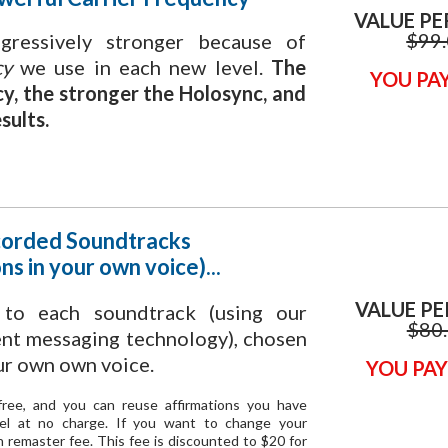
VALUE PE
$99
ressively stronger because of
cy
we use in each new level.
The
YOU PAY
cy, the stronger the Holosync, and
sults.
orded Soundtracks
ns in your own voice)...
VALUE PE
s
to each soundtrack (using our
$80
ent messaging technology), chosen
ur own own voice.
YOU PAY
s free, and you can reuse affirmations you have
vel at no charge. If you want to change your
on remaster fee. This fee is discounted to $20 for