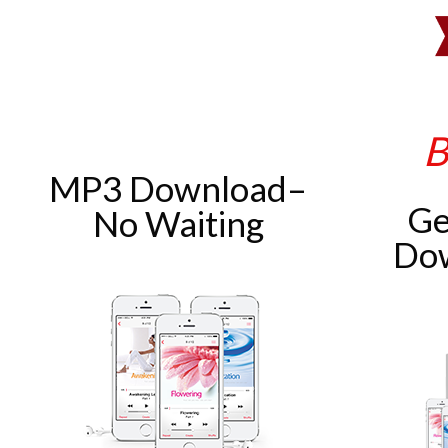
B
MP3 Download–
Ge
No Waiting
Do