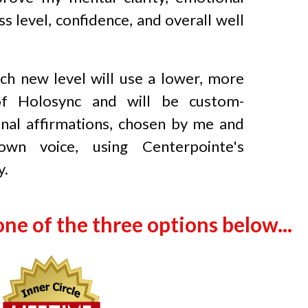
ss level, confidence, and overall well
ch new level will use a lower, more
of Holosync and will be custom-
nal affirmations, chosen by me and
wn voice, using Centerpointe's
y.
one of the three options below...