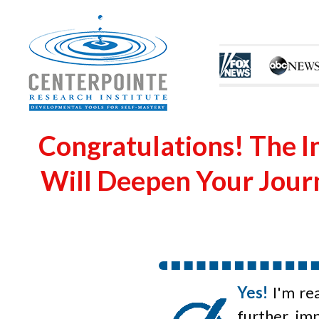
Congratulations! The I
Will Deepen Your Journ
Yes!
I'm re
further im