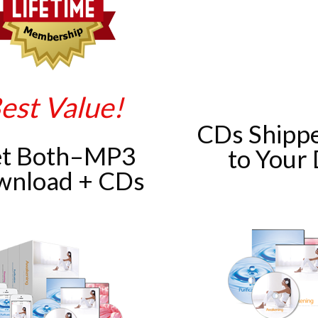
est Value!
CDs Shippe
t Both–MP3
to Your
wnload + CDs