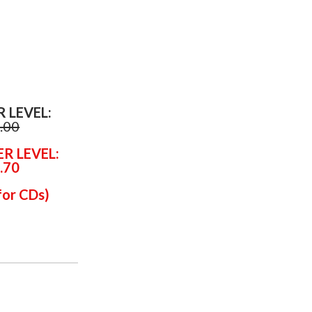
R LEVEL:
.00
ER LEVEL:
.70
for CDs
)