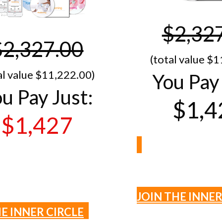
$2,32
$2,327.00
(total value $1
al value $11,​222.00)
You Pay 
u Pay Just:
$1,4
$1,427
JOIN THE INNER
HE INNER CIRCLE