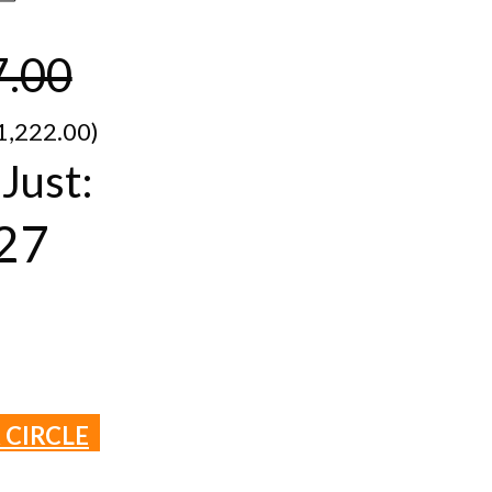
7.00
1,​222.00)
Just:
27
 CIRCLE