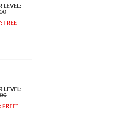
R LEVEL:
.00
: FREE
R LEVEL:
.00
: FREE*