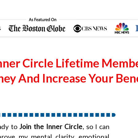
nner Circle Lifetime Memb
ey And Increase Your Benef
ady to
Join the Inner Circle
, so I can
prove my mental clarity, emotional