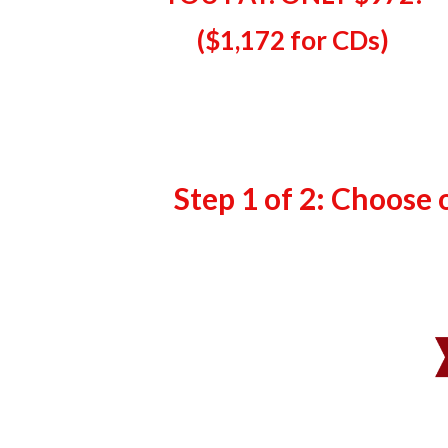
($
1,172 for CDs
)
Step 1 of 2: Choose 