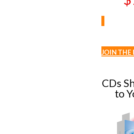
JOIN THE 
CDs Sh
to 