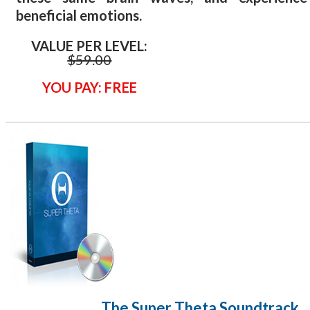
beneficial emotions.
VALUE PER LEVEL:
$59
.00
YOU PAY: FREE
The Super Theta
Soundtrack