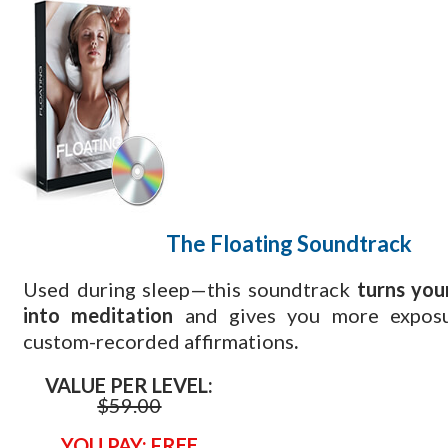
The Floating
Soundtrack
Used during sleep—this soundtrack
turns you
into meditation
and gives you more exposu
custom-recorded affirmations
.
VALUE PER LEVEL:
$
59.00
YOU PAY: FREE