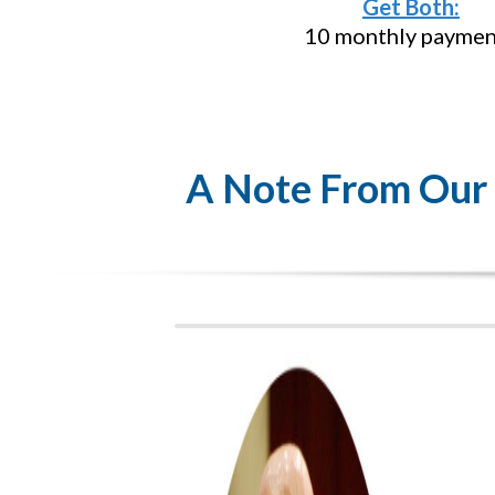
Get Both:
10 monthly paymen
A Note From Our F