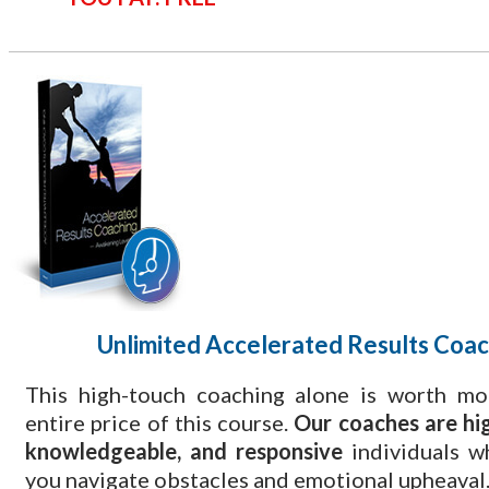
Unlimited Accelerated Results Coac
This high-touch coaching alone is worth mo
entire price of this course.
Our coaches are hig
knowledgeable, and responsive
individuals w
you navigate obstacles and emotional upheaval