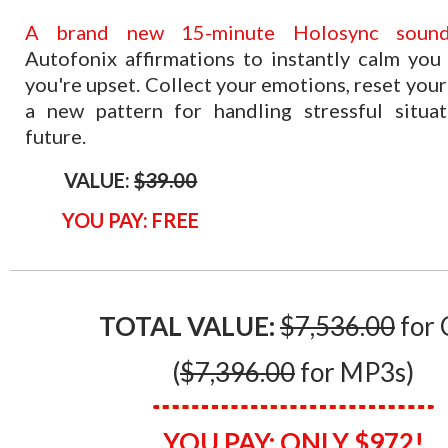
​A brand new 15-minute Holosync sound
Autofonix affirmations to instantly calm yo
you're upset. Collect your emotions, reset your
a new pattern for handling stressful situat
future.
VALUE:
$39.00
YOU PAY: FREE
TOTAL VALUE:
$7,​536.00
for 
(
$7,3​96.00
for MP3s)
YOU PAY:
ONLY $
972!