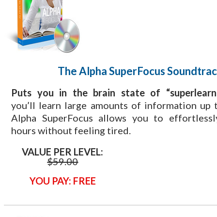
The Alpha SuperFocus Soundtra
​Puts you in the brain state of “superlearn
you’ll learn large amounts of information up t
Alpha SuperFocus allows you to effortlessl
hours without feeling tired.
VALUE PER LEVEL:
$59
.00
YOU PAY: FREE