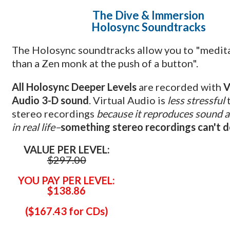
The Dive
& Immersion
Holosync Soundtracks
The Holosync soundtracks allow you to "medit
than a Zen monk at the push of a button".
All Holosync Deeper Levels
are recorded with
V
Audio 3-D sound
. Virtual Audio is
less stressful
stereo recordings
because it reproduces sound a
in real life–
something stereo recordings can't 
VALUE PER LEVEL:
$297.00
YOU PAY PER LEVEL:
$138.86
(
$167.43 for CDs)