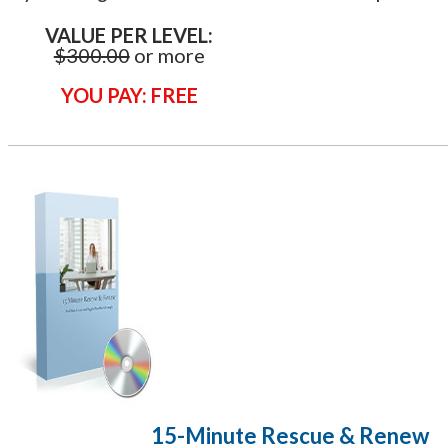
VALUE PER LEVEL:
$300.00
or more
YOU PAY: FREE
​15-Minute Rescue & Renew