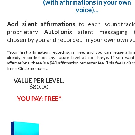
(with affirmations in your own
voice)...
Add silent affirmations
to each soundtrack
proprietary
Autofonix
silent messaging t
chosen by you and recorded in your own own vo
*Your first affirmation recording is free, and you can reuse affi
already recorded on any future level at no charge. If you wan
affirmations, there is a $40 affirmation remaster fee. This fee is dis
Inner Circle members.
VALUE PER LEVEL:
$80.00
YOU PAY: FREE*