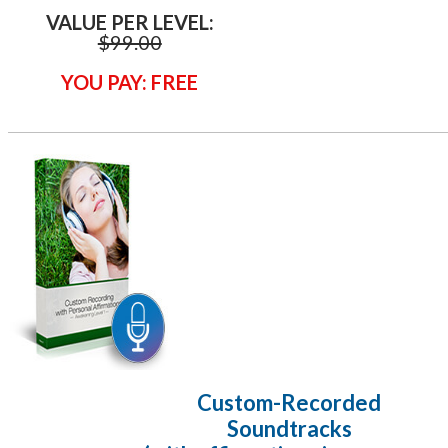
VALUE PER LEVEL:
$99.00
YOU PAY: FREE
Custom-Recorded
Soundtracks