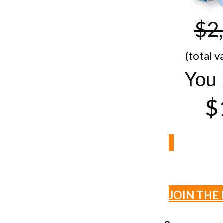
$2
(total v
You 
$
JOIN THE 