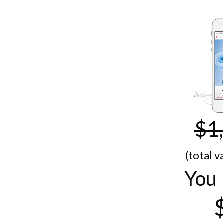
$1
(total v
You 