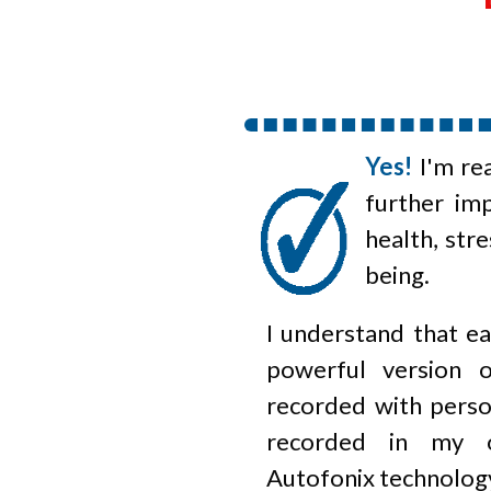
Yes!
I'm re
further im
health, stre
being.
I understand that ea
powerful version 
recorded with perso
recorded in my o
Autofonix
technolog