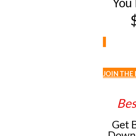
You 
JOIN THE 
Bes
Get 
Downl