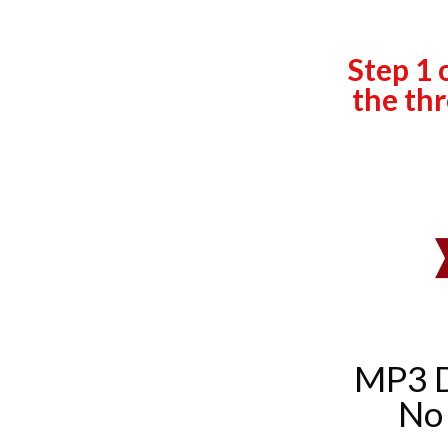
Step 1 
the thr
MP3 
No