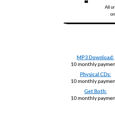
All o
on
Need an install
below and pa
MP3 Download:
10 monthly paymen
Physical CDs:
10 monthly paymen
Get Both:
10 monthly paymen