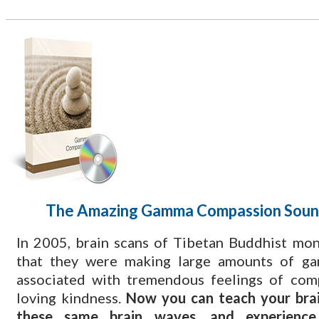
The Amazing Gamma Compassion Soun
​In 2005, brain scans of Tibetan Buddhist mo
that they were making large amounts of g
associated with tremendous feelings of com
loving kindness.
Now you can teach your brai
these same brain waves, and experienc