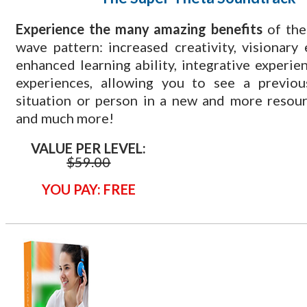
​Experience the many amazing benefits
of the
wave pattern: increased creativity, visionary 
enhanced learning ability, integrative experien
experiences, allowing you to see a previous
situation or person in a new and more resou
and much more!
VALUE PER LEVEL:
$
59.00
YOU PAY: FREE