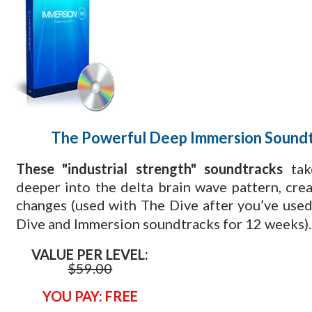
The Powerful Deep Immersion Sound
These "industrial strength" soundtracks
tak
deeper into the delta brain wave pattern, cre
changes (used with The Dive
after you’ve used
Dive and Immersion soundtracks for 12 weeks).
VALUE PER LEVEL:
$59.00
YOU PAY: FREE