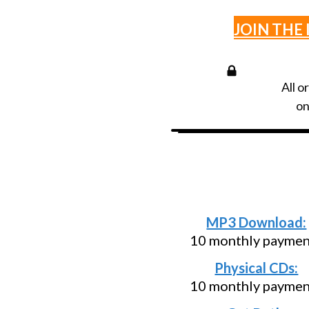
JOIN THE 
All o
on
Need an install
below and pa
MP3 Download:
10 monthly paymen
Physical CDs:
10 monthly paymen