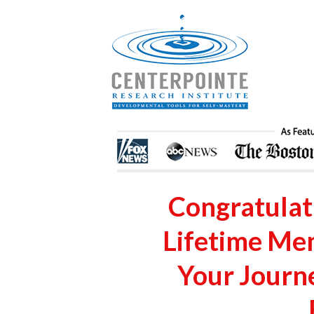
Congratulati
Lifetime Me
Your Journ