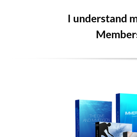
I understand m
Membersh