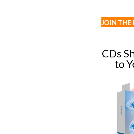
JOIN THE 
CDs Sh
to 