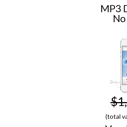
MP3 
No
$
1
(total v