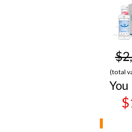
$2
(total v
You 
$