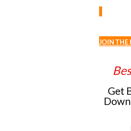
JOIN THE 
Bes
Get 
Downl