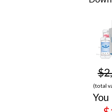
$
2
(total v
You 
$