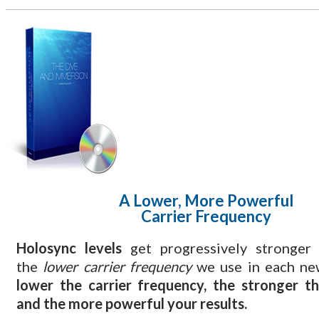
A Lower, More Powerful
Carrier Frequency
Holosync levels
get progressively stronger
the
lower carrier frequency
we use in each ne
lower the carrier frequency, the stronger t
and the more powerful your results.