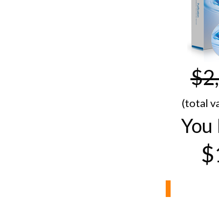
$
2
(total v
You 
$