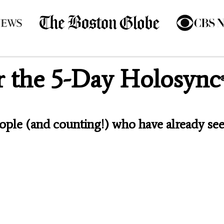
or the 5-Day Holosync
eople (and counting!) who have already see