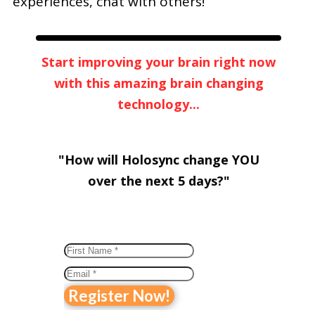
experiences, chat with others!
Start improving your brain right now
with this amazing brain changing
technology...
"How will Holosync change YOU
over
the next 5 days?"
Register Now!