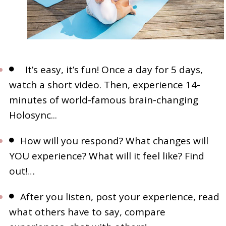
It’s easy, it’s fun! Once a day for 5 days,
watch a short video. Then, experience 14-
minutes of world-famous brain-changing
Holosync...
How will you respond? What changes will
YOU experience? What will it feel like? Find
out!…
After you listen, post your experience, read
what others have to say, compare