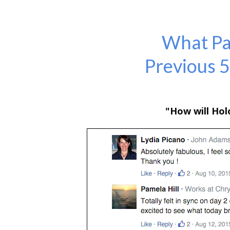
What Par
Previous 
"How will Ho