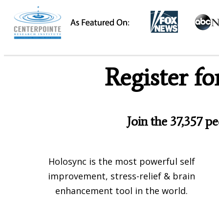
Register f
Join the 37,357 p
Holosync is the most powerful self
improvement, stress-relief & brain
enhancement tool in the world.