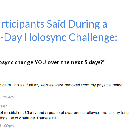
ticipants Said During a
5-Day Holosync Challenge:
losync change YOU over
the next 5 days?"