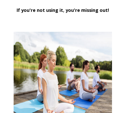
If you're not using it,
you're missing out!