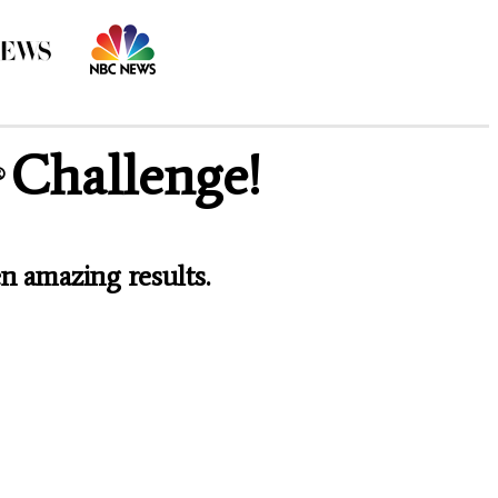
Challenge!
®
n amazing results.