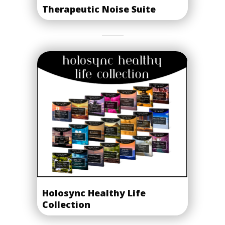
Therapeutic Noise Suite
Holosync Healthy Life
Collection