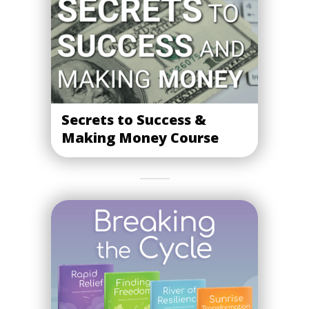
Secrets to Success &
Making Money Course