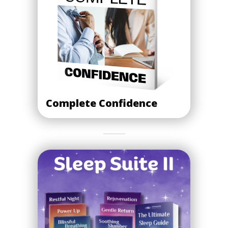
Complete Confidence