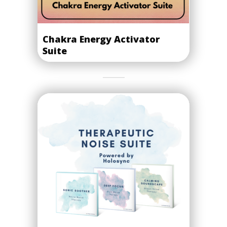
Chakra Energy Activator
Suite