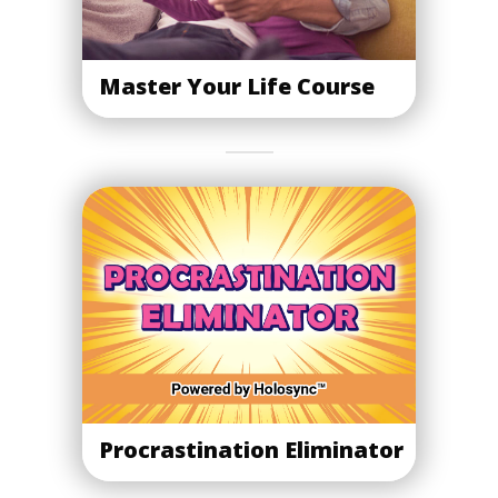
Master Your Life Course
Procrastination Eliminator