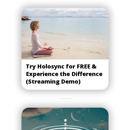
Try Holosync for FREE &
Experience the Difference
(Streaming Demo)