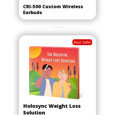
CRI-500 Custom Wireless
Earbuds
Best Seller
Holosync Weight Loss
Solution