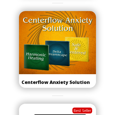
Centerflow Anxiety Solution
Best Seller