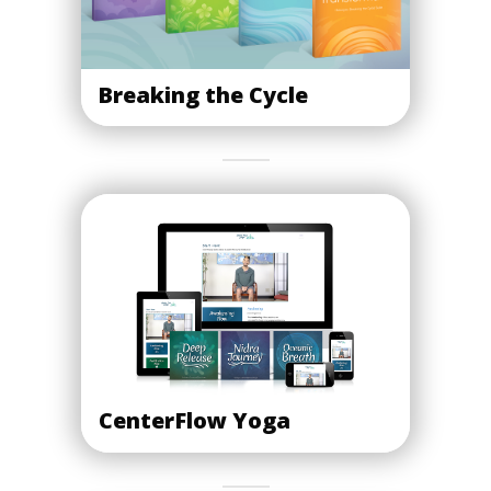
Breaking the Cycle
CenterFlow Yoga