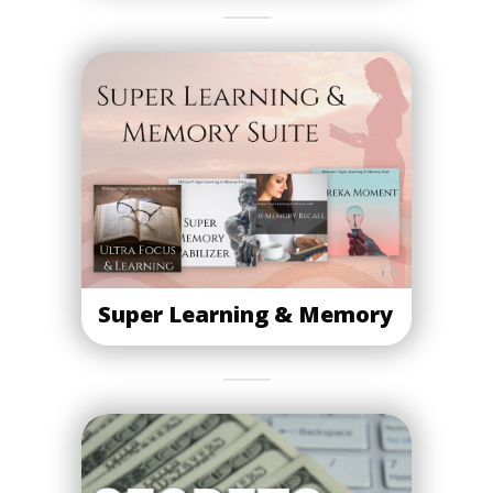
Super Learning & Memory