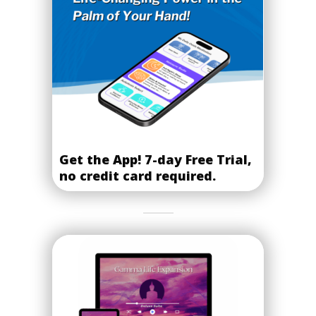
Get the App! 7-day Free Trial,
no credit card required.