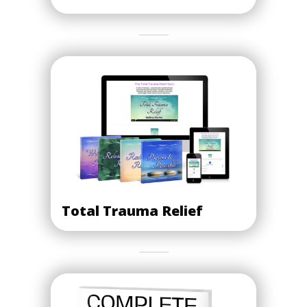
Total Trauma Relief