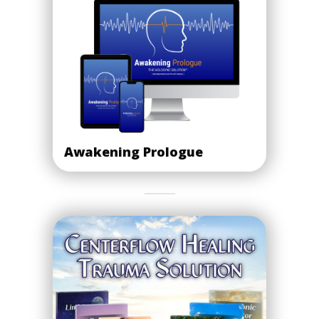
Awakening Prologue