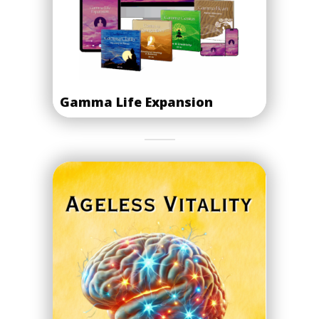
Gamma Life Expansion