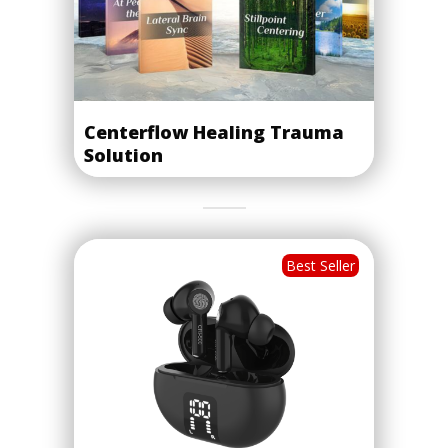
Centerflow Healing Trauma
Solution
Best Seller