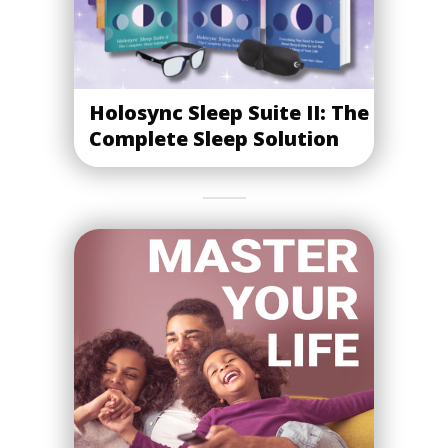
Holosync Sleep Suite II: The
Complete Sleep Solution