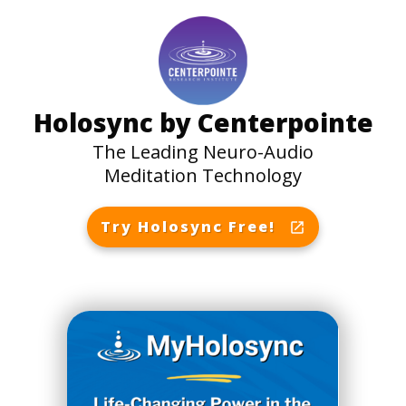
Holosync by Centerpointe
The Leading Neuro-Audio
Meditation Technology
Try Holosync Free!