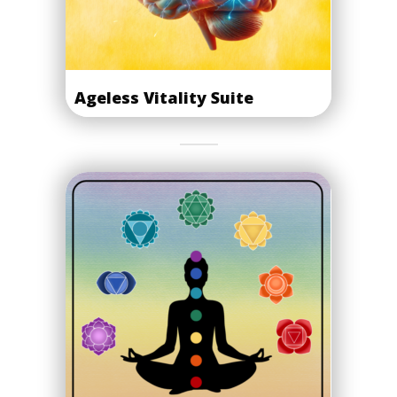
Ageless Vitality Suite