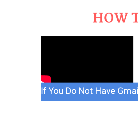
HOW T
If You Do Not Have Gmai