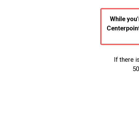
While you'
Centerpoint
If there 
50