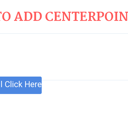
O ADD CENTERPOINT
l Click Here