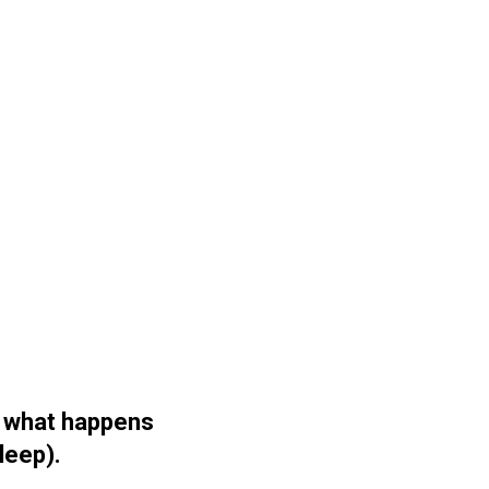
u what happens
sleep).