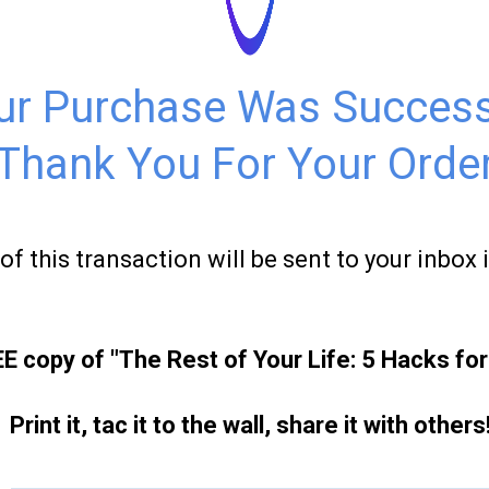
ur Purchase Was Success
Thank You For Your Order
of this transaction will be sent to your inbox 
 copy of "The Rest of Your Life: 5 Hacks fo
Print it, tac it to the wall, share it with others