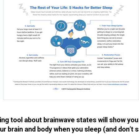
ting tool about brainwave states will show yo
ur brain and body when you sleep (and don’t 