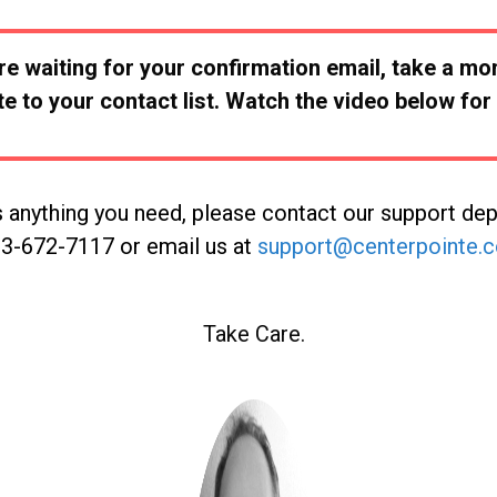
re waiting for your confirmation email, take a m
e to your contact list. Watch the video below for 
is anything you need, please contact our support de
3-672-7117 or email us at
support@centerpointe.
Take Care.