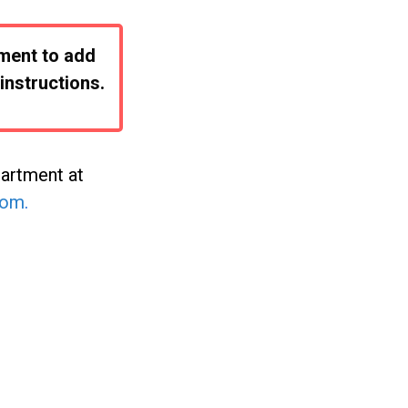
oment to add
instructions.
partment at
com
.