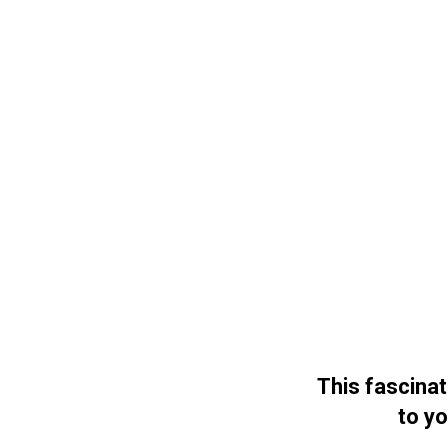
This fascina
to yo