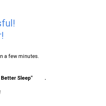
ful!
!
in a few minutes.
r Better Sleep"
here
.
!