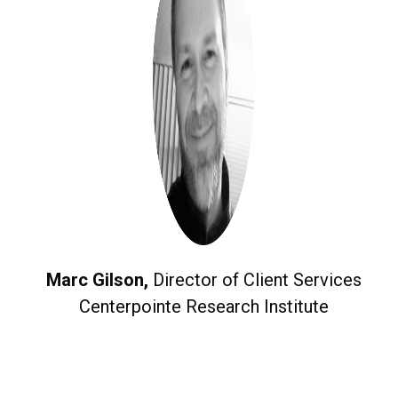
Marc Gilson,
Director of Client Services
Centerpointe Research Institute