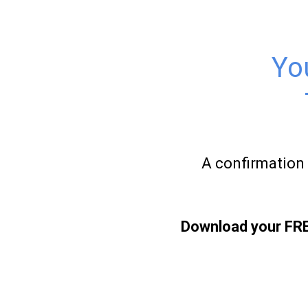
Yo
A confirmation 
Download your FREE