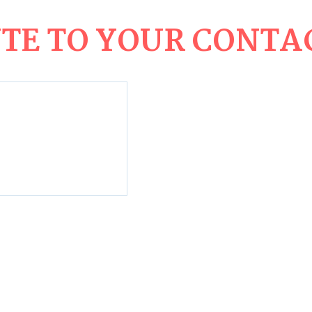
E TO YOUR CONTAC