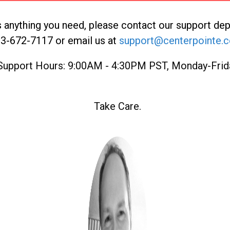
is anything you need, please contact our support de
3-672-7117 or email us at
support@centerpointe.
Support Hours: 9:00AM - 4:30PM PST, Monday-Frid
Take Care.