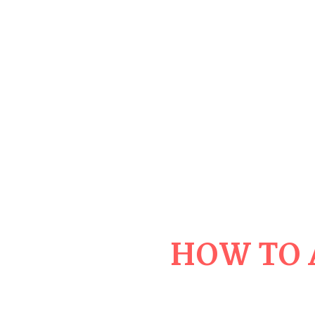
HOW TO 