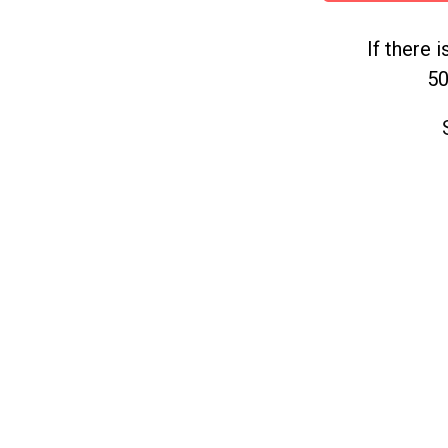
If there 
50