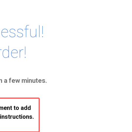
ssful!
der!
in a few minutes.
oment to add
instructions.