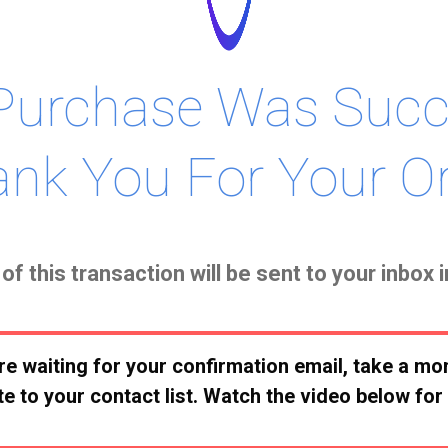
Purchase Was Succe
nk You For Your Or
of this transaction will be sent to your inbox 
re waiting for your confirmation email, take a m
e to your contact list. Watch the video below for 