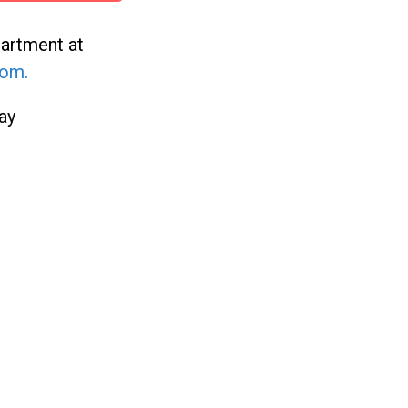
partment at
com
.
ay