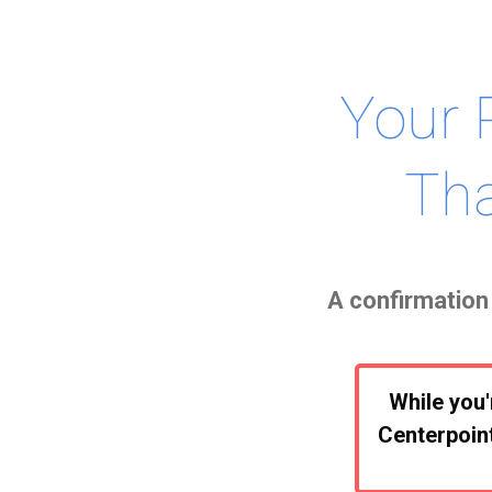
Your 
Tha
A confirmation 
While you'
Centerpoint