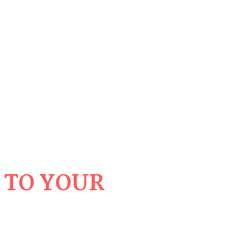
 TO YOUR