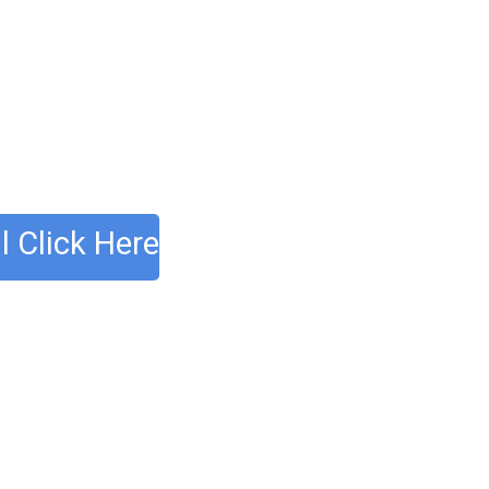
l Click Here