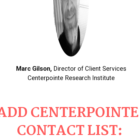
Marc Gilson,
Director of Client Services
Centerpointe Research Institute
ADD CENTERPOINTE
CONTACT LIST: