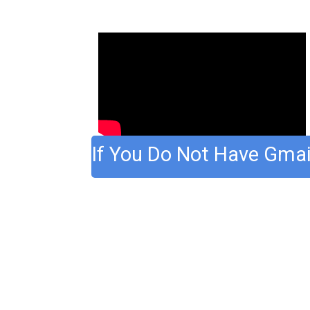
If You Do Not Have Gmai