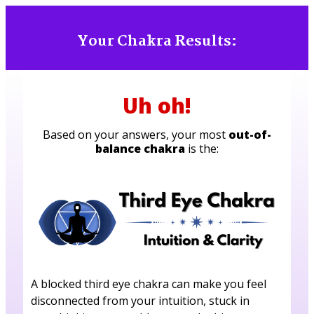
Your Chakra Results:
Uh oh!
Based on your answers, your most
out-of-
balance chakra
is the:
A blocked third eye chakra can make you feel
disconnected from your intuition, stuck in