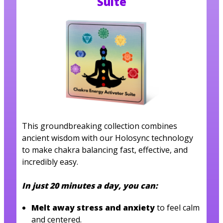
Suite
This groundbreaking collection combines
ancient wisdom with our Holosync technology
to make chakra balancing fast, effective, and
incredibly easy.
In just 20 minutes a day, you can:
Melt away stress and anxiety
to feel calm
and centered.