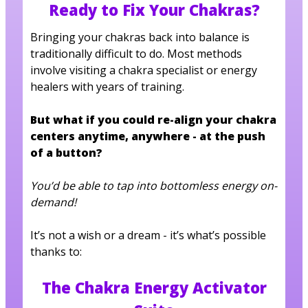
Ready to Fix Your Chakras?
Bringing your chakras back into balance is
traditionally difficult to do. Most methods
involve visiting a chakra specialist or energy
healers with years of training.
But what if you could re-align your chakra
centers anytime, anywhere - at the push
of a button?
You’d be able to tap into bottomless energy on-
demand!
It’s not a wish or a dream - it’s what’s possible
thanks to:
The Chakra Energy Activator