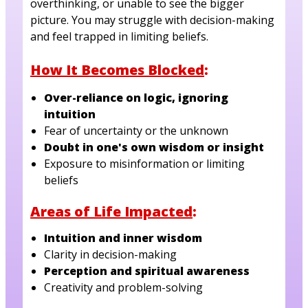
overthinking, or unable to see the bigger
picture. You may struggle with decision-making
and feel trapped in limiting beliefs.
How It Becomes Blocked
:
Over-reliance on logic, ignoring
intuition
Fear of uncertainty or the unknown
Doubt in one's own wisdom or insight
Exposure to misinformation or limiting
beliefs
Areas of Life Impacted
:
Intuition and inner wisdom
Clarity in decision-making
Perception and spiritual awareness
Creativity and problem-solving