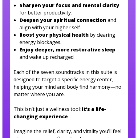
Sharpen your focus and mental clarity
for better productivity.
Deepen your spiritual connection
and
align with your higher self.
Boost your physical health
by clearing
energy blockages.
Enjoy deeper, more restorative sleep
and wake up recharged.
Each of the seven soundtracks in this suite is
designed to target a specific energy center,
helping your mind and body find harmony—no
matter where you are.
This isn’t just a wellness tool;
it’s a life-
changing experience
.
Imagine the relief, clarity, and vitality you’ll feel