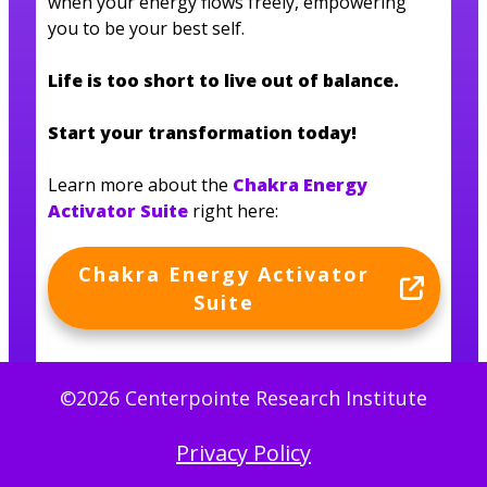
when your energy flows freely, empowering
you to be your best self.
Life is too short to live out of balance.
Start your transformation today!
Learn more about the
Chakra Energy
Activator Suite
right here:
Chakra Energy Activator
Suite
©2026 Centerpointe Research Institute
Privacy Policy