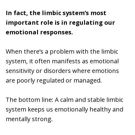
In fact, the limbic system’s most
important role is in regulating our
emotional responses.
When there’s a problem with the limbic
system, it often manifests as emotional
sensitivity or disorders where emotions
are poorly regulated or managed.
The bottom line: A calm and stable limbic
system keeps us emotionally healthy and
mentally strong.