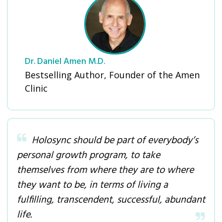
Dr. Daniel Amen M.D.
Bestselling Author, Founder of the Amen
Clinic
Holosync should be part of everybody’s
personal growth program, to take
themselves from where they are to where
they want to be, in terms of living a
fulfilling, transcendent, successful, abundant
life.