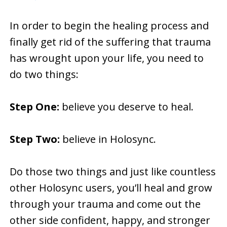
In order to begin the healing process and
finally get rid of the suffering that trauma
has wrought upon your life, you need to
do two things:
Step One:
believe you deserve to heal.
Step Two:
believe in Holosync.
Do those two things and just like countless
other Holosync users, you’ll heal and grow
through your trauma and come out the
other side confident, happy, and stronger