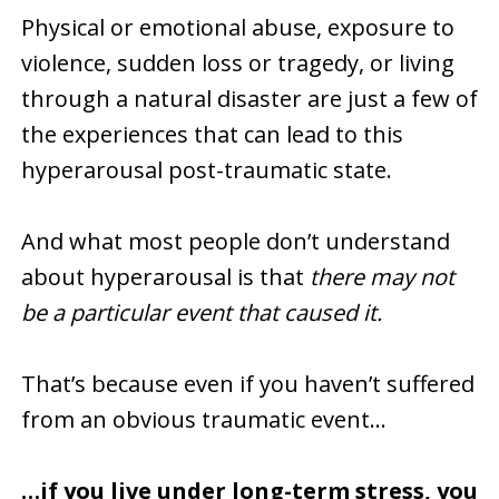
Physical or emotional abuse, exposure to
violence, sudden loss or tragedy, or living
through a natural disaster are just a few of
the experiences that can lead to this
hyperarousal post-traumatic state.
And what most people don’t understand
about hyperarousal is that
there may not
be a particular event that caused it.
That’s because even if you haven’t suffered
from an obvious traumatic event…
…if you live under long-term stress, you