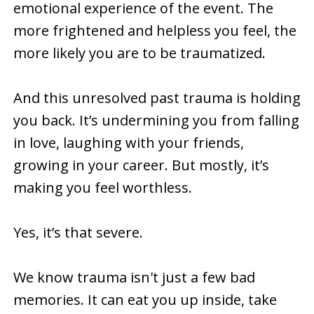
emotional experience of the event. The
more frightened and helpless you feel, the
more likely you are to be traumatized.
And this unresolved past trauma is holding
you back. It’s undermining you from falling
in love, laughing with your friends,
growing in your career. But mostly, it’s
making you feel worthless.
Yes, it’s that severe.
We know trauma isn't just a few bad
memories. It can eat you up inside, take