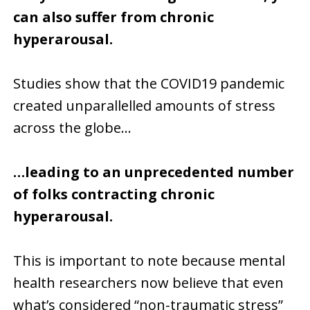
can also suffer from chronic
hyperarousal.
Studies show that the COVID19 pandemic
created unparallelled amounts of stress
across the globe…
…leading to an unprecedented number
of folks contracting chronic
hyperarousal.
This is important to note because mental
health researchers now believe that even
what’s considered “non-traumatic stress”