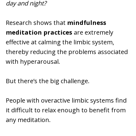
day and night?
Research shows that
mindfulness
meditation practices
are extremely
effective at calming the limbic system,
thereby reducing the problems associated
with hyperarousal.
But there’s the big challenge.
People with overactive limbic systems find
it difficult to relax enough to benefit from
any meditation.