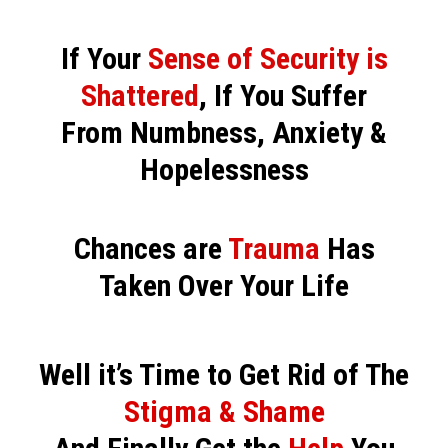
If Your
Sense of Security is
Shattered
, If You Suffer
From Numbness, Anxiety &
Hopelessness
Chances are
Trauma
Has
Taken Over Your Life
Well it’s Time to Get Rid of The
Stigma & Shame