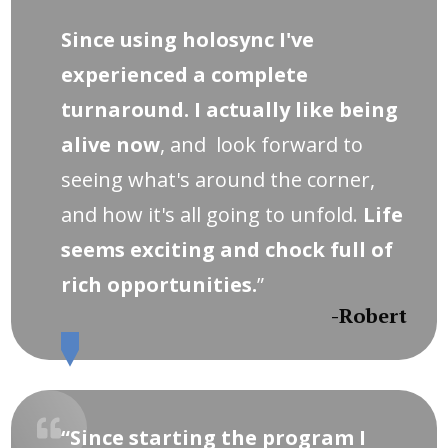
Since using holosync I've
experienced a complete
turnaround. I actually like being
alive now
, and look forward to
seeing what's around the corner,
and how it's all going to unfold.
Life
seems exciting and chock full of
rich opportunities.
”
-Robert
“Since starting the program I