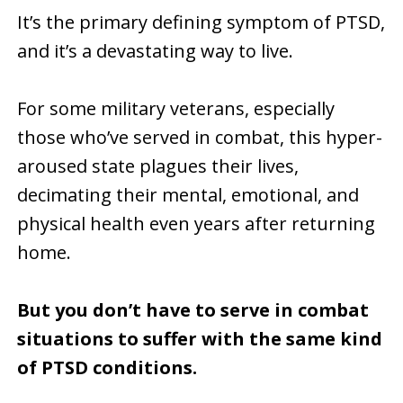
It’s the primary defining symptom of PTSD,
and it’s a devastating way to live.
For some military veterans, especially
those who’ve served in combat, this hyper-
aroused state plagues their lives,
decimating their mental, emotional, and
physical health even years after returning
home.
But you don’t have to serve in combat
situations to suffer with the same kind
of PTSD conditions.