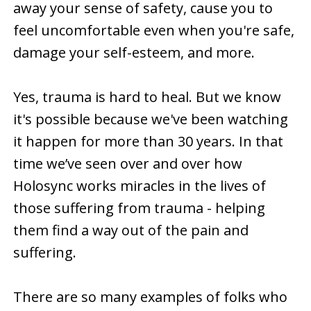
away your sense of safety, cause you to
feel uncomfortable even when you're safe,
damage your self-esteem, and more.
Yes, trauma is hard to heal. But we know
it's possible because we've been watching
it happen for more than 30 years. In that
time we’ve seen over and over how
Holosync works miracles in the lives of
those suffering from trauma - helping
them find a way out of the pain and
suffering.
There are so many examples of folks who