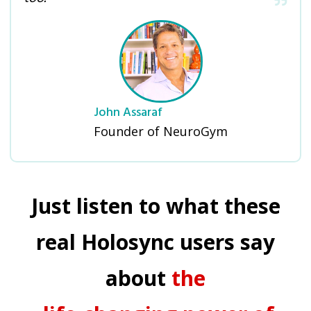
John Assaraf
Founder of NeuroGym
Just listen to what these
real Holosync users say
about
the