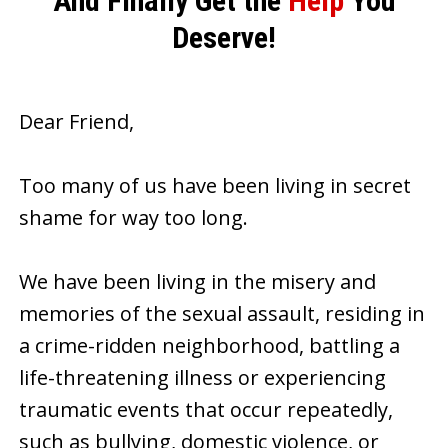
And Finally Get the
Help
You
Deserve!
Dear Friend,
Too many of us have been living in secret
shame for way too long.
We have been living in the misery and
memories of the sexual assault, residing in
a crime-ridden neighborhood, battling a
life-threatening illness or experiencing
traumatic events that occur repeatedly,
such as bullying, domestic violence, or