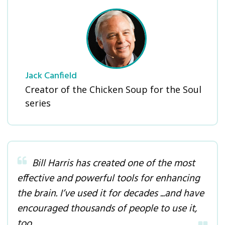
Jack Canfield
Creator of the Chicken Soup for the Soul
series
Bill Harris has created one of the most
effective and powerful tools for enhancing
the brain. I’ve used it for decades ...and have
encouraged thousands of people to use it,
too
.