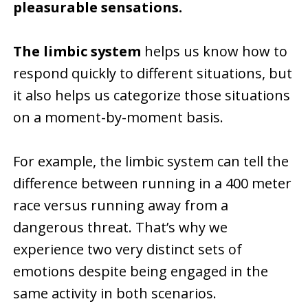
pleasurable sensations.
The limbic system
helps us know how to
respond quickly to different situations, but
it also helps us categorize those situations
on a moment-by-moment basis.
For example, the limbic system can tell the
difference between running in a 400 meter
race versus running away from a
dangerous threat. That’s why we
experience two very distinct sets of
emotions despite being engaged in the
same activity in both scenarios.