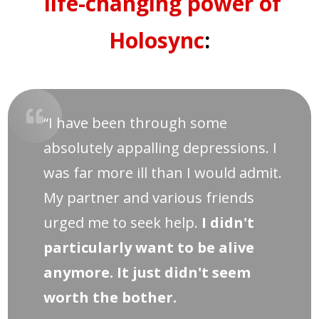
life-changing power of
Holosync
:
“I have been through some
absolutely appalling depressions. I
was far more ill than I would admit.
My partner and various friends
urged me to seek help.
I didn't
particularly want to be alive
anymore. It just didn't seem
worth the bother.