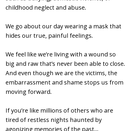
childhood neglect and abuse.
We go about our day wearing a mask that
hides our true, painful feelings.
We feel like we’re living with a wound so
big and raw that’s never been able to close.
And even though we are the victims, the
embarrassment and shame stops us from
moving forward.
If you’re like millions of others who are
tired of restless nights haunted by
agonizing memories of the past…