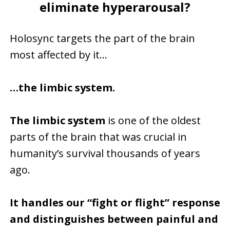
eliminate hyperarousal?
Holosync targets the part of the brain
most affected by it…
…the limbic system.
The limbic system
is one of the oldest
parts of the brain that was crucial in
humanity’s survival thousands of years
ago.
It handles our “fight or flight” response
and distinguishes between painful and