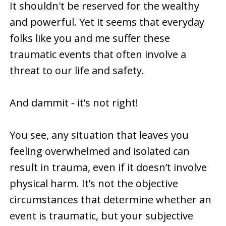
It shouldn't be reserved for the wealthy
and powerful. Yet it seems that everyday
folks like you and me suffer these
traumatic events that often involve a
threat to our life and safety.
And dammit - it’s not right!
You see, any situation that leaves you
feeling overwhelmed and isolated can
result in trauma, even if it doesn’t involve
physical harm. It’s not the objective
circumstances that determine whether an
event is traumatic, but your subjective