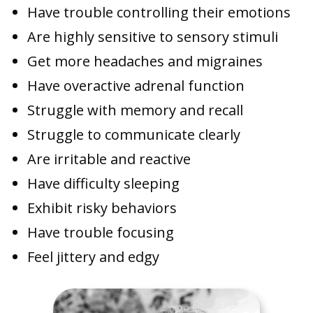
Have trouble controlling their emotions
Are highly sensitive to sensory stimuli
Get more headaches and migraines
Have overactive adrenal function
Struggle with memory and recall
Struggle to communicate clearly
Are irritable and reactive
Have difficulty sleeping
Exhibit risky behaviors
Have trouble focusing
Feel jittery and edgy