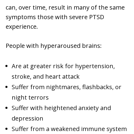
can, over time, result in many of the same
symptoms those with severe PTSD
experience.
People with hyperaroused brains:
Are at greater risk for hypertension,
stroke, and heart attack
Suffer from nightmares, flashbacks, or
night terrors
Suffer with heightened anxiety and
depression
Suffer from a weakened immune system