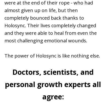
were at the end of their rope - who had
almost given up on life, but then
completely bounced back thanks to
Holosync. Their lives completely changed
and they were able to heal from even the
most challenging emotional wounds.
The power of Holosync is like nothing else.
Doctors, scientists, and
personal growth experts all
agree: