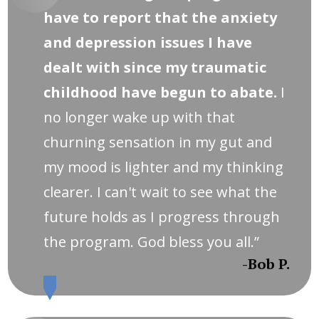
have to report that the anxiety
and depression issues I have
dealt with since my traumatic
childhood have begun to abate.
I
no longer wake up with that
churning sensation in my gut and
my mood is lighter and my thinking
clearer. I can't wait to see what the
future holds as I progress through
the program. God bless you all.”
-Bob P.