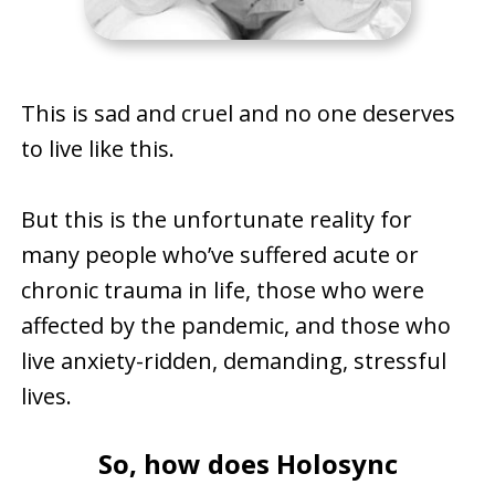
This is sad and cruel and no one deserves
to live like this.
But this is the unfortunate reality for
many people who’ve suffered acute or
chronic trauma in life, those who were
affected by the pandemic, and those who
live anxiety-ridden, demanding, stressful
lives.
So, how does Holosync