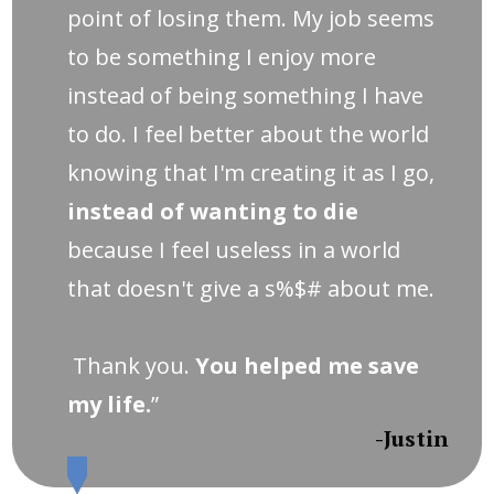
point of losing them. My job seems
to be something I enjoy more
instead of being something I have
to do. I feel better about the world
knowing that I'm creating it as I go,
instead of wanting to die
because I feel useless in a world
that doesn't give a s%$# about me.
Thank you.
You helped me save
my life.
”
-Justin