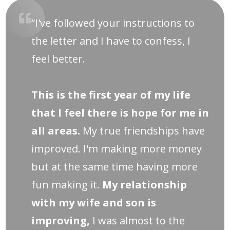
“I've followed your instructions to
the letter and I have to confess, I
feel better.
This is the first year of my life
that I feel there is hope for me in
all areas.
My true friendships have
improved. I'm making more money
but at the same time having more
fun making it.
My relationship
with my wife and son is
improving,
I was almost to the