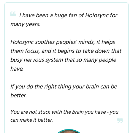
I have been a huge fan of Holosync for
many years.
Holosync soothes peoples’ minds, it helps
them focus, and it begins to take down that
busy nervous system that so many people
have.
If you do the right thing your brain can be
better.
You are not stuck with the brain you have - you
can make it better.