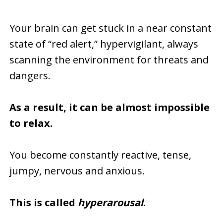
Your brain can get stuck in a near constant
state of “red alert,” hypervigilant, always
scanning the environment for threats and
dangers.
As a result, it can be almost impossible
to relax.
You become constantly reactive, tense,
jumpy, nervous and anxious.
This is called
hyperarousal
.