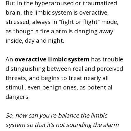
But in the hyperaroused or traumatized
brain, the limbic system is overactive,
stressed, always in “fight or flight” mode,
as though a fire alarm is clanging away
inside, day and night.
An
overactive limbic system
has trouble
distinguishing between real and perceived
threats, and begins to treat nearly all
stimuli, even benign ones, as potential
dangers.
So, how can you re-balance the limbic
system so that it’s not sounding the alarm