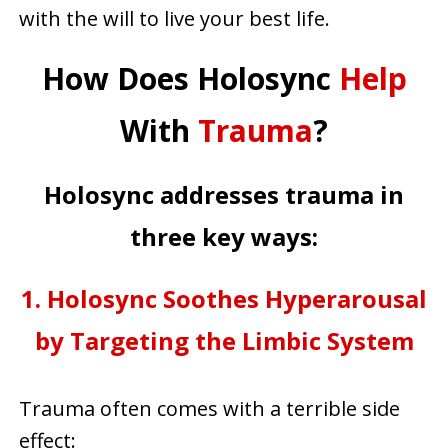
with the will to live your best life.
How Does Holosync
Help
With
Trauma
?
Holosync addresses trauma in
three key ways:
1. Holosync Soothes Hyperarousal
by Targeting the Limbic System
Trauma often comes with a terrible side
effect: