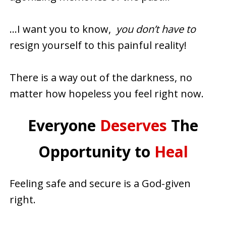
…I want you to know,
you don’t have to
resign yourself to this painful reality!
There is a way out of the darkness, no
matter how hopeless you feel right now.
Everyone
Deserves
The
Opportunity to
Heal
Feeling safe and secure is a God-given
right.