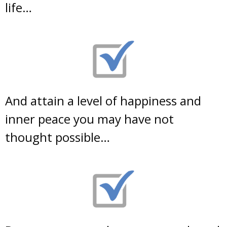
life…
And attain a level of happiness and
inner peace you may have not
thought possible…