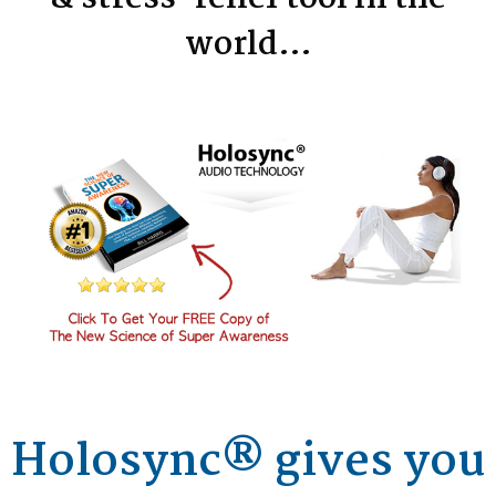
world…
Holosync® gives you