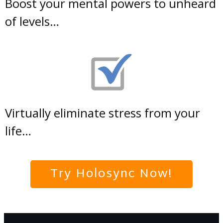
Boost your mental powers to unheard
of levels…
Virtually eliminate stress from your
life…
Try Holosync Now!