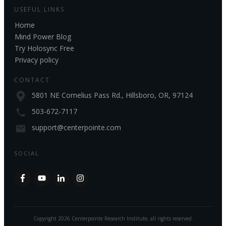
USEFUL LINKS
Home
Mind Power Blog
Try Holosync Free
Privacy policy
CONTACT
5801 NE Cornelius Pass Rd., Hillsboro, OR, 97124
503-672-7117
support@centerpointe.com
SOCIAL
Copyright
2026
Centerpointe Research Institute
, all rights reserved.