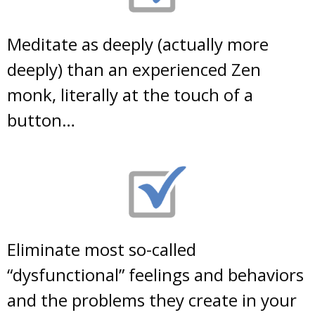
Meditate as deeply (actually more
deeply) than an experienced Zen
monk, literally at the touch of a
button…
Eliminate most so-called
“dysfunctional” feelings and behaviors
and the problems they create in your