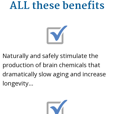
ALL these benefits
Naturally and safely stimulate the
production of brain chemicals that
dramatically slow aging and increase
longevity…