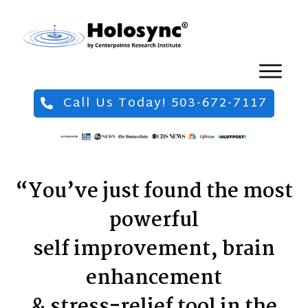
Call Us Today! 503-672-7117
“You’ve just found the most
powerful
self improvement, brain
enhancement
& stress-relief tool in the