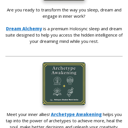
Are you ready to transform the way you sleep, dream and
engage in inner work?
Dream Alchemy
is a premium Holosync sleep and dream
suite designed to help you access the hidden intelligence of
your dreaming mind while you rest.
Meet your inner allies!
Archetype Awakening
helps you
tap into the power of archetypes to achieve more, heal the
soul, make better decisions and unleash your creativity.