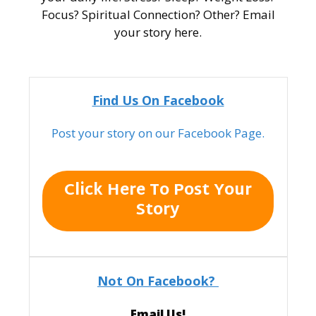
Focus? Spiritual Connection? Other? Email
your story here.
Find Us On Facebook
Post your story on our Facebook Page.
Click Here To Post Your
Story
Not On Facebook?
Email Us!