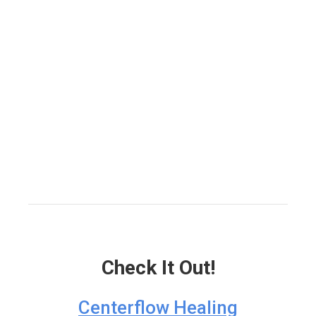
Check It Out!
Centerflow Healing