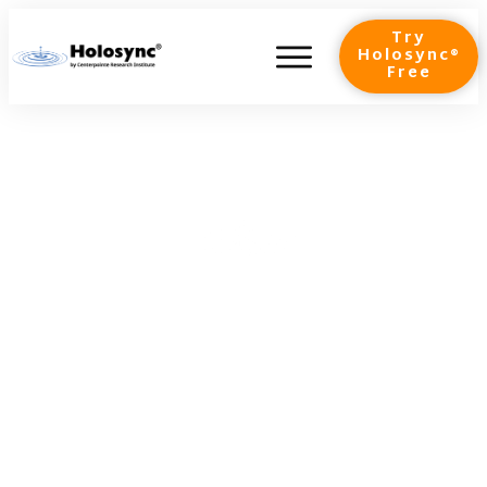
Try
Holosync®
Free
Shadows & Light