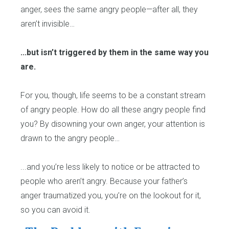
anger, sees the same angry people—after all, they
aren’t invisible…
...but isn’t triggered by them in the same way you
are.
For you, though, life seems to be a constant stream
of angry people. How do all these angry people find
you? By disowning your own anger, your attention is
drawn to the angry people…
...and you’re less likely to notice or be attracted to
people who aren’t angry. Because your father’s
anger traumatized you, you’re on the lookout for it,
so you can avoid it.