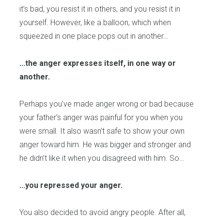
it’s bad, you resist it in others, and you resist it in
yourself. However, like a balloon, which when
squeezed in one place pops out in another…
...the anger expresses itself, in one way or
another.
Perhaps you’ve made anger wrong or bad because
your father’s anger was painful for you when you
were small. It also wasn’t safe to show your own
anger toward him. He was bigger and stronger and
he didn’t like it when you disagreed with him. So…
...you repressed your anger.
You also decided to avoid angry people. After all,