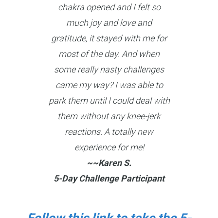
chakra opened and I felt so
much joy and love and
gratitude, it stayed with me for
most of the day. And when
some really nasty challenges
came my way? I was able to
park them until I could deal with
them without any knee-jerk
reactions. A totally new
experience for me!
~~Karen S.
5-Day Challenge Participant