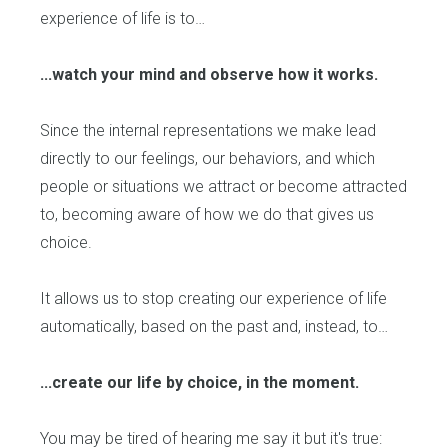
experience of life is to…
...watch your mind and observe how it works.
Since the internal representations we make lead
directly to our feelings, our behaviors, and which
people or situations we attract or become attracted
to, becoming aware of how we do that gives us
choice.
It allows us to stop creating our experience of life
automatically, based on the past and, instead, to…
...create our life by choice, in the moment.
You may be tired of hearing me say it but it's true: