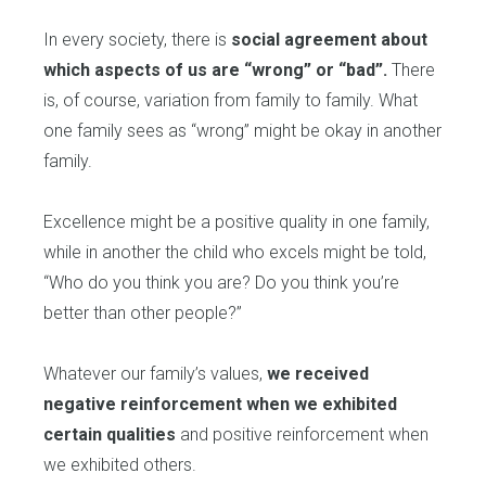
In every society, there is
social agreement about
which aspects of us are “wrong” or “bad”.
There
is, of course, variation from family to family. What
one family sees as “wrong” might be okay in another
family.
Excellence might be a positive quality in one family,
while in another the child who excels might be told,
“Who do you think you are? Do you think you’re
better than other people?”
Whatever our family’s values,
we received
negative reinforcement when we exhibited
certain qualities
and positive reinforcement when
we exhibited others.