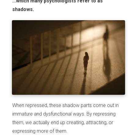
...which many psychologists refer to as
shadows.
When repressed, these shadow parts come out in
immature and dysfunctional ways. By repressing
them, we actually end up creating, attracting, or
expressing more of them.