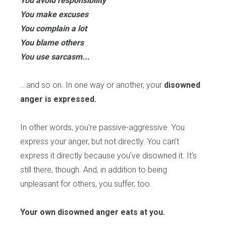
You avoid responsibility
You make excuses
You complain a lot
You blame others
You use sarcasm...
...and so on. In one way or another, your
disowned
anger is expressed.
In other words, you’re passive-aggressive. You
express your anger, but not directly. You can’t
express it directly because you’ve disowned it. It’s
still there, though. And, in addition to being
unpleasant for others, you suffer, too.
Your own disowned anger eats at you.