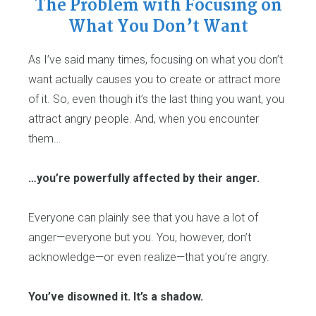
The Problem with Focusing on
What You Don’t Want
As I’ve said many times, focusing on what you don’t
want actually causes you to create or attract more
of it. So, even though it’s the last thing you want, you
attract angry people. And, when you encounter
them…
…you’re powerfully affected by their anger.
Everyone can plainly see that you have a lot of
anger—everyone but you. You, however, don’t
acknowledge—or even realize—that you’re angry.
You’ve disowned it. It’s a shadow.