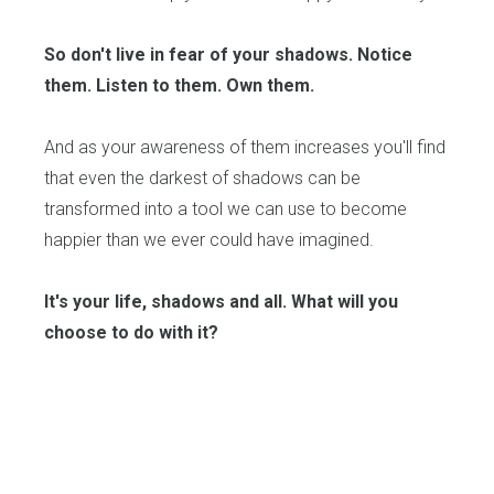
So don't live in fear of your shadows. Notice
them. Listen to them. Own them.
And as your awareness of them increases you'll find
that even the darkest of shadows can be
transformed into a tool we can use to become
happier than we ever could have imagined.
It's your life, shadows and all. What will you
choose to do with it?