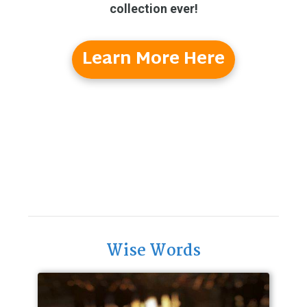
collection ever!
Learn More Here
Wise Words