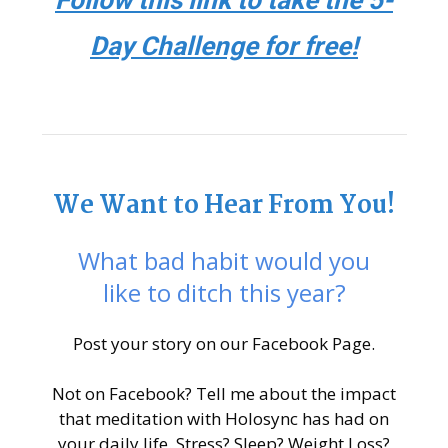
Follow this link to take the 5-
Day Challenge for free!
We Want to Hear From You!
What bad habit would you
like to ditch this year?
Post your story on our Facebook Page.
Not on Facebook? Tell me about the impact
that meditation with Holosync has had on
your daily life. Stress? Sleep? Weight Loss?