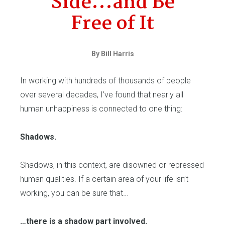
Side...and Be
Free of It
By Bill Harris
In working with hundreds of thousands of people
over several decades, I’ve found that nearly all
human unhappiness is connected to one thing:
Shadows.
Shadows, in this context, are disowned or repressed
human qualities. If a certain area of your life isn’t
working, you can be sure that…
…there is a shadow part involved.