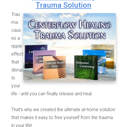
Trauma Solution
Trau
ma
caus
es a
ripple
effect
that
disrup
ts
your
life - until you can finally release and heal.
That’s why we created the ultimate at-home solution
that makes it easy to free yourself from the trauma
in your life!