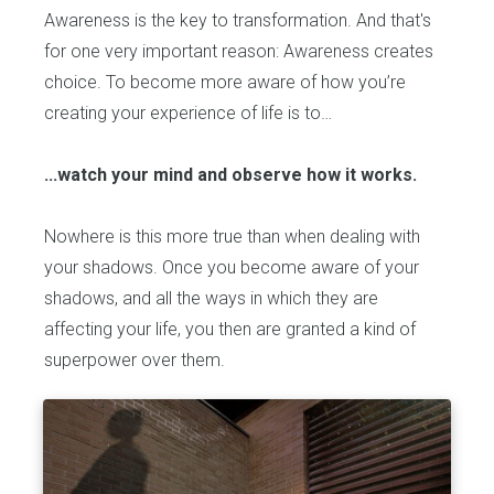
Awareness is the key to transformation. And that's
for one very important reason: Awareness creates
choice. To become more aware of how you’re
creating your experience of life is to…
...watch your mind and observe how it works.
Nowhere is this more true than when dealing with
your shadows. Once you become aware of your
shadows, and all the ways in which they are
affecting your life, you then are granted a kind of
superpower over them.