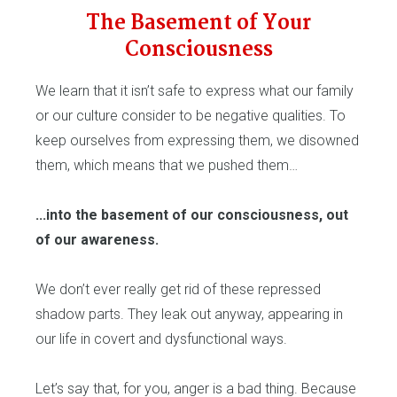
The Basement of Your
Consciousness
We learn that it isn’t safe to express what our family
or our culture consider to be negative qualities. To
keep ourselves from expressing them, we disowned
them, which means that we pushed them…
...into the basement of our consciousness, out
of our awareness.
We don’t ever really get rid of these repressed
shadow parts. They leak out anyway, appearing in
our life in covert and dysfunctional ways.
Let’s say that, for you, anger is a bad thing. Because