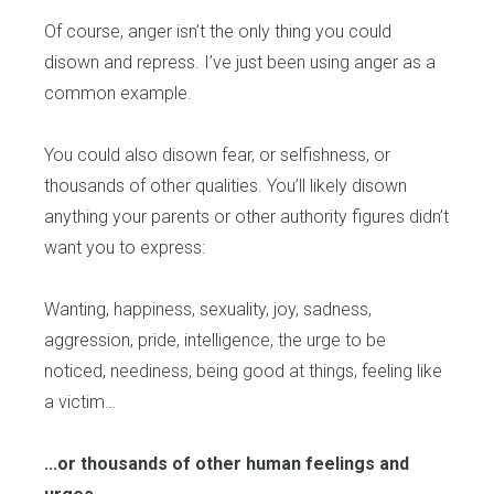
Of course, anger isn’t the only thing you could
disown and repress. I’ve just been using anger as a
common example.
You could also disown fear, or selfishness, or
thousands of other qualities. You’ll likely disown
anything your parents or other authority figures didn’t
want you to express:
Wanting, happiness, sexuality, joy, sadness,
aggression, pride, intelligence, the urge to be
noticed, neediness, being good at things, feeling like
a victim…
...or thousands of other human feelings and