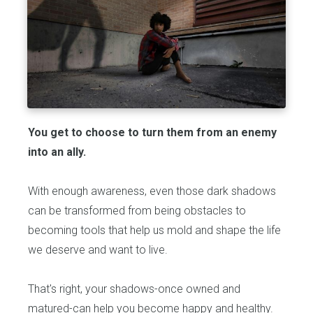
You get to choose to turn them from an enemy
into an ally.
With enough awareness, even those dark shadows
can be transformed from being obstacles to
becoming tools that help us mold and shape the life
we deserve and want to live.
That's right, your shadows-once owned and
matured-can help you become happy and healthy.