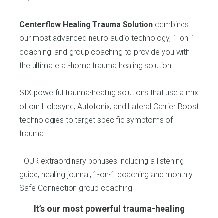
Centerflow Healing Trauma Solution
combines
our most advanced neuro-audio technology, 1-on-1
coaching, and group coaching to provide you with
the ultimate at-home trauma healing solution.
SIX powerful trauma-healing solutions that use a mix
of our Holosync, Autofonix, and Lateral Carrier Boost
technologies to target specific symptoms of
trauma.
FOUR extraordinary bonuses including a listening
guide, healing journal, 1-on-1 coaching and monthly
Safe-Connection group coaching
It’s our most powerful trauma-healing