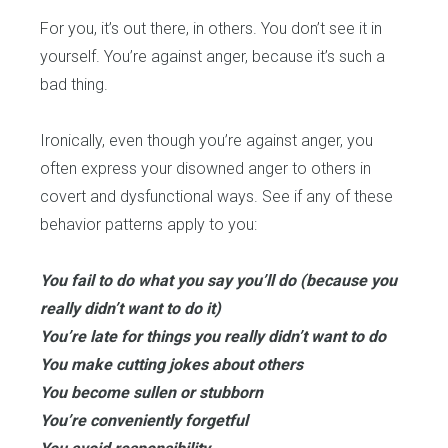
For you, it’s out there, in others. You don’t see it in
yourself. You’re against anger, because it’s such a
bad thing.
Ironically, even though you’re against anger, you
often express your disowned anger to others in
covert and dysfunctional ways. See if any of these
behavior patterns apply to you:
You fail to do what you say you’ll do (because you
really didn’t want to do it)
You’re late for things you really didn’t want to do
You make cutting jokes about others
You become sullen or stubborn
You’re conveniently forgetful