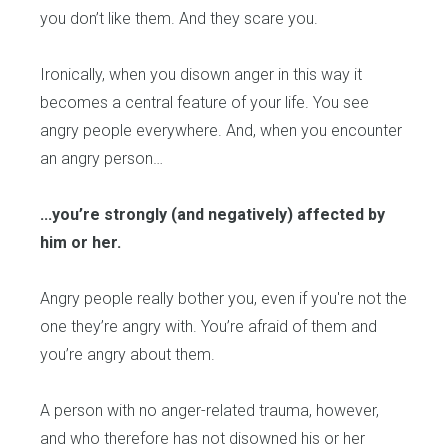
you don’t like them. And they scare you.
Ironically, when you disown anger in this way it
becomes a central feature of your life. You see
angry people everywhere. And, when you encounter
an angry person…
...you’re strongly (and negatively) affected by
him or her.
Angry people really bother you, even if you're not the
one they’re angry with. You’re afraid of them and
you’re angry about them.
A person with no anger-related trauma, however,
and who therefore has not disowned his or her