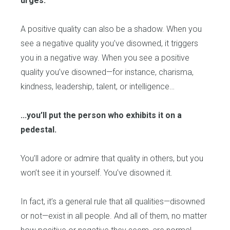
urges.
A positive quality can also be a shadow. When you
see a negative quality you’ve disowned, it triggers
you in a negative way. When you see a positive
quality you’ve disowned—for instance, charisma,
kindness, leadership, talent, or intelligence…
...you’ll put the person who exhibits it on a
pedestal.
You’ll adore or admire that quality in others, but you
won’t see it in yourself. You’ve disowned it.
In fact, it’s a general rule that all qualities—disowned
or not—exist in all people. And all of them, no matter