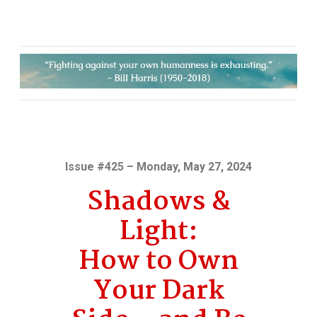
Issue #425 – Monday, May 27, 2024
Shadows &
Light:
How to Own
Your Dark