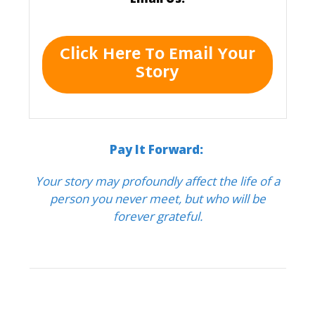
Click Here To Email Your
Story
Pay It Forward:
Your story may profoundly affect the life of a
person you never meet, but who will be
forever grateful.