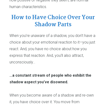
how positive or negative they seem, are normal
human characteristics.
How to Have Choice Over Your
Shadow Parts
When you’re unaware of a shadow, you don’t have a
choice about your emotional reaction to it—you just
react. And, you have no choice about how you
express that reaction. And, you’ll also attract,
unconsciously…
...a constant stream of people who exhibit the
shadow aspect you’ve disowned.
When you become aware of a shadow and re-own
it, you have choice over it. You move from