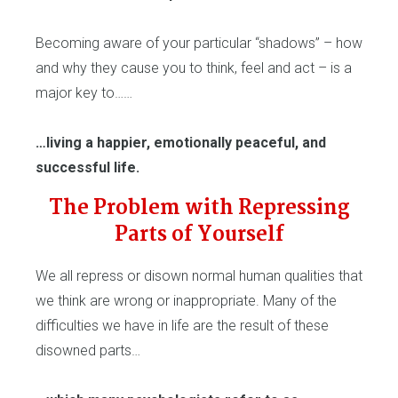
Becoming aware of your particular “shadows” – how
and why they cause you to think, feel and act – is a
major key to……
…living a happier, emotionally peaceful, and
successful life.
The Problem with Repressing
Parts of Yourself
We all repress or disown normal human qualities that
we think are wrong or inappropriate. Many of the
difficulties we have in life are the result of these
disowned parts…