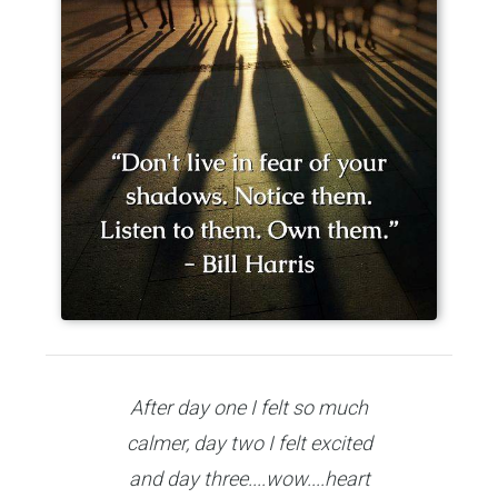
After day one I felt so much
calmer, day two I felt excited
and day three....wow....heart