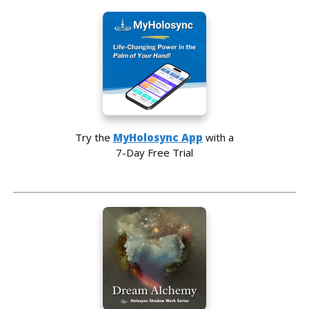
Try the
MyHolosync App
with a
7-Day Free Trial