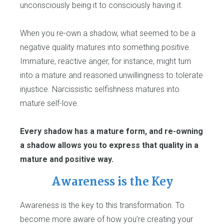
unconsciously being it to consciously having it.
When you re-own a shadow, what seemed to be a
negative quality matures into something positive.
Immature, reactive anger, for instance, might turn
into a mature and reasoned unwillingness to tolerate
injustice. Narcissistic selfishness matures into
mature self-love.
Every shadow has a mature form, and re-owning
a shadow allows you to express that quality in a
mature and positive way.
Awareness is the Key
Awareness is the key to this transformation. To
become more aware of how you’re creating your