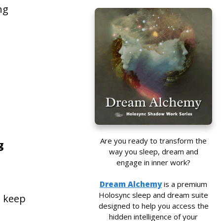
ng
Are you ready to transform the
g
way you sleep, dream and
l
engage in inner work?
Dream Alchemy
is a premium
Holosync sleep and dream suite
o keep
designed to help you access the
hidden intelligence of your