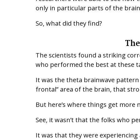
only in particular parts of the brai
So, what did they find?
The
The scientists found a striking co
who performed the best at these t
It was the theta brainwave pattern -
frontal” area of the brain, that st
But here’s where things get more 
See, it wasn’t that the folks who p
It was that they were experiencing