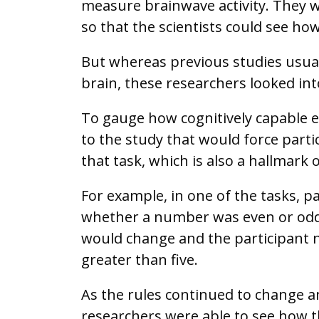
measure brainwave activity. They w
so that the scientists could see ho
But whereas previous studies usuall
brain, these researchers looked in
To gauge how cognitively capable 
to the study that would force partic
that task, which is also a hallmark 
For example, in one of the tasks, p
whether a number was even or odd.
would change and the participant 
greater than five.
As the rules continued to change a
researchers were able to see how t