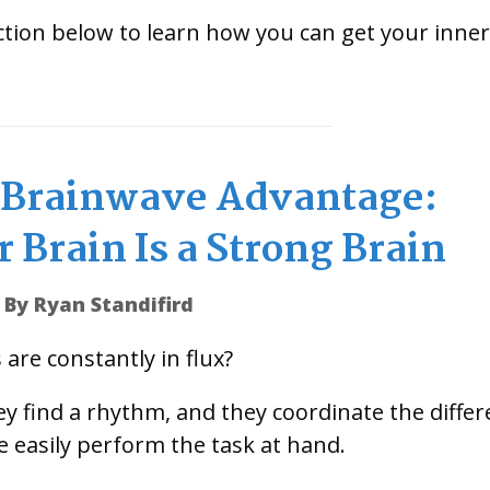
tion below to learn how you can get your inner
e Brainwave Advantage:
 Brain Is a Strong Brain
By Ryan Standifird
are constantly in flux?
y find a rhythm, and they coordinate the differ
e easily perform the task at hand.