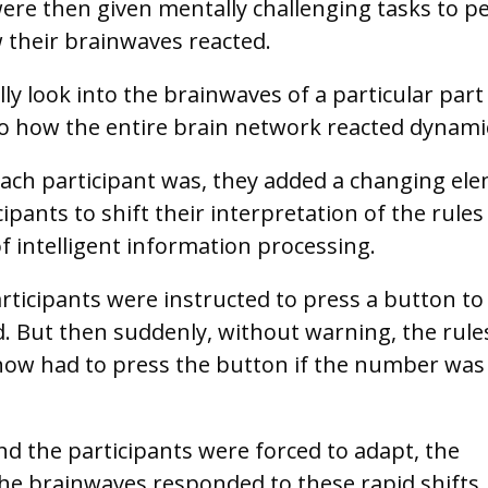
ere then given mentally challenging tasks to 
w their brainwaves reacted.
y look into the brainwaves of a particular part
to how the entire brain network reacted dynamic
each participant was, they added a changing el
ipants to shift their interpretation of the rules
of intelligent information processing.
articipants were instructed to press a button to
 But then suddenly, without warning, the rule
now had to press the button if the number was
nd the participants were forced to adapt, the
he brainwaves responded to these rapid shifts,