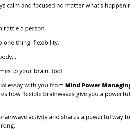
s calm and focused no matter what’s happeni
n rattle a person.
one thing: flexibility.
e body…
omes to your brain, too!
cial essay with you from
Mind Power Managin
res how flexible brainwaves give you a powerfu
brainwave activity and shares a powerful way t
trong.