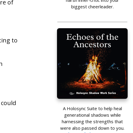
harsh inner-critic into your
re of
biggest cheerleader.
ting to
n
 could
A Holosync Suite to help heal
generational shadows while
harnessing the strengths that
were also passed down to you.