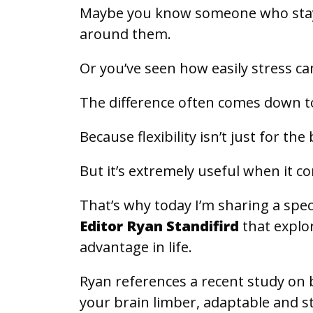
Maybe you know someone who stay
around them.
Or you’ve seen how easily stress ca
The difference often comes down to 
Because flexibility isn’t just for th
But it’s extremely useful when it c
That’s why today I’m sharing a spe
Editor Ryan Standifird
that explo
advantage in life.
Ryan references a recent study on 
your brain limber, adaptable and s