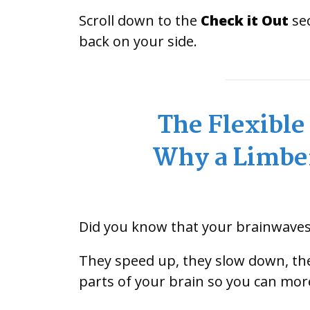
Scroll down to the
Check it Out
sec
back on your side.
The Flexibl
Why a Limber
Did you know that your brainwaves 
They speed up, they slow down, the
parts of your brain so you can mor