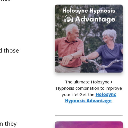
d those
The ultimate Holosync +
Hypnosis combination to improve
your life! Get the
Holosync
Hypnosis Advantage
.
en they