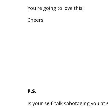
You're going to love this!
Cheers,
P.S.
Is your self-talk sabotaging you at 