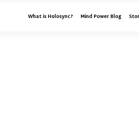
What is Holosync?
Mind Power Blog
Sto
ible Brainwave Adva