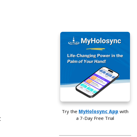
Try the
MyHolosync App
with
t
a 7-Day Free Trial