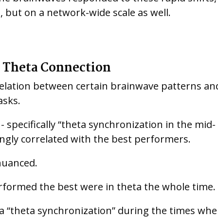
n, but on a network-wide scale as well.
 Theta Connection
rrelation between certain brainwave patterns an
asks.
 specifically “theta synchronization in the mid-
rongly correlated with the best performers.
nuanced.
erformed the best were in theta the whole time.
 a “theta synchronization” during the times wh