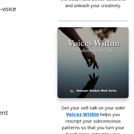
and unleash your creativity.
-voice
Get your self-talk on your side!
ent
Voices Within
helps you
rescript your subconscious
patterns so that you turn your