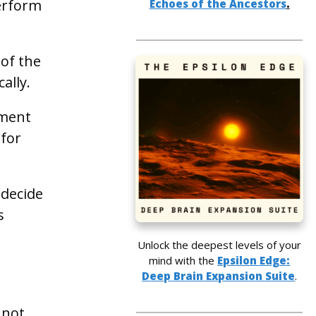
perform
Echoes of the Ancestors
.
 of the
ally.
ement
 for
 decide
s
Unlock the deepest levels of your
mind with the
Epsilon Edge:
Deep Brain Expansion Suite
.
 not