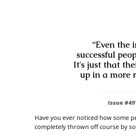
“Even the i
successful peo
It's just that th
up in a more r
Issue #49
Have you ever noticed how some peo
completely thrown off course by s