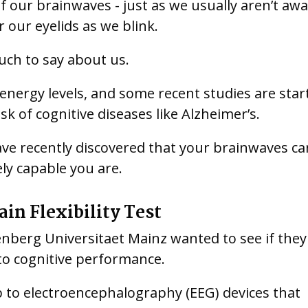
f our brainwaves - just as we usually aren’t awa
 our eyelids as we blink.
uch to say about us.
nergy levels, and some recent studies are star
k of cognitive diseases like Alzheimer’s.
 have recently discovered that your brainwaves ca
ely capable you are.
ain Flexibility Test
nberg Universitaet Mainz wanted to see if they
 to cognitive performance.
p to electroencephalography (EEG) devices that