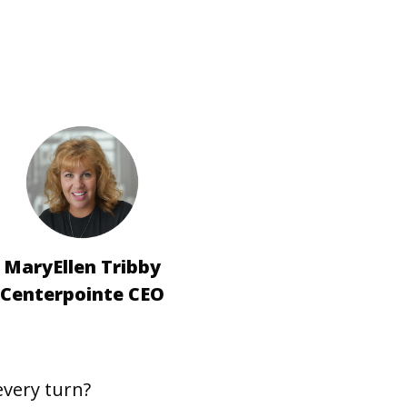
MaryEllen Tribby
Centerpointe CEO
every turn?