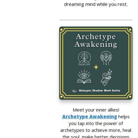
dreaming mind while you rest.
Meet your inner allies!
Archetype Awakening
helps
you tap into the power of
archetypes to achieve more, heal
the soul, make better decisions