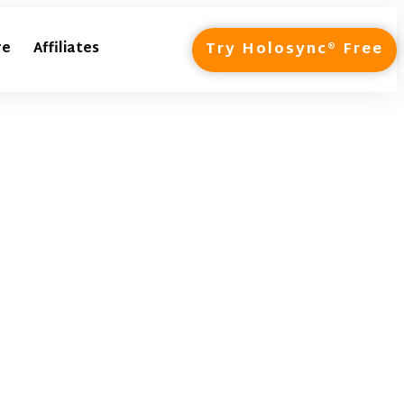
Try Holosync® Free
re
Affiliates
ntage