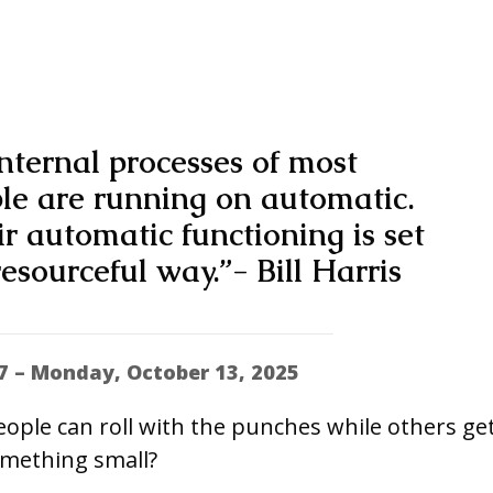
nternal processes of most
ple are running on automatic.
eir automatic functioning is set
esourceful way.”- Bill Harris
7 – Monday, October 13, 2025
ple can roll with the punches while others ge
omething small?