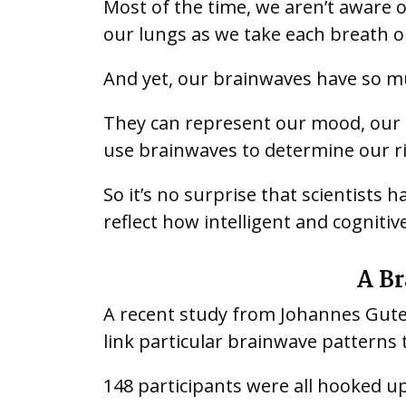
Most of the time, we aren’t aware o
our lungs as we take each breath or
And yet, our brainwaves have so m
They can represent our mood, our e
use brainwaves to determine our ris
So it’s no surprise that scientists
reflect how intelligent and cognitiv
A Br
A recent study from Johannes Gute
link particular brainwave patterns
148 participants were all hooked u