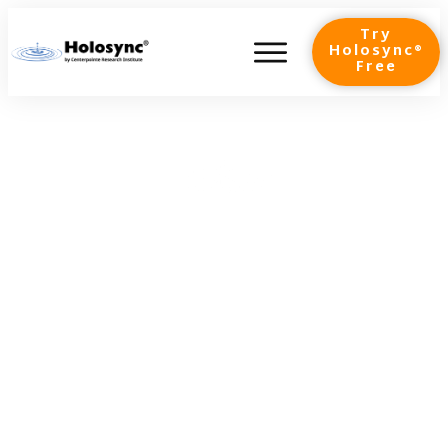
Try
Holosync®
Free
Gamma Waves: Your VIP
Pass to Peak Brain
Performance