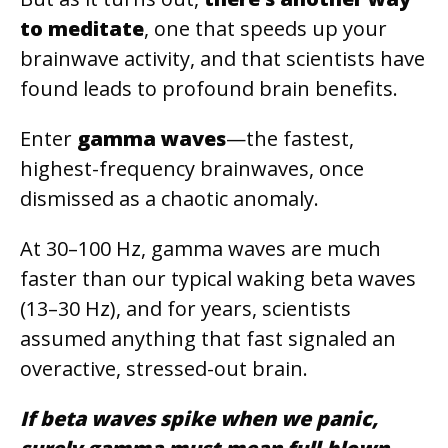
to meditate
, one that speeds up your
brainwave activity, and that scientists have
found leads to profound brain benefits.
Enter
gamma waves
—the fastest,
highest-frequency brainwaves, once
dismissed as a chaotic anomaly.
At 30–100 Hz, gamma waves are much
faster than our typical waking beta waves
(13–30 Hz), and for years, scientists
assumed anything that fast signaled an
overactive, stressed-out brain.
If beta waves spike when we panic,