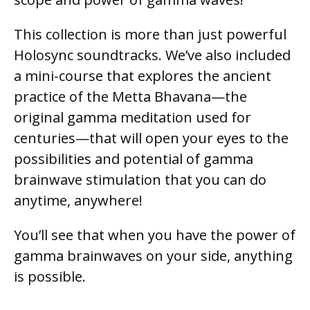
This collection is more than just powerful
Holosync soundtracks. We’ve also included
a mini-course that explores the ancient
practice of the Metta Bhavana—the
original gamma meditation used for
centuries—that will open your eyes to the
possibilities and potential of gamma
brainwave stimulation that you can do
anytime, anywhere!
You’ll see that when you have the power of
gamma brainwaves on your side, anything
is possible.