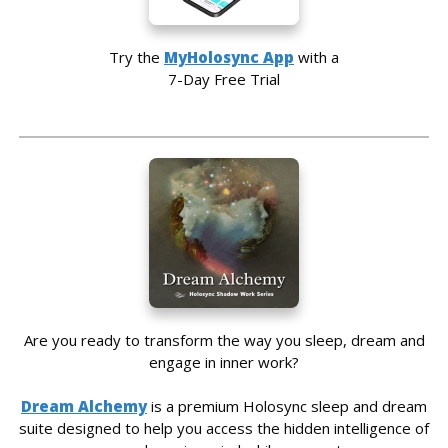
Try the
MyHolosync App
with a
7-Day Free Trial
Are you ready to transform the way you sleep, dream and
engage in inner work?
Dream Alchemy
is a premium Holosync sleep and dream
suite designed to help you access the hidden intelligence of