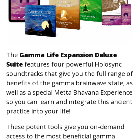
The
Gamma Life Expansion Deluxe
Suite
features four powerful Holosync
soundtracks that give you the full range of
benefits of the gamma brainwave state, as
well as a special Metta Bhavana Experience
so you can learn and integrate this ancient
practice into your life!
These potent tools give you on-demand
access to the most beneficial gamma