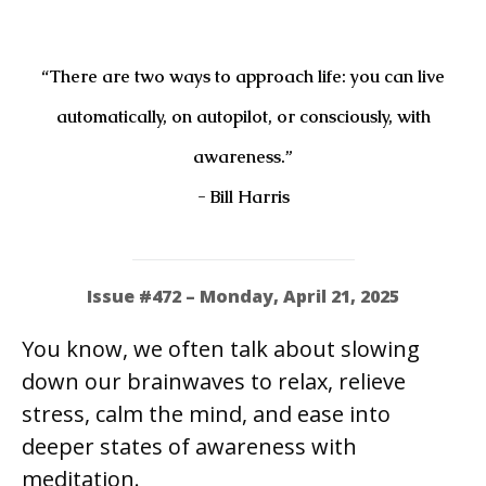
“There are two ways to approach life: you can live
automatically, on autopilot, or consciously, with
awareness.”
- Bill Harris
Issue #472 – Monday, April 21, 2025
You know, we often talk about slowing
down our brainwaves to relax, relieve
stress, calm the mind, and ease into
deeper states of awareness with
meditation.