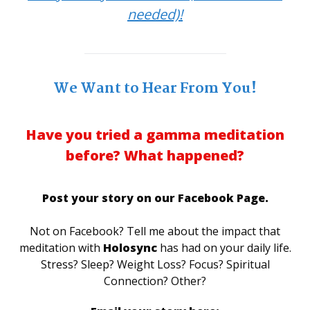
needed)!
We Want to Hear From You!
Have you tried a gamma meditation
before? What happened?
Post your story on our Facebook Page.
Not on Facebook? Tell me about the impact that
meditation with
Holosync
has had on your daily life.
Stress? Sleep? Weight Loss? Focus? Spiritual
Connection? Other?