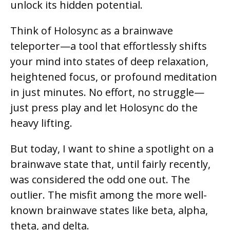
unlock its hidden potential.
Think of Holosync as a brainwave
teleporter—a tool that effortlessly shifts
your mind into states of deep relaxation,
heightened focus, or profound meditation
in just minutes. No effort, no struggle—
just press play and let Holosync do the
heavy lifting.
But today, I want to shine a spotlight on a
brainwave state that, until fairly recently,
was considered the odd one out. The
outlier. The misfit among the more well-
known brainwave states like beta, alpha,
theta, and delta.