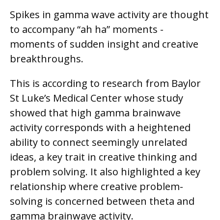
Spikes in gamma wave activity are thought
to accompany “ah ha” moments -
moments of sudden insight and creative
breakthroughs.
This is according to research from Baylor
St Luke’s Medical Center whose study
showed that high gamma brainwave
activity corresponds with a heightened
ability to connect seemingly unrelated
ideas, a key trait in creative thinking and
problem solving. It also highlighted a key
relationship where creative problem-
solving is concerned between theta and
gamma brainwave activity.