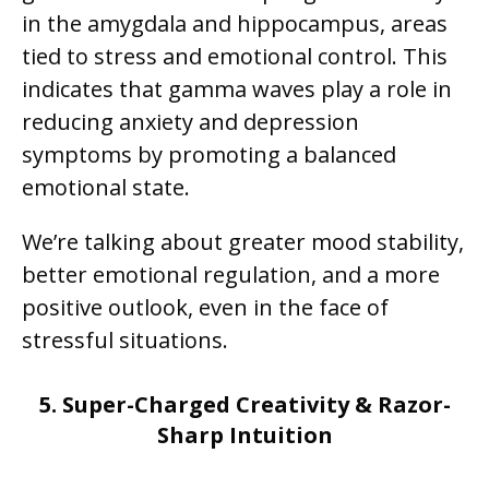
in the amygdala and hippocampus, areas
tied to stress and emotional control. This
indicates that gamma waves play a role in
reducing anxiety and depression
symptoms by promoting a balanced
emotional state.
We’re talking about greater mood stability,
better emotional regulation, and a more
positive outlook, even in the face of
stressful situations.
5. Super-Charged Creativity & Razor-
Sharp Intuition