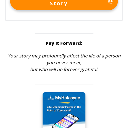
Story
Pay It Forward:
Your story may profoundly affect the life of a person
you never meet,
but who will be forever grateful.