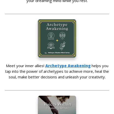
your dreaming mind while you rest.
Meet your inner allies!
Archetype Awakening
helps you
tap into the power of archetypes to achieve more, heal the
soul, make better decisions and unleash your creativity.