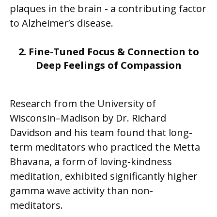
plaques in the brain - a contributing factor
to Alzheimer’s disease.
2. Fine-Tuned Focus & Connection to
Deep Feelings of Compassion
Research from the University of
Wisconsin–Madison by Dr. Richard
Davidson and his team found that long-
term meditators who practiced the Metta
Bhavana, a form of loving-kindness
meditation, exhibited significantly higher
gamma wave activity than non-
meditators.