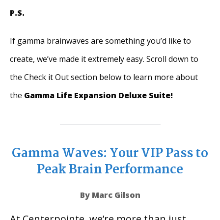
P.S.
If gamma brainwaves are something you’d like to
create, we’ve made it extremely easy. Scroll down to
the Check it Out section below to learn more about
the
Gamma Life Expansion Deluxe Suite!
Gamma Waves: Your VIP Pass to
Peak Brain Performance
By Marc Gilson
At Centerpointe, we’re more than just