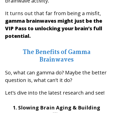
brainwave activity.
It turns out that far from being a misfit,
gamma brainwaves might just be the
VIP Pass to unlocking your brain’s full
potential.
The Benefits of Gamma
Brainwaves
So, what can gamma do? Maybe the better
question is, what can’t it do?
Let’s dive into the latest research and see!
1. Slowing Brain Aging & Building