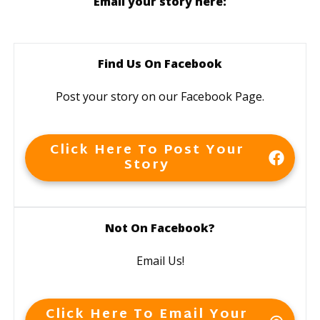
Email your story here:
Find Us On Facebook
Post your story on our Facebook Page.
Click Here To Post Your
Story
Not On Facebook?
Email Us!
Click Here To Email Your