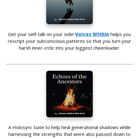
Get your self-talk on your side!
Voices Within
helps you
rescript your subconscious patterns so that you turn your
harsh inner-critic into your biggest cheerleader.
A Holosync Suite to help heal generational shadows while
harnessing the strengths that were also passed down to