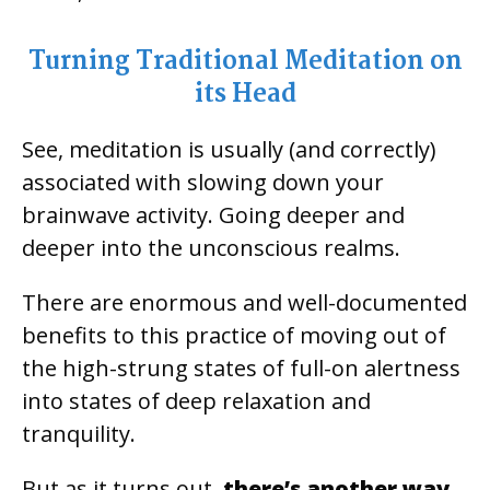
Turning Traditional Meditation on
its Head
See, meditation is usually (and correctly)
associated with slowing down your
brainwave activity. Going deeper and
deeper into the unconscious realms.
There are enormous and well-documented
benefits to this practice of moving out of
the high-strung states of full-on alertness
into states of deep relaxation and
tranquility.
But as it turns out,
there’s another way