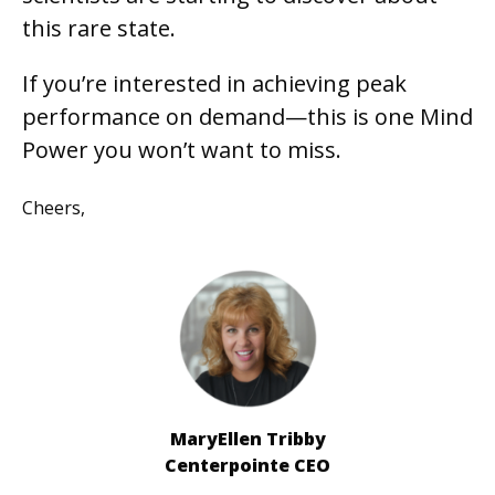
this rare state.
If you’re interested in achieving peak
performance on demand—this is one Mind
Power you won’t want to miss.
Cheers,
MaryEllen Tribby
Centerpointe CEO