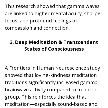
This research showed that gamma waves
are linked to higher mental acuity, sharper
focus, and profound feelings of
compassion and connection.
3. Deep Meditation & Transcendent
States of Consciousness
A Frontiers in Human Neuroscience study
showed that loving-kindness meditation
traditions significantly increased gamma
brainwave activity compared to a control
group. This reinforces the idea that
meditation—especially sound-based and