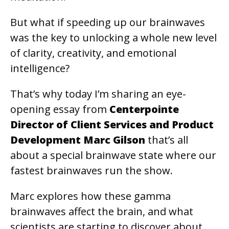
But what if speeding up our brainwaves
was the key to unlocking a whole new level
of clarity, creativity, and emotional
intelligence?
That’s why today I’m sharing an eye-
opening essay from
Centerpointe
Director of Client Services and Product
Development Marc Gilson
that’s all
about a special brainwave state where our
fastest brainwaves run the show.
Marc explores how these gamma
brainwaves affect the brain, and what
scientists are starting to discover about