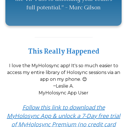
full potential.” - Marc Gilson
This Really Happened
I love the MyHolosync app! It's so much easier to
access my entire library of Holosync sessions via an
app on my phone. 😊
~Leslie A.
MyHolosync App User
Follow this link to download the
MyHolosync App & unlock a 7-Day free trial
of MyHolosync Premium (no credit card