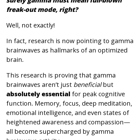
surely gamma must mean full-blown
freak-out mode, right?
Well, not exactly!
In fact, research is now pointing to gamma
brainwaves as hallmarks of an optimized
brain.
This research is proving that gamma
brainwaves aren’t just
beneficial
but
absolutely essential
for peak cognitive
function. Memory, focus, deep meditation,
emotional intelligence, and even states of
heightened awareness and compassion—
all become supercharged by gamma