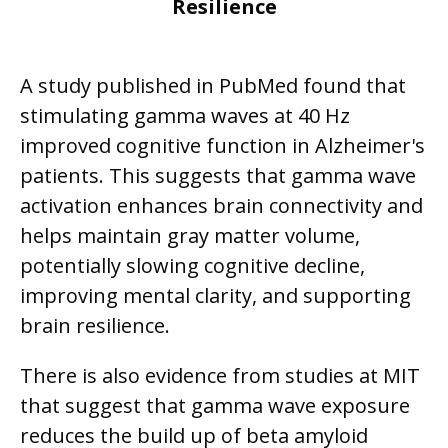
Resilience
A study published in PubMed found that
stimulating gamma waves at 40 Hz
improved cognitive function in Alzheimer's
patients. This suggests that gamma wave
activation enhances brain connectivity and
helps maintain gray matter volume,
potentially slowing cognitive decline,
improving mental clarity, and supporting
brain resilience.
There is also evidence from studies at MIT
that suggest that gamma wave exposure
reduces the build up of beta amyloid