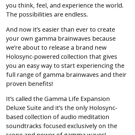
you think, feel, and experience the world.
The possibilities are endless.
And now it’s easier than ever to create
your own gamma brainwaves because
we’re about to release a brand new
Holosync-powered collection that gives
you an easy way to start experiencing the
full range of gamma brainwaves and their
proven benefits!
It’s called the Gamma Life Expansion
Deluxe Suite and it’s the only Holosync-
based collection of audio meditation
soundtracks focused exclusively on the
scope and power of gamma waves!