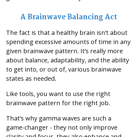
A Brainwave Balancing Act
The fact is that a healthy brain isn’t about
spending excessive amounts of time in any
given brainwave pattern. It’s really more
about balance, adaptability, and the ability
to get into, or out of, various brainwave
states as needed.
Like tools, you want to use the right
brainwave pattern for the right job.
That’s why gamma waves are such a
game-changer - they not only improve
clarity and focus, they also enhance and