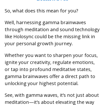
So, what does this mean for you?
Well, harnessing gamma brainwaves
through meditation and sound technology
like Holosync could be the missing link in
your personal growth journey.
Whether you want to sharpen your focus,
ignite your creativity, regulate emotions,
or tap into profound meditative states,
gamma brainwaves offer a direct path to
unlocking your highest potential.
See, with gamma waves, it’s not just about
meditation—it’s about elevating the way