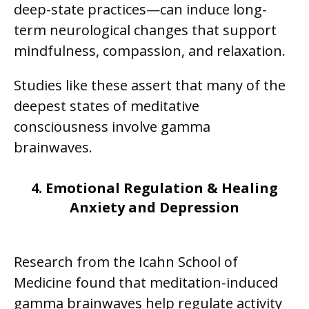
deep-state practices—can induce long-
term neurological changes that support
mindfulness, compassion, and relaxation.
Studies like these assert that many of the
deepest states of meditative
consciousness involve gamma
brainwaves.
4. Emotional Regulation & Healing
Anxiety and Depression
Research from the Icahn School of
Medicine found that meditation-induced
gamma brainwaves help regulate activity