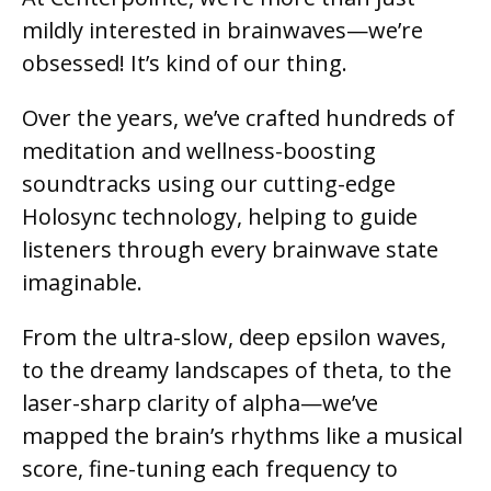
mildly interested in brainwaves—we’re
obsessed! It’s kind of our thing.
Over the years, we’ve crafted hundreds of
meditation and wellness-boosting
soundtracks using our cutting-edge
Holosync technology, helping to guide
listeners through every brainwave state
imaginable.
From the ultra-slow, deep epsilon waves,
to the dreamy landscapes of theta, to the
laser-sharp clarity of alpha—we’ve
mapped the brain’s rhythms like a musical
score, fine-tuning each frequency to