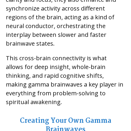
synchronize activity across different
regions of the brain, acting as a kind of
neural conductor, orchestrating the
interplay between slower and faster
brainwave states.
This cross-brain connectivity is what
allows for deep insight, whole-brain
thinking, and rapid cognitive shifts,
making gamma brainwaves a key player in
everything from problem-solving to
spiritual awakening.
Creating Your Own Gamma
Brainwaves