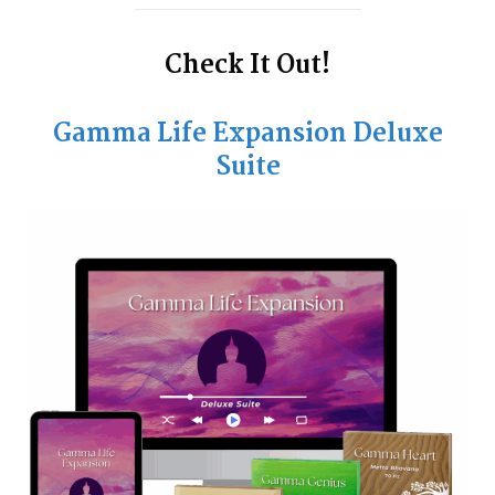
Check It Out!
Gamma Life Expansion Deluxe
Suite