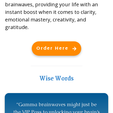
brainwaves, providing your life with an
instant boost when it comes to clarity,
emotional mastery, creativity, and
gratitude.
Order Here
Wise Words
“Gamma brainwaves might just be
the VIP Pass to unlocking your brain’s